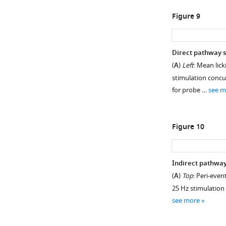
Figure 9
Direct pathway s
(
A
)
Left
: Mean lick
stimulation concu
for probe …
see m
Figure 10
Indirect pathway
(
A
)
Top
: Peri-even
25 Hz stimulation 
see more