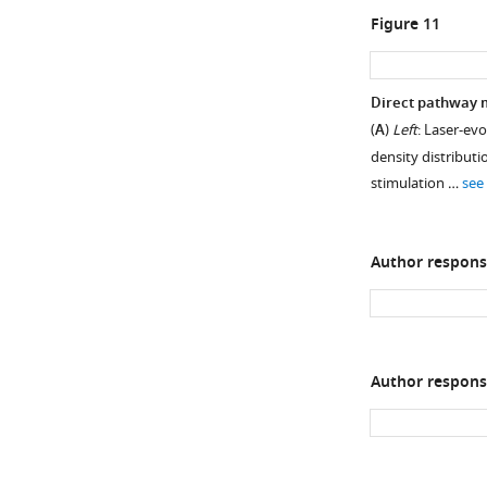
Figure 11
Direct pathway m
(
A
)
Left
: Laser-ev
density distributi
stimulation …
see
Author respons
Author respons