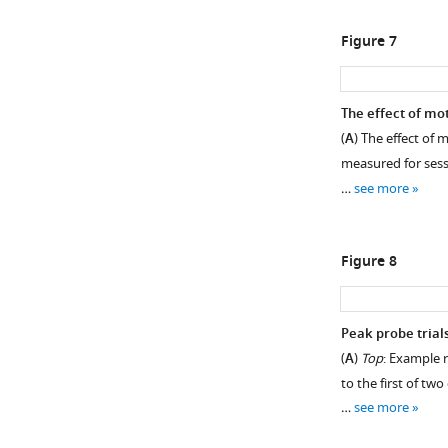
Figure 7
The effect of mot
(
A
) The effect of 
measured for sessi
…
see more
Figure 8
Peak probe trial
(
A
)
Top
: Example r
to the first of tw
…
see more