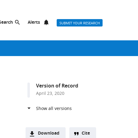
Search
Alerts
SUBMIT YOUR RESEARCH
Version of Record
April 23, 2020
Download
Cite