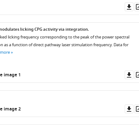
Do
as
odulates licking CPG activity via integration.
oked licking frequency corresponding to the peak of the power spectral
on as a function of direct pathway laser stimulation frequency. Data for
 more
Do
e image 1
as
Do
e image 2
as