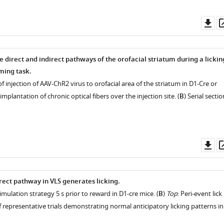
Do
as
e direct and indirect pathways of the orofacial striatum during a lickin
ming task.
of injection of AAV-ChR2 virus to orofacial area of the striatum in D1-Cre or
mplantation of chronic optical fibers over the injection site. (
B
) Serial sectio
Do
as
rect pathway in VLS generates licking.
timulation strategy 5 s prior to reward in D1-cre mice. (
B
)
Top
: Peri-event lick
 representative trials demonstrating normal anticipatory licking patterns in