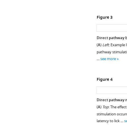
Figure 3
Direct pathway b
(
A
)
Left
: Example 
pathway stimulati
…
see more
Figure 4
Direct pathway m
(
A
)
Top
: The effe
stimulation occurr
latency to lick …
s