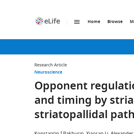
Home
Browse
M
SKIP TO CONTENT
eLife
home
page
Research Article
Neuroscience
Opponent regulati
and timing by stri
striatopallidal pa
Konstantin I Bakhurin
Xiaoran Li
Alexander