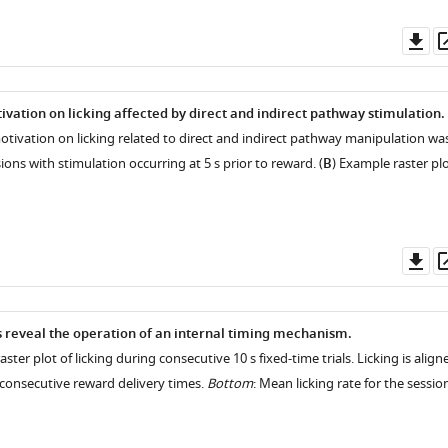
Do
as
ivation on licking affected by direct and indirect pathway stimulation.
motivation on licking related to direct and indirect pathway manipulation wa
ons with stimulation occurring at 5 s prior to reward. (
B
) Example raster pl
Do
as
s reveal the operation of an internal timing mechanism.
aster plot of licking during consecutive 10 s fixed-time trials. Licking is align
o consecutive reward delivery times.
Bottom
: Mean licking rate for the sessio