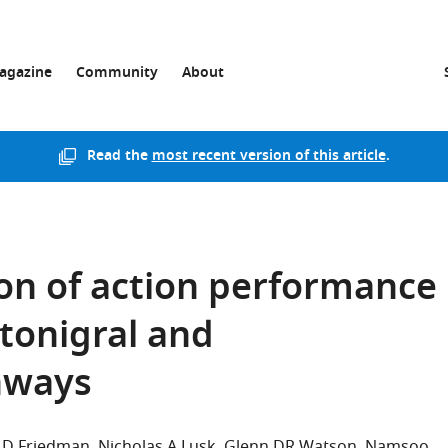
agazine
Community
About
Read the
most recent version of this article
.
on of action performance
atonigral and
thways
 D Friedman
Nicholas A Lusk
Glenn DR Watson
Namsoo