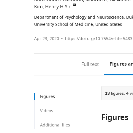
Kim
Henry H Yin
Department of Psychology and Neuroscience, Duke
University School of Medicine, United States
Apr 23, 2020
https://doi.org/10.7554/eLife.5483
Figures
an
Full text
13
figures,
4
v
Figures
Videos
Figures
Additional files