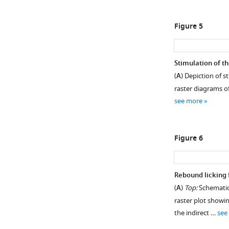
Figure 5
Stimulation of th
(
A
) Depiction of s
raster diagrams of
see more
Figure 6
Rebound licking 
(
A
)
Top:
Schematic 
raster plot showin
the indirect …
see