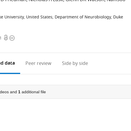
 University, United States
;
Department of Neurobiology, Duke
Open
Copyright
1
access
information
d data
Peer review
Side by side
ideos and
1
additional file