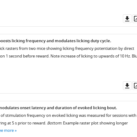
Do
as
oosts licking frequency and modulates licking duty cycle.
lick rasters from two mice showing licking frequency potentiation by direct
on 1 second before reward. Note increase of licking to upwards of 10 Hz. Bl
Do
as
odulates onset latency and duration of evoked licking bout.
ct of stimulation frequency on evoked licking was measured for sessions with
ing at 5 s prior to reward.
Bottom
: Example raster plot showing longer
ee more