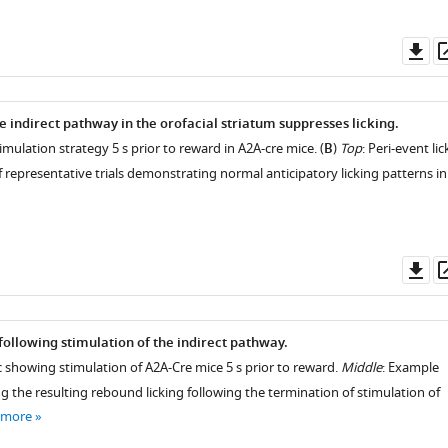
Do
as
e indirect pathway in the orofacial striatum suppresses licking.
timulation strategy 5 s prior to reward in A2A-cre mice. (
B
)
Top
: Peri-event lic
 representative trials demonstrating normal anticipatory licking patterns in
Do
as
following stimulation of the indirect pathway.
showing stimulation of A2A-Cre mice 5 s prior to reward.
Middle
: Example
g the resulting rebound licking following the termination of stimulation of
 more