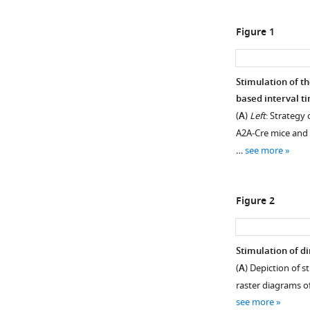
Figure 1
Stimulation of th
based interval ti
(
A
)
Left
: Strategy 
A2A-Cre mice and i
…
see more
Figure 2
Stimulation of di
(
A
) Depiction of s
raster diagrams of
see more