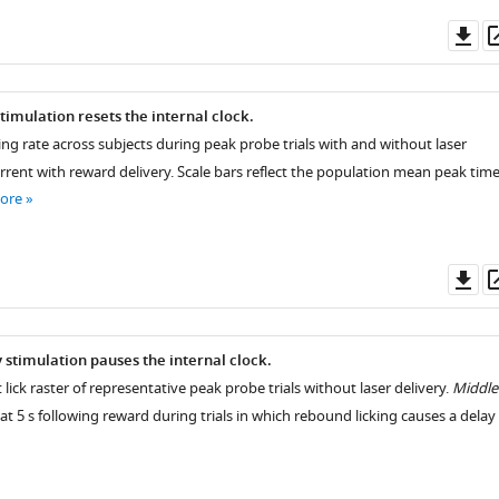
Do
as
timulation resets the internal clock.
ing rate across subjects during peak probe trials with and without laser
rrent with reward delivery. Scale bars reflect the population mean peak tim
ore
Do
as
 stimulation pauses the internal clock.
t lick raster of representative peak probe trials without laser delivery.
Middle
at 5 s following reward during trials in which rebound licking causes a delay