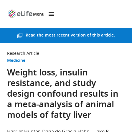
Menu
SKIP TO CONTENT
eLife
home
page
Read the
most recent version of this article
.
Research Article
Medicine
Weight loss, insulin
resistance, and study
design confound results in
a meta-analysis of animal
models of fatty liver
Harriet Hunter
Dana de Gracia Hahn
Jake P