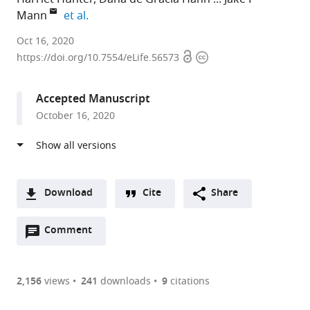
expand author list
Mann
et al.
University
Oct 16, 2020
Open
Copyright
of
https://doi.org/10.7554/eLife.56573
access
information
Cambridge,
United
Accepted Manuscript
Kingdom
October 16, 2020
expand author list
University
et al.
of
Leeds,
United
Kingdom
Download
Cite
Share
A
Open
two-
Comment
(link
Downloads
annotations
part
to
Article PDF
(there
list
download
are
of
the
2,156
views
241
downloads
9
citations
currently
links
article
(links
Open citations