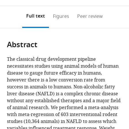
0
to
as
to
annotations
download
Mendeley
PDF)
open
on
the
Full text
Figures
Peer review
the
this
article,
citations
page).
or
Cite
from
parts
this
this
Abstract
of
article
article
the
(links
Harriet
in
article,
to
The classical drug development pipeline
Hunter
various
in
download
necessitates studies using animal models of human
Dana
online
various
the
disease to gauge future efficacy in humans,
de
reference
formats.
citations
however there is a low conversion rate from
Gracia
manager
from
success in animals to humans. Non-alcoholic fatty
Hahn
services)
this
liver disease (NAFLD) is a complex chronic disease
Amedine
article
without any established therapies and a major field
Duret
in
of animal research. We performed a meta-analysis
Yu
formats
with meta-regression of 603 interventional rodent
Ri
compatible
studies (10,364 animals) in NAFLD to assess which
Im
with
variables influenced treatment response. Weight