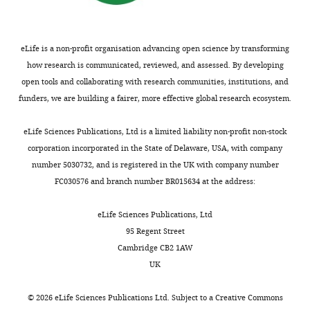
Competing
interests
eLife is a non-profit organisation advancing open science by transforming
The
how research is communicated, reviewed, and assessed. By developing
authors
open tools and collaborating with research communities, institutions, and
declare
funders, we are building a fairer, more effective global research ecosystem.
that
no
Toggle
eLife Sciences Publications, Ltd is a limited liability non-profit non-stock
competing
charts
DAILY
corporation incorporated in the State of Delaware, USA, with company
interests
number 5030732, and is registered in the UK with company number
exist.
FC030576 and branch number BR015634 at the address:
MONTHLY
Yu
eLife Sciences Publications, Ltd
Ri
95 Regent Street
Im
Cambridge CB2 1AW
UK
School
of
©
2026
eLife Sciences Publications Ltd. Subject to a
Creative Commons
Clinical