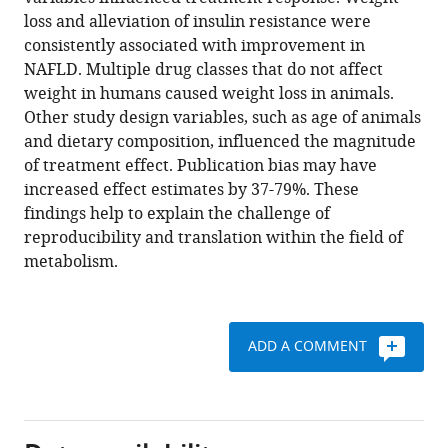
Qinrong
various
loss and alleviation of insulin resistance were
Cheah
reference
consistently associated with improvement in
Jiawen
manager
NAFLD. Multiple drug classes that do not affect
Dong
tools)
weight in humans caused weight loss in animals.
Madison
Other study design variables, such as age of animals
Fairey
and dietary composition, influenced the magnitude
Clarissa
of treatment effect. Publication bias may have
Hjalmarsson
increased effect estimates by 37-79%. These
Alice
findings help to explain the challenge of
Li
reproducibility and translation within the field of
Hong
metabolism.
Kai
Lim
Lorcan
McKeown
ADD A COMMENT
Claudia-
Gabriela
Mitrofan
Raunak