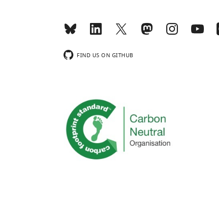
FIND US ON GITHUB