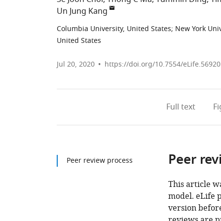
Un Jung Kang
Columbia University, United States
;
New York Univ
United States
Jul 20, 2020
https://doi.org/10.7554/eLife.56920
Full text
F
Peer rev
Peer review process
This article w
model. eLife 
version before
reviews are p