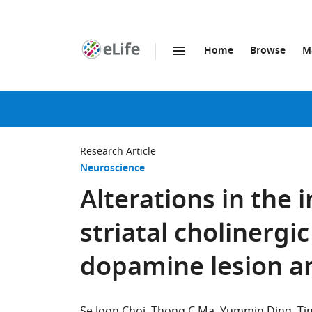
Home
Browse
M
SKIP TO CONTENT
eLife
home
page
Research Article
Neuroscience
Alterations in the i
striatal cholinergi
dopamine lesion a
Se Joon Choi
Thong C Ma
Yummin Ding
Ti