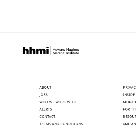
ABOUT
PRIVAC
JOBS
INSIDE 
WHO WE WORK WITH
MONTH
ALERTS
FOR TH
CONTACT
RESOU
TERMS AND CONDITIONS
XML AN