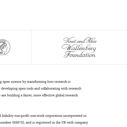
intrinsic
properties
of
striatal
cholinergic
interneurons
after
dopamine
lesion
and
chronic
ng open science by transforming how research is
L-
developing open tools and collaborating with research
DOPA
are building a fairer, more effective global research
eLife
9
:e56920.
https://doi.org/10.7554/eLife.56920
d liability non-profit non-stock corporation incorporated in
 number 5030732, and is registered in the UK with company