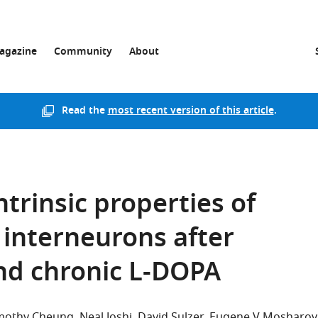
agazine
Community
About
Read the
most recent version of this article
.
ntrinsic properties of
c interneurons after
nd chronic L-DOPA
mothy Cheung
Neal Joshi
David Sulzer
Eugene V Mosharov