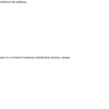
Download
5634 at the address:
BibTeX
Download
.RIS
ject to a
Creative Commons Attribution license
, except