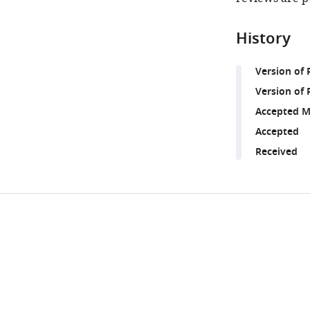
History
Version of
Version of 
Accepted M
Accepted
Received
Share
Downlo
this
links
article
https://doi.org/