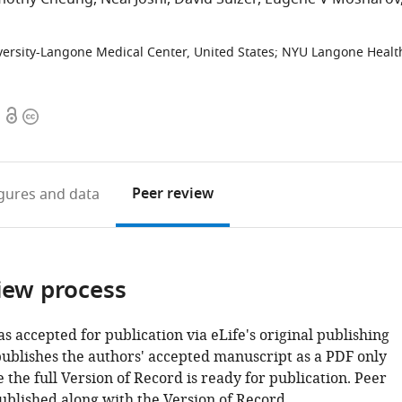
ersity-Langone Medical Center, United States
;
NYU Langone Healt
Open
Copyright
access
information
Peer review
igures
and data
iew process
as accepted for publication via eLife's original publishing
publishes the authors' accepted manuscript as a PDF only
 the full Version of Record is ready for publication. Peer
ublished along with the Version of Record.