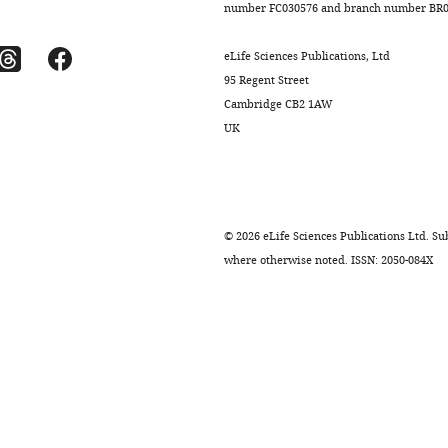
number FC030576 and branch number BR01
eLife Sciences Publications, Ltd
95 Regent Street
Cambridge CB2 1AW
UK
©
2026
eLife Sciences Publications Ltd. Sub
where otherwise noted. ISSN: 2050-084X