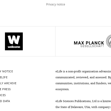
Privacy notice
Y NOTICE
eLife is a non-profit organisation advanci
ELIFE
communicated, reviewed, and assessed. By 
LY ARCHIVE
communities, institutions, and funders, we 
E PRESS
ecosystem.
RCES
D DATA
eLife Sciences Publications, Ltd is a limite
the State of Delaware, USA, with company