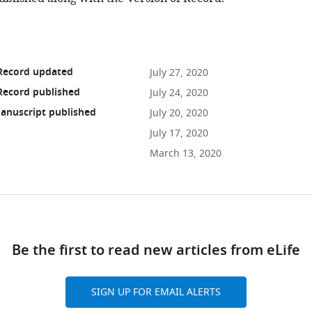
 Record updated
July 27, 2020
Record published
July 24, 2020
anuscript published
July 20, 2020
July 17, 2020
March 13, 2020
ad
Be the first to read new articles from eLife
10.7554/eLife.56920
SIGN UP FOR EMAIL ALERTS