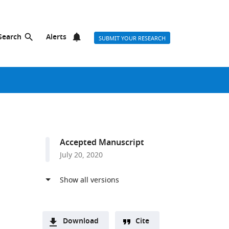
Search
Alerts
SUBMIT YOUR RESEARCH
Accepted Manuscript
July 20, 2020
Download
Cite