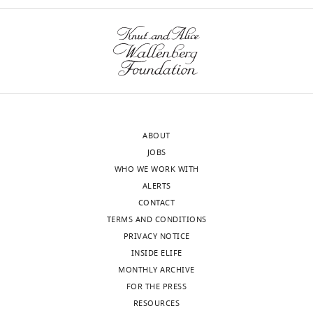
Tegan
Stait
Ann
E
Frazier
Nicholas
ABOUT
J
JOBS
Clemons
WHO WE WORK WITH
Toggle
ALERTS
charts
CONTACT
"This
0000-
DAILY
TERMS AND CONDITIONS
ORCID
0001-
PRIVACY NOTICE
iD
9283-
MONTHLY
INSIDE ELIFE
identifies
9978
MONTHLY ARCHIVE
the
FOR THE PRESS
author
Deidreia
RESOURCES
of