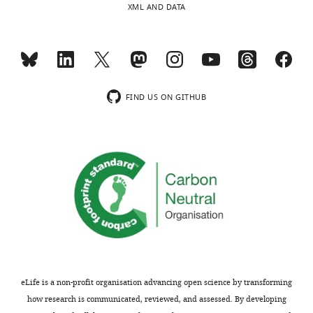
Tull
XML AND DATA
this
article:"
David
R
Thorburn
FIND US ON GITHUB
Malcolm
J
McConville
Michael
T
Ryan
David
A
Stroud
eLife is a non-profit organisation advancing open science by transforming
how research is communicated, reviewed, and assessed. By developing
Diana