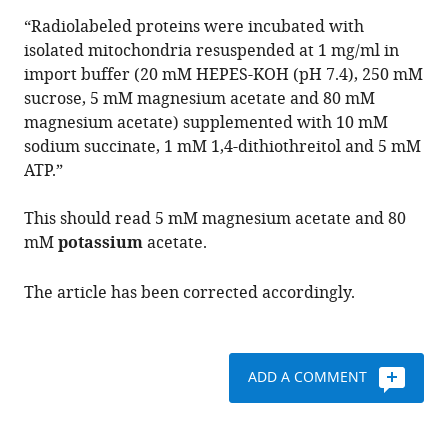
David
“Radiolabeled proteins were incubated with
A
isolated mitochondria resuspended at 1 mg/ml in
Stroud
import buffer (20 mM HEPES-KOH (pH 7.4), 250 mM
Diana
sucrose, 5 mM magnesium acetate and 80 mM
Stojanovski
magnesium acetate) supplemented with 10 mM
(2020)
sodium succinate, 1 mM 1,4-dithiothreitol and 5 mM
Correction:
ATP.”
Function
of
This should read 5 mM magnesium acetate and 80
hTim8a
mM
potassium
acetate.
in
complex
The article has been corrected accordingly.
IV
assembly
in
ADD A COMMENT
neuronal
cells
provides