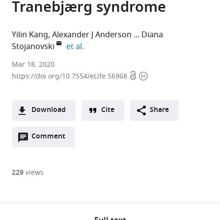
Tranebjærg syndrome
Yilin Kang
Alexander J Anderson
Diana
expand author list
Stojanovski
et al.
Mar 18, 2020
Open
Copyright
https://doi.org/10.7554/eLife.56968
access
information
Download
Cite
Share
A
Open
two-
Comment
(links
Open citations
annotations
part
to
Mendeley
(there
list
open
are
of
the
229
views
currently
links
citations
Cite
0
to
from
this
annotations
download
this
article
on
the
article