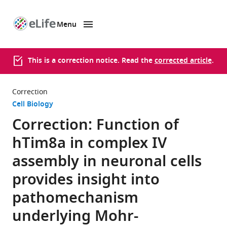
Menu
SKIP TO CONTENT
eLife
home
page
This is a correction notice. Read the
corrected article
.
Correction
Cell Biology
Correction: Function of
hTim8a in complex IV
assembly in neuronal cells
provides insight into
pathomechanism
underlying Mohr-