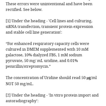
Tegan
These errors were unintentional and have been
Stait
rectified. See below.
Ann
E
[1] Under the heading - 'Cell lines and culturing,
Frazier
siRNA transfection, transient protein expression
Nicholas
and stable cell line generation':
J
Clemons
“For enhanced respiratory capacity cells were
Deidreia
cultured in DMEM supplemented with 10 mM
Tull
galactose, 10% dialyzed FBS, 1 mM sodium
David
pyruvate, 50 mg/ mL uridine, and 0.01%
R
penicillin/streptomycin.”
Thorburn
Malcolm
The concentration of Uridine should read 50
μg
/ml
J
NOT 50 mg/mL.
McConville
Michael
[2] Under the heading - 'In vitro protein import and
T
autoradiography':
Ryan