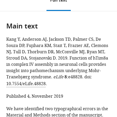
Full text
(links
this
article,
Yilin
in
to
page).
or
Kang
various
download
parts
Alexander
online
the
Main text
of
J
reference
citations
the
Anderson
manager
from
article,
Thomas
services)
Kang Y, Anderson AJ, Jackson TD, Palmer CS, De
this
in
Daniel
Souza DP, Fujihara KM, Stait T, Frazier AE, Clemons
article
various
Jackson
NJ, Tull D, Thorburn DR, McConville MJ, Ryan MT,
in
formats.
Catherine
Stroud DA, Stojanovski D. 2019. Function of hTim8a
formats
S
in complex IV assembly in neuronal cells provides
compatible
Palmer
insight into pathomechanism underlying Mohr-
with
David
Tranebjærg syndrome.
eLife
8
:e48828. doi:
various
P
10.7554/eLife.48828
.
reference
De
manager
Souza
Published 4, November 2019
tools)
Kenji
M
We have identified two typographical errors in the
Fujihara
Material and Methods section of the manuscript.