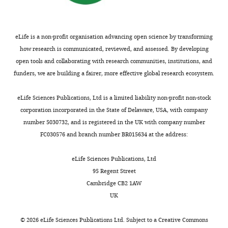
Bio21
cultured
https://doi.org/10.1016/j.cell.2009.08.005
u
or
no
Molecular
in
PubMed
Google Scholar
n
four
impact
Science
DMEM
n
aa
to
and
supplemented
eLife is a non-profit organisation advancing open science by transforming
Chong J
Soufan O
Li C
Caraus
a
beyond
the
Biotechnology
with
how research is communicated, reviewed, and assessed. By developing
I
Li S
Bourque G
Wishart DS
r
the
biogenesis
Institute,
10
open tools and collaborating with research communities, institutions, and
Xia J
(2018)
MetaboAnalyst 4.0:
i
wildtype
of
The
mM
funders, we are building a fairer, more effective global research ecosystem.
Toggle
towards more transparent
a
stop
the
University
galactose,
charts
n
codon
TIM22
and integrative
DAILY
of
10%
eLife Sciences Publications, Ltd is a limited liability non-profit non-stock
d
(
complex
F
metabolomics analysis
Melbourne,
dialyzed
corporation incorporated in the State of Delaware, USA, with company
S
i
or
Nucleic Acids Research
Melbourne,
FBS,
number 5030732, and is registered in the UK with company number
MONTHLY
u
g
associated
46
:W486–W494.
Australia
1
FC030576 and branch number BR015634 at the address:
o
u
substrates,
https://doi.org/10.1093/nar/gky310
mM sodium
m
r
in
Contribution
pyruvate,
PubMed
Google Scholar
eLife Sciences Publications, Ltd
a
e
particular
Data
50
95 Regent Street
l
1
hTim23,
Curran SP
curation,
Leuenberger D
μg/mL
Cambridge CB2 1AW
a
—
whose
Oppliger W
Investigation,
Koehler CM
(2002a)
uridine,
UK
i
f
perturbed
The Tim9p-Tim10p complex binds
Writing
and
n
i
import
—
0.01%
to the transmembrane domains
©
2026
eLife Sciences Publications Ltd. Subject to a
Creative Commons
e
g
has