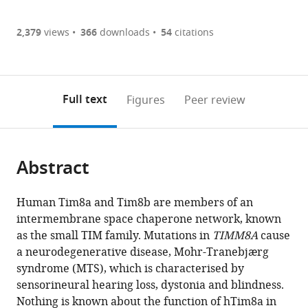
Article PDF
(there
list
download
are
of
the
2,379
views
366
downloads
54
citations
Figures PDF
currently
links
article
0
to
as
annotations
download
PDF)
(links
Open citations
on
the
Full text
Figures
Peer review
to
this
article,
Mendeley
open
page).
or
the
parts
citations
Abstract
of
Cite
from
the
this
this
article,
article
Human Tim8a and Tim8b are members of an
article
in
(links
intermembrane space chaperone network, known
Yilin
in
various
to
as the small TIM family. Mutations in
TIMM8A
cause
Kang
various
formats.
download
a neurodegenerative disease, Mohr-Tranebjærg
Alexander
online
the
syndrome (MTS), which is characterised by
J
reference
citations
sensorineural hearing loss, dystonia and blindness.
Anderson
manager
from
Nothing is known about the function of hTim8a in
Thomas
services)