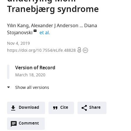
Tranebjærg syndrome
Yilin Kang
Alexander J Anderson
Diana
expand author list
Stojanovski
et al.
The
Nov 4, 2019
Open
Copyright
University
https://doi.org/10.7554/eLife.48828
access
information
of
Melbourne,
Version of Record
Australia
March 18, 2020
expand author list
Peter
Royal
University
Royal
Monash
et al.
MacCallum
Children’s
of
Children's
University,
Cancer
Hospital,
Melbourne,
Hospital,
Australia
Centre,
Australia
Australia
Australia
;
;
;
Australia
;
Download
Cite
Share
A
Open
two-
Comment
(link
Downloads
annotations
part
to