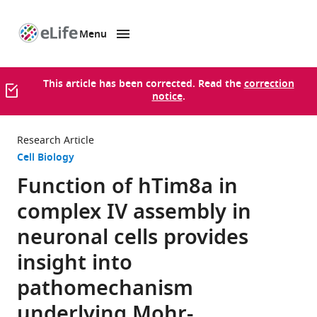
Menu
SKIP TO CONTENT
eLife
home
page
This article has been corrected. Read the
correction
notice
.
Research Article
Cell Biology
Function of hTim8a in
complex IV assembly in
neuronal cells provides
insight into
pathomechanism
underlying Mohr-