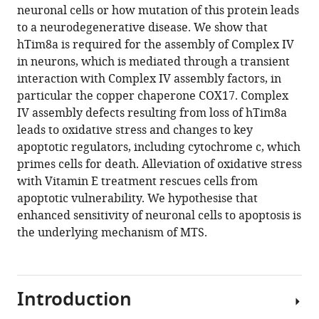
this
neuronal cells or how mutation of this protein leads
Daniel
article
to a neurodegenerative disease. We show that
Jackson
in
hTim8a is required for the assembly of Complex IV
Catherine
formats
in neurons, which is mediated through a transient
S
compatible
interaction with Complex IV assembly factors, in
Palmer
with
particular the copper chaperone COX17. Complex
David
various
IV assembly defects resulting from loss of hTim8a
P
reference
leads to oxidative stress and changes to key
De
manager
apoptotic regulators, including cytochrome c, which
Souza
tools)
primes cells for death. Alleviation of oxidative stress
Kenji
with Vitamin E treatment rescues cells from
M
apoptotic vulnerability. We hypothesise that
Fujihara
enhanced sensitivity of neuronal cells to apoptosis is
Tegan
the underlying mechanism of MTS.
Stait
Ann
E
Frazier
Introduction
Nicholas