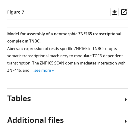
asset
associated
Open
exposure
with
asset
Downl
Op
Figure 7
in
poor
asset
ass
WHIM12
prognosis.
ZNF446
cells.
(
A
)
co-
Model for assembly of a neomorphic ZNF165 transcriptional
Expression
Box-
occupies
complex in TNBC.
data
plot
Figure 6—
a
Aberrant expression of testis-specific ZNF165 in TNBC co-opts
were
showing
figure
subset
somatic transcriptional machinery to modulate TGFβ-dependent
obtained
ZNF446
of
supplement
transcription. The ZNF165 SCAN domain mediates interaction with
from
expression
ZNF165
1
ZNF446, and …
see more
GSE63986
values
Download
and
…
(log
asset
SMAD3
2
Open
see
median
binding
more
asset
centered
Tables
sites
ratio)
in
Analysis
from
TNBC
of
normal
Additional files
cells.
TRIM27
breast
(
A
)
expression
and
Browser
and