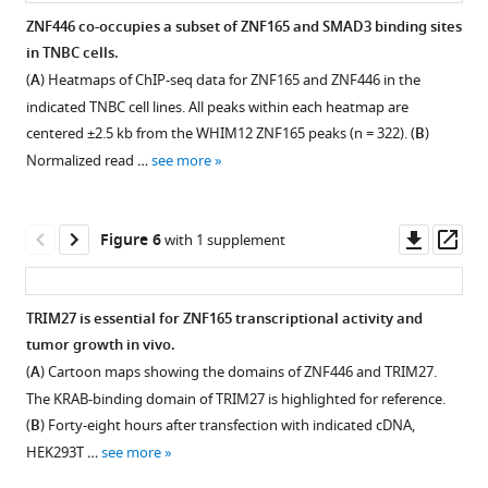
WHIM12
(
A
)
ZNF446 co-occupies a subset of ZNF165 and SMAD3 binding sites
and
Heatmap
in TNBC cells.
SUM159
Figure 4—
plotting
(
A
) Heatmaps of ChIP-seq data for ZNF165 and ZNF446 in the
cells.
figure
the
indicated TNBC cell lines. All peaks within each heatmap are
P-
log
supplement
2
centered ±2.5 kb from the WHIM12 ZNF165 peaks (n = 322). (
B
)
value
fold-
1
Normalized read …
see more
was
Download
change
calculated
asset
in
Open
using
expression
asset
Downl
Op
Figure 6
with 1 supplement
the
of
asset
ass
hypergeometric
65/446
ZNF446
distribution.
shared
expression
TRIM27 is essential for ZNF165 transcriptional activity and
(
B
)
ZNF165-
is
tumor growth in vivo.
Venn
SMAD3
Figure 5—
elevated
(
A
) Cartoon maps showing the domains of ZNF446 and TRIM27.
diagram
target
figure
in
The KRAB-binding domain of TRIM27 is highlighted for reference.
…
genes
breast
supplement
(
B
) Forty-eight hours after transfection with indicated cDNA,
see
(cutoff >0.25)
cancer
1
more
HEK293T …
see more
following
Download
and
TGFβ