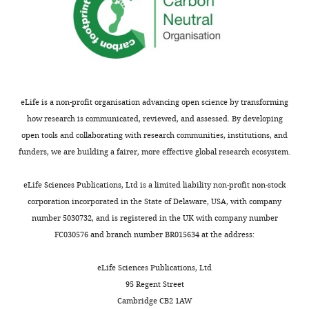
57679-
anti-H3K27ac (Rabbit
ab4729;
supp2-
Antibody
Abcam
polyclonal)
RRID:
AB_211
v2.docx
Normal rabbit IgG
Cell Signaling
Cat #2729;
Antibody
(Rabbit polyclonal)
Technology
RRID:
AB_103
Supplementary
file
anti-V5 (Rabbit
ab9116;
Antibody
Abcam
3
eLife is a non-profit organisation advancing open science by transforming
polyclonal)
RRID:
AB_307
Interactome
how research is communicated, reviewed, and assessed. By developing
Peptide,
Human Transforming
Cell Signaling
data
open tools and collaborating with research communities, institutions, and
recombinant
Cat #8915
Growth Factor-β1
Technology
protein
for
funders, we are building a fairer, more effective global research ecosystem.
ZNF165
Chemical
Tocris
compound,
SB-431542
Cat #1614
and
eLife Sciences Publications, Ltd is a limited liability non-profit non-stock
Bioscience
drug
ZNF446
corporation incorporated in the State of Delaware, USA, with company
Commercial
KAPA
obtained
number 5030732, and is registered in the UK with company number
KAPA HyperPrep Kit
KK8502
assay or kit
Biosystems
from
FC030576 and branch number BR015634 at the address:
Duolink In Situ PLA
the
Commercial
DUO92001;
Probe Anti-Mouse
Sigma-Aldrich
assay or kit
RRID:
AB_281
CCSB
eLife Sciences Publications, Ltd
PLUS
Interactome
95 Regent Street
Duolink In Situ PLA
Commercial
DUO92005;
Database.
Cambridge CB2 1AW
Probe Anti-Rabbit
Sigma-Aldrich
assay or kit
RRID:
AB_281