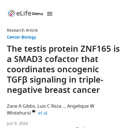
Menu
SKIP TO CONTENT
eLife
home
Research Article
page
Cancer Biology
The testis protein ZNF165 is
a SMAD3 cofactor that
coordinates oncogenic
TGFβ signaling in triple-
negative breast cancer
Zane A Gibbs
Luis C Reza
Angelique W
expand author list
Whitehurst
et al.
Department
Jun 9, 2020