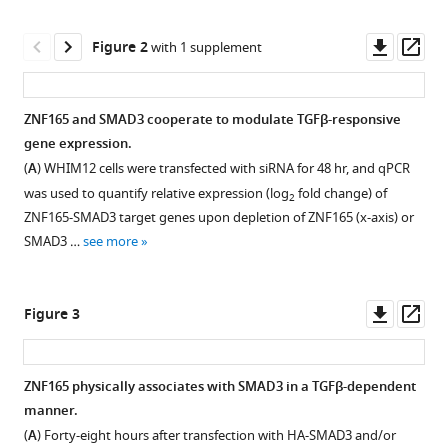
reference
McGlynn
manager
Downl
Op
Angelique
Figure 2
with 1 supplement
tools)
asset
ass
W
Whitehurst
(2020)
ZNF165 and SMAD3 cooperate to modulate TGFβ-responsive
The
gene expression.
Figure 1—
testis
(
A
) WHIM12 cells were transfected with siRNA for 48 hr, and qPCR
figure
protein
was used to quantify relative expression (log
fold change) of
2
supplement
ZNF165
ZNF165-SMAD3 target genes upon depletion of ZNF165 (x-axis) or
1
is
SMAD3 …
see more
Download
a
asset
Open
SMAD3
asset
Downl
Op
Figure 3
cofactor
asset
ass
that
SMAD3
coordinates
is
ZNF165 physically associates with SMAD3 in a TGFβ-dependent
oncogenic
enriched
manner.
TGFβ
Figure 2—
at
(
A
) Forty-eight hours after transfection with HA-SMAD3 and/or
signaling