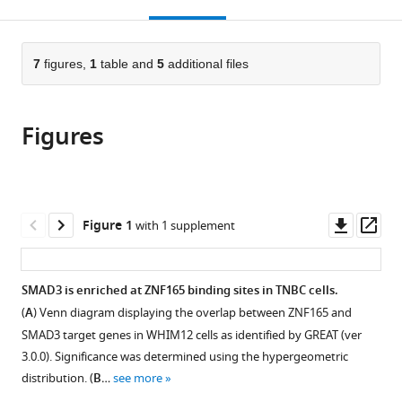
this
article,
Mendeley
Southwestern
Southwestern
open
page).
or
Medical
Medical
the
parts
Center,
Center,
citations
of
7
figures,
1
table and
5
additional files
Cite
United
United
from
the
this
States
States
;
this
article,
article
article
Figures
in
(links
Zane
in
various
to
A
various
formats.
download
Gibbs
online
the
Luis
reference
citations
Downl
Op
Figure 1
with 1 supplement
C
manager
from
asset
ass
Reza
services)
this
Chun-
article
SMAD3 is enriched at ZNF165 binding sites in TNBC cells.
Chun
in
Cheng
(
A
) Venn diagram displaying the overlap between ZNF165 and
formats
Jill
SMAD3 target genes in WHIM12 cells as identified by GREAT (ver
compatible
M
3.0.0). Significance was determined using the hypergeometric
with
Westcott
distribution. (
B
…
see more
various
Kathleen