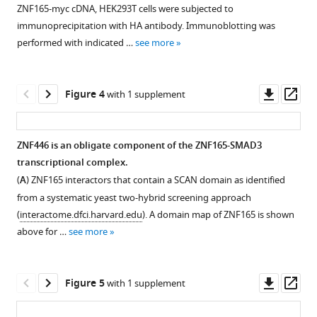
figure
ZNF165
ZNF165-myc cDNA, HEK293T cells were subjected to
in
supplement
binding
immunoprecipitation with HA antibody. Immunoblotting was
triple-
sites
1
performed with indicated …
see more
negative
Download
in
breast
asset
TNBC
Open
cancer
cells.
asset
Downl
Op
Figure 4
with 1 supplement
eLife
(
A
)
asset
ass
9
:e57679.
Venn
ZNF165
diagram
and
https://doi.org/10.7554/eLife.57679
ZNF446 is an obligate component of the ZNF165-SMAD3
displaying
SMAD3
transcriptional complex.
the
activate
Download
(
A
) ZNF165 interactors that contain a SCAN domain as identified
peak
RRAD
BibTeX
from a systematic yeast two-hybrid screening approach
overlap
expression
(
interactome.dfci.harvard.edu
). A domain map of ZNF165 is shown
between
to
Download
above for …
see more
ZNF165
drive
.RIS
binding
neoplastic
sites
behaviors
Downl
Op
Figure 5
with 1 supplement
identified
in
asset
ass
in
TNBC.