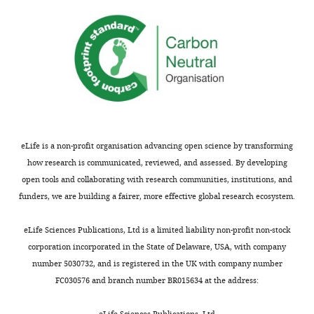
density-
and
dependence
experimental
is
research
so
on
often
mechanisms
observed
maintaining
in
biodiversity.
nature.
This
The
paper
eLife is a non-profit organisation advancing open science by transforming
manuscript
goes
how research is communicated, reviewed, and assessed. By developing
is
outside
open tools and collaborating with research communities, institutions, and
inspiring.
the
funders, we are building a fairer, more effective global research ecosystem.
For
box
example,
and
eLife Sciences Publications, Ltd is a limited liability non-profit non-stock
one
provides
corporation incorporated in the State of Delaware, USA, with company
of
mathematical
number 5030732, and is registered in the UK with company number
the
support
FC030576 and branch number BR015634 at the address:
reviewers
for
highlighted:
eLife Sciences Publications, Ltd