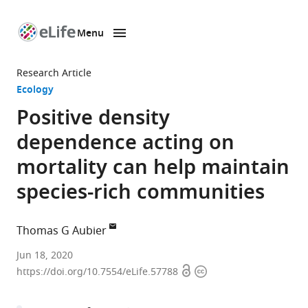
Menu
SKIP TO CONTENT
eLife
home
Research Article
page
Ecology
Positive density
dependence acting on
mortality can help maintain
species-rich communities
Thomas G Aubier
Department
Jun 18, 2020
Open
Copyright
of
https://doi.org/10.7554/eLife.57788
access
information
Evolutionary
Biology