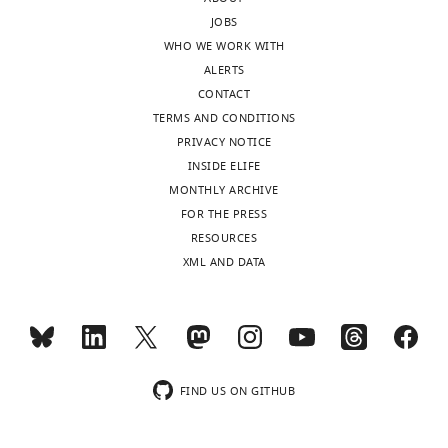
responses.
all
JOBS
of
WHO WE WORK WITH
them
ALERTS
Acceptance
suggest
CONTACT
that
summary:
TERMS AND CONDITIONS
more
PRIVACY NOTICE
theoretical
For
INSIDE ELIFE
work
decades,
MONTHLY ARCHIVE
(like
negative
FOR THE PRESS
yours)
density
RESOURCES
is
dependence
XML AND DATA
needed
(NDD)
to
has
expand
been
the
a
field,
major
given
paradigm
FIND US ON GITHUB
that
guiding
positive
theoretical