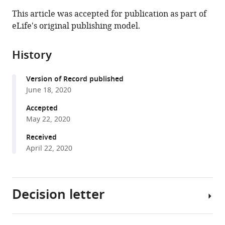
this
article,
article
This article was accepted for publication as part of
article
in
(links
eLife's original publishing model.
Thomas
in
various
to
G
various
formats.
download
Aubier
online
History
the
(2020)
reference
citations
Positive
manager
Version of Record published
from
density
services)
June 18, 2020
this
dependence
article
Accepted
acting
in
May 22, 2020
on
formats
Received
mortality
compatible
April 22, 2020
can
with
help
various
maintain
reference
species-
Decision letter
manager
rich
tools)
communities