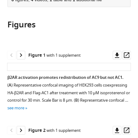
of
Cite
of
Science
Francisco,
San
University
from
the
this
California
Center,
United
Diego,
of
this
article,
article
San
United
States
United
California
;
article
Figures
in
(links
André
Francisco,
States
States
San
;
;
in
various
to
M
United
Francisco,
various
formats.
download
Lazar
States
United
;
online
the
Roshanak
States
reference
citations
Downl
Op
Figure 1
with 1 supplement
Irannejad
manager
from
asset
ass
Tanya
services)
this
A
article
β2AR activation promotes redistribution of AC9 but not AC1.
Baldwin
in
Aparna
(
A
) Representative confocal imaging of HEK293 cells coexpressing
formats
B
HA-β2AR and Flag-AC1 after treatment with 10 µM isoproterenol or
compatible
Sundaram
control for 30 min. Scale Bar is 8 µm. (
B
) Representative confocal …
with
J
see more
various
Silvio
reference
Gutkind
manager
Downl
Op
Asuka
Figure 2
with 1 supplement
tools)
asset
ass
Inoue