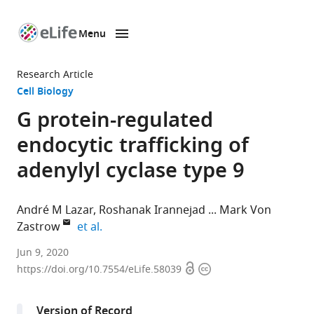
Menu
SKIP TO CONTENT
eLife
home
Research Article
page
Cell Biology
G protein-regulated
endocytic trafficking of
adenylyl cyclase type 9
André M Lazar
Roshanak Irannejad
Mark Von
expand author list
Zastrow
et al.
Program
Jun 9, 2020
Open
Copyright
in
https://doi.org/10.7554/eLife.58039
access
information
Biochemistry
and
Version of Record