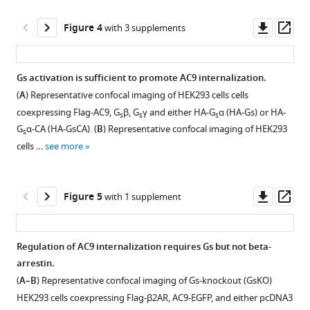
Download
quantification
9
:e58039.
asset
of
Open
Downl
Op
Figure 4
with 3 supplements
https://doi.org/10.7554/eLife.58039
isoform-
asset
asset
ass
specific
Download
localization
Assessment
Gs activation is sufficient to promote AC9 internalization.
BibTeX
to
of
(
A
) Representative confocal imaging of HEK293 cells cells
endosomes.
Figure 3—
endosome
coexpressing Flag-AC9, G
β, G
γ and either HA-G
α (HA-Gs) or HA-
Download
s
s
s
(
A
)
fraction
figure
G
α-CA (HA-GsCA). (
B
) Representative confocal imaging of HEK293
.RIS
s
Quantification
purity
supplement
cells …
see more
of
and
1
the
Download
wide
in
asset
field
Open
Downl
Op
Figure 5
with 1 supplement
vitro
images
asset
asset
ass
cAMP
of
response
DYNGO-
Validation
Regulation of AC9 internalization requires Gs but not beta-
by
4a
that
arrestin.
pcDNA3
effect.
Figure 4—
Figure 4—
Figure 4—
V2R
(
A–B
) Representative confocal imaging of Gs-knockout (GsKO)
control,
(
A
)
figure
figure
figure
and
HEK293 cells coexpressing Flag-β2AR, AC9-EGFP, and either pcDNA3
untagged
Full
V2R-
supplement
supplement
supplement