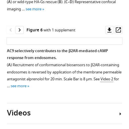
(
A
) or wild-type HA-Gs rescue (
B
). (
C–D
) Representative confocal
AC9,
western
T
1
2
3
imaging …
see more
and
blot
Download
Download
Download
activation
Flag-
of
asset
asset
asset
stimulate
Open
Open
Open
tagged
the
AC9
asset
asset
asset
Downl
Op
Figure 6
with 1 supplement
AC9
endosome
trafficking.
asset
ass
to
fraction
(
A
)
Confirmation
Gs
Effect
300
vs
Representative
that
accumulation in
of
AC9 selectively contributes to the β2AR-mediated cAMP
nM
total
confocal
forskolin
endosomes
cholera
response from endosomes.
Gs
cell
imaging
Figure 5—
does
and
toxin
(
A
) Recruitment of conformational biosensors to β2AR-containing
(alpha
lysate,
of
figure
not
verification
on
endosomes is reversed by application of the membrane permeable
subunit).
probed
HEK293
promote
that
AC9
supplement
antagonist alprenolol for 20 min. Scale Bar is 8 µm. See
Video 2
for
(
B
)
for
cells
AC9
mutational
trafficking.
1
…
see more
Quantification
cellular
expressing
Download
trafficking.
activation
(
A
)
of
markers
Flag-
asset
of
(
A
)
Representative
Open
the
Giantin
AC9,
Gs
Representative
confocal
asset
cAMP
(Golgi),
after
is
Videos
confocal
images
response
Na/K
treatment
sufficient
imaging
of
Wide
to
pump
with
to
of
HEK293
field
10
(plasma