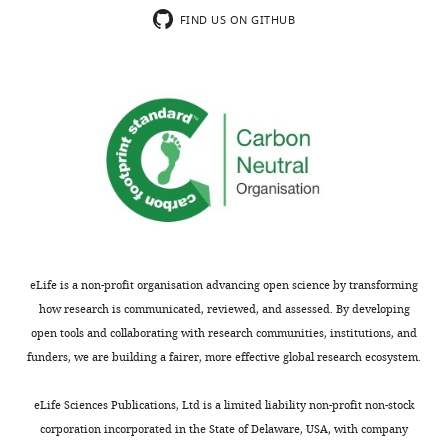
DNA reagent
and Kobilka,
This
see
FIND US ON GITHUB
(human)
1992
more
movie
Recombinant
HA-V2R
Rochdi et al.,
shows
DNA reagent
2010
a
(human)
confocal
Recombinant
HA-MOR
Whistler and
image
DNA reagent
von Zastrow,
series
(mouse)
1998
of
Recombinant
HA-V2R-T
Rochdi et al.,
DNA reagent
2010
β2AR
(human)
(red)
Recombinant
Nb80-EGFP
Irannejad et
and
DNA reagent
al., 2013
Nb80-
eLife is a non-profit organisation advancing open science by transforming
Recombinant
HA-G(alpha)s
Irannejad et
EGFP
how research is communicated, reviewed, and assessed. By developing
DNA reagent
al., 2013
(green)
(human)
open tools and collaborating with research communities, institutions, and
from
funders, we are building a fairer, more effective global research ecosystem.
Recombinant
G(beta-1)
Irannejad et
a
DNA reagent
al., 2013
(human)
HEK293
eLife Sciences Publications, Ltd is a limited liability non-profit non-stock
cell
Recombinant
G(gamma-2)
Irannejad et
corporation incorporated in the State of Delaware, USA, with company
DNA reagent
al., 2013
pre-