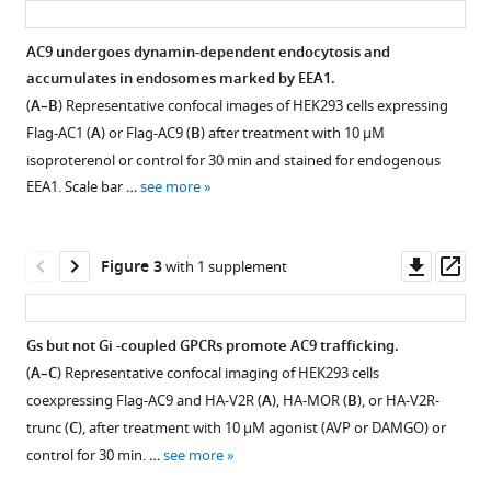
Carmen
W
AC9 undergoes dynamin-dependent endocytosis and
Dessauer
accumulates in endosomes marked by EEA1.
Figure 1—
Mark
(
A–B
) Representative confocal images of HEK293 cells expressing
figure
Von
Flag-AC1 (
A
) or Flag-AC9 (
B
) after treatment with 10 µM
supplement
Zastrow
isoproterenol or control for 30 min and stained for endogenous
1
(2020)
EEA1. Scale bar …
see more
Download
G
asset
Open
protein-
asset
regulated
Downl
Op
Figure 3
with 1 supplement
asset
ass
endocytic
Functional
trafficking
validation
of
Gs but not Gi -coupled GPCRs promote AC9 trafficking.
of
adenylyl
(
A–C
) Representative confocal imaging of HEK293 cells
Figure 2—
Flag-
cyclase
coexpressing Flag-AC9 and HA-V2R (
A
), HA-MOR (
B
), or HA-V2R-
figure
tagged
type
trunc (
C
), after treatment with 10 µM agonist (AVP or DAMGO) or
AC9
supplement
9
control for 30 min. …
see more
and
1
eLife