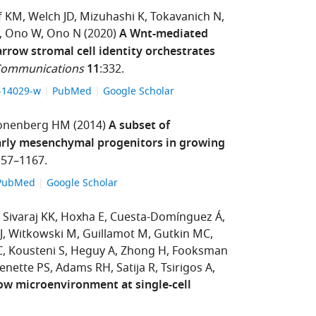
f KM
Welch JD
Mizuhashi K
Tokavanich N
Ono W
Ono N
(2020)
A Wnt-mediated
rrow stromal cell identity orchestrates
Communications
11
:332.
9-14029-w
PubMed
Google Scholar
onenberg HM
(2014)
A subset of
arly mesenchymal progenitors in growing
157–1167.
PubMed
Google Scholar
Sivaraj KK
Hoxha E
Cuesta-Domínguez Á
J
Witkowski M
Guillamot M
Gutkin MC
C
Kousteni S
Heguy A
Zhong H
Fooksman
enette PS
Adams RH
Satija R
Tsirigos A
w microenvironment at single-cell
.