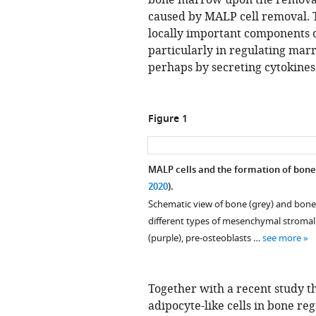
bone marrow upon the removal 
caused by MALP cell removal. T
locally important components
particularly in regulating mar
perhaps by secreting cytokines
Figure 1
MALP cells and the formation of bone
2020
).
Schematic view of bone (grey) and bon
different types of mesenchymal stromal 
(purple), pre-osteoblasts …
see more
Together with a recent study t
adipocyte-like cells in bone re