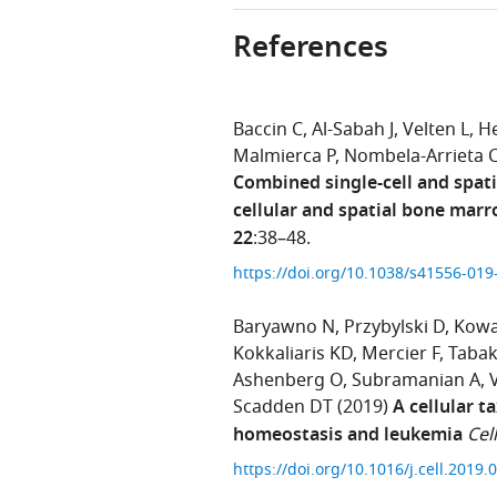
References
Baccin C
Al-Sabah J
Velten L
He
Malmierca P
Nombela-Arrieta 
Combined single-cell and spati
cellular and spatial bone mar
22
:38–48.
https://doi.org/10.1038/s41556-01
Baryawno N
Przybylski D
Kowa
Kokkaliaris KD
Mercier F
Taba
Ashenberg O
Subramanian A
Scadden DT
(2019)
A cellular 
homeostasis and leukemia
Cell
https://doi.org/10.1016/j.cell.2019