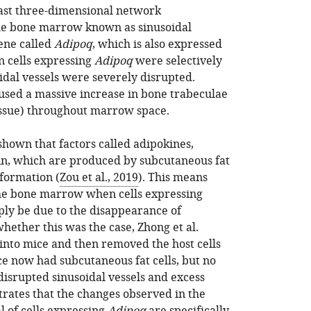
vast three-dimensional network
the bone marrow known as sinusoidal
gene called
Adipoq
, which is also expressed
n cells expressing
Adipoq
were selectively
dal vessels were severely disrupted.
aused a massive increase in bone trabeculae
tissue) throughout marrow space.
shown that factors called adipokines,
in, which are produced by subcutaneous fat
 formation (
Zou et al., 2019
). This means
the bone marrow when cells expressing
ly be due to the disappearance of
whether this was the case, Zhong et al.
into mice and then removed the host cells
ce now had subcutaneous fat cells, but no
 disrupted sinusoidal vessels and excess
trates that the changes observed in the