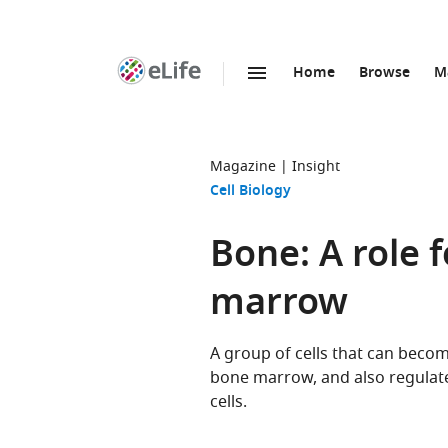
Home
Browse
M
SKIP TO CONTENT
eLife
home
page
Magazine
Insight
Cell Biology
Bone: A role f
marrow
A group of cells that can becom
bone marrow, and also regulate
cells.