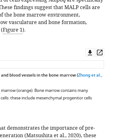
of cells expressing
Adipoq
are specifically
hese findings suggest that MALP cells are
 of the bone marrow environment,
row vasculature and bone formation,
 (
Figure 1
).
Download
Open
asset
asset
 and blood vessels in the bone marrow (
Zhong et al.,
e marrow (orange). Bone marrow contains many
cells: these include mesenchymal progenitor cells
hat demonstrates the importance of pre-
generation (
Matsushita et al., 2020
), these