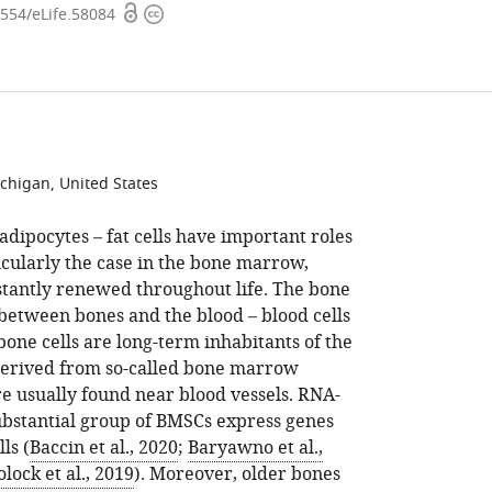
Open
Copyright
7554/eLife.58084
access
information
ichigan, United States
adipocytes – fat cells have important roles
ticularly the case in the bone marrow,
tantly renewed throughout life. The bone
between bones and the blood – blood cells
one cells are long-term inhabitants of the
derived from so-called bone marrow
re usually found near blood vessels. RNA-
ubstantial group of BMSCs express genes
ls (
Baccin et al., 2020
;
Baryawno et al.,
lock et al., 2019
). Moreover, older bones