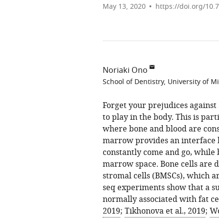
May 13, 2020
https://doi.org/10.
Noriaki Ono
School of Dentistry, University of M
Forget your prejudices against 
to play in the body. This is par
where bone and blood are cons
marrow provides an interface 
constantly come and go, while b
marrow space. Bone cells are 
stromal cells (BMSCs), which a
seq experiments show that a s
normally associated with fat cel
2019
;
Tikhonova et al., 2019
;
Wo