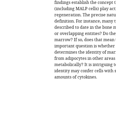
findings establish the concept
(including MALP cells) play act
regeneration. The precise natur
definition. For instance, many 
described to date in the bone 
or overlapping entities? Do the
marrow? If so, does that mean 
important question is whether t
determines the identity of mar
from adipocytes in other areas 
metabolically? It is intriguing 
identity may confer cells with
amounts of cytokines.