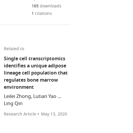
Mendeley
download
PDF)
open
annotations
165
downloads
the
the
on
1
citations
article,
citations
this
Cite
or
from
page).
this
parts
this
article
of
article
(links
the
Noriaki
in
Related to
to
article,
Ono
various
download
Single cell transcriptomics
in
(2020)
online
the
identifies a unique adipose
various
Bone:
reference
citations
lineage cell population that
formats.
A
manager
from
regulates bone marrow
role
services)
this
environment
for
article
fat
Leilei Zhong, Lutian Yao ...
in
precursors
Ling Qin
formats
in
compatible
Research Article
May 13, 2020
the
with
marrow
various
eLife