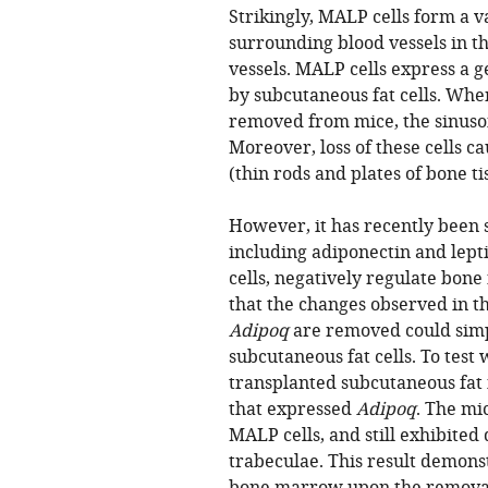
Strikingly, MALP cells form a 
surrounding blood vessels in 
vessels. MALP cells express a 
by subcutaneous fat cells. Whe
removed from mice, the sinusoi
Moreover, loss of these cells c
(thin rods and plates of bone 
However, it has recently been 
including adiponectin and lept
cells, negatively regulate bone
that the changes observed in 
Adipoq
are removed could simp
subcutaneous fat cells. To test 
transplanted subcutaneous fat 
that expressed
Adipoq
. The mi
MALP cells, and still exhibited
trabeculae. This result demons