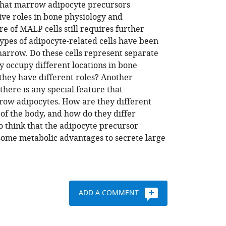
 that marrow adipocyte precursors
ive roles in bone physiology and
e of MALP cells still requires further
types of adipocyte-related cells have been
marrow. Do these cells represent separate
y occupy different locations in bone
they have different roles? Another
here is any special feature that
row adipocytes. How are they different
of the body, and how do they differ
to think that the adipocyte precursor
 some metabolic advantages to secrete large
ADD A COMMENT