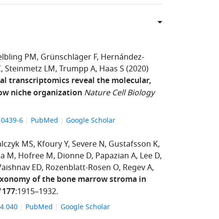
lbling PM
Grünschläger F
Hernández-
C
Steinmetz LM
Trumpp A
Haas S
(2020)
al transcriptomics reveal the molecular,
row niche organization
Nature Cell Biology
9-0439-6
PubMed
Google Scholar
lczyk MS
Kfoury Y
Severe N
Gustafsson K
ka M
Hofree M
Dionne D
Papazian A
Lee D
Vaishnav ED
Rozenblatt-Rosen O
Regev A
taxonomy of the bone marrow stroma in
177
:1915–1932.
.04.040
PubMed
Google Scholar