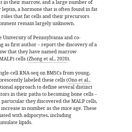
t in their marrow, and a large number of
leptin, a hormone that is often found in fat
e roles that fat cells and their precursors
ronment remain largely unknown.
e University of Pennsylvania and co-
g as first author – report the discovery of a
rrow that they have named marrow
MALP) cells (
Zhong et al., 2020
).
single-cell RNA-seq on BMSCs from young,
orescently labeled these cells (
Ono et al.,
ional approach to define several distinct
ors in their paths to becoming bone cells –
n particular they discovered the MALP cells,
 increase in number as the mice age. These
iated with adipocytes, including
umulate lipids.