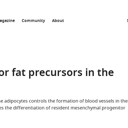
agazine
Community
About
or fat precursors in the
e adipocytes controls the formation of blood vessels in the
s the differentiation of resident mesenchymal progenitor