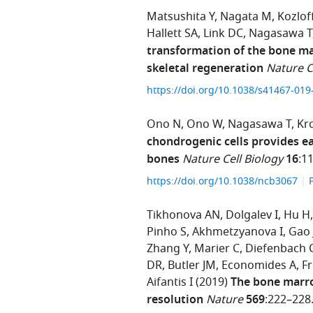
Matsushita Y
Nagata M
Kozlof
Hallett SA
Link DC
Nagasawa T
transformation of the bone ma
skeletal regeneration
Nature 
https://doi.org/10.1038/s41467-01
Ono N
Ono W
Nagasawa T
Kr
chondrogenic cells provides e
bones
Nature Cell Biology
16
:1
https://doi.org/10.1038/ncb3067
Tikhonova AN
Dolgalev I
Hu H
Pinho S
Akhmetzyanova I
Gao 
Zhang Y
Marier C
Diefenbach 
DR
Butler JM
Economides A
Fr
Aifantis I
(2019)
The bone marro
resolution
Nature
569
:222–228