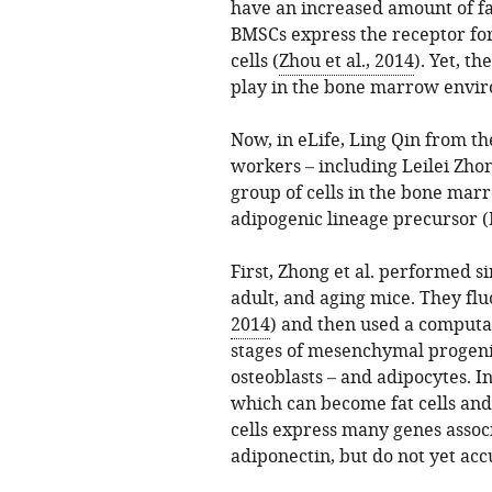
have an increased amount of fa
BMSCs express the receptor for 
cells (
Zhou et al., 2014
). Yet, th
play in the bone marrow envi
Now, in eLife, Ling Qin from th
workers – including Leilei Zhon
group of cells in the bone ma
adipogenic lineage precursor (
First, Zhong et al. performed 
adult, and aging mice. They flu
2014
) and then used a computat
stages of mesenchymal progenit
osteoblasts – and adipocytes. I
which can become fat cells and
cells express many genes assoc
adiponectin, but do not yet acc