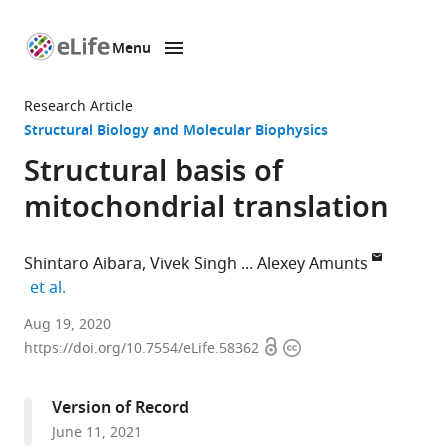
Menu
SKIP TO CONTENT
eLife
home
Research Article
page
Structural Biology and Molecular Biophysics
Structural basis of
mitochondrial translation
Shintaro Aibara
Vivek Singh
Alexey Amunts
expand author list
et al.
Science
Aug 19, 2020
Open
Copyright
for
https://doi.org/10.7554/eLife.58362
access
information
Life
Laboratory,
Version of Record
Department
June 11, 2021
of