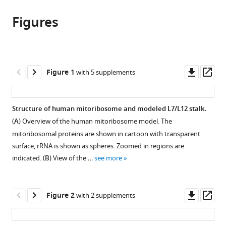
this
article,
article
article
Figures
in
(links
Shintaro
in
various
to
Aibara
various
formats.
download
Vivek
online
the
Singh
reference
citations
Downl
Op
Figure 1
with 5 supplements
Angelika
manager
from
asset
ass
Modelska
services)
this
Alexey
article
Structure of human mitoribosome and modeled L7/L12 stalk.
Amunts
in
(2020)
(
A
) Overview of the human mitoribosome model. The
formats
Structural
mitoribosomal proteins are shown in cartoon with transparent
compatible
basis
surface, rRNA is shown as spheres. Zoomed in regions are
with
indicated. (
B
) View of the …
see more
of
various
mitochondrial
reference
translation
manager
Downl
Op
Figure 2
with 2 supplements
eLife
tools)
asset
ass
9
:e58362.
https://doi.org/10.7554/eLife.58362