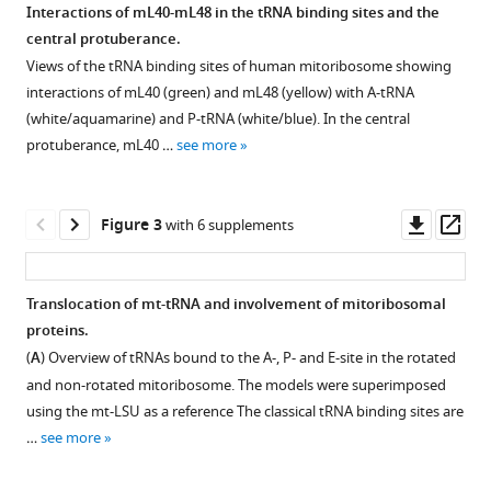
Interactions of mL40-mL48 in the tRNA binding sites and the
central protuberance.
Download
Figure 1—
Figure 1—
Figure 1—
Figure 1—
Figure 1—
Views of the tRNA binding sites of human mitoribosome showing
BibTeX
figure
figure
figure
figure
figure
interactions of mL40 (green) and mL48 (yellow) with A-tRNA
supplement
supplement
supplement
supplement
supplement
(white/aquamarine) and P-tRNA (white/blue). In the central
Download
1
2
3
4
5
protuberance, mL40 …
see more
.RIS
Download
Download
Download
Download
Download
asset
asset
asset
asset
asset
Open
Open
Open
Open
Open
asset
asset
asset
asset
asset
Downl
Op
Figure 3
with 6 supplements
asset
ass
Cryo-
Fourier
Map
Map
Map
EM
shell
and
and
and
Translocation of mt-tRNA and involvement of mitoribosomal
data
correlation
model
model
model
proteins.
Figure 2—
Figure 2—
processing.
(FSC)
of
human
human
(
A
) Overview of tRNAs bound to the A-, P- and E-site in the rotated
figure
figure
curves
human
mitoribosome
mt-
2D
and non-rotated mitoribosome. The models were superimposed
supplement
supplement
for
mitoribosome
mL54.
RRF.
and
using the mt-LSU as a reference The classical tRNA binding sites are
1
2
mitoribosomal
L7/L12
3D
Comparison
(
A
)
…
see more
Download
Download
complexes.
stalk.
classes
of
Model
asset
asset
of
FSC
Map
maps
and
Open
Open