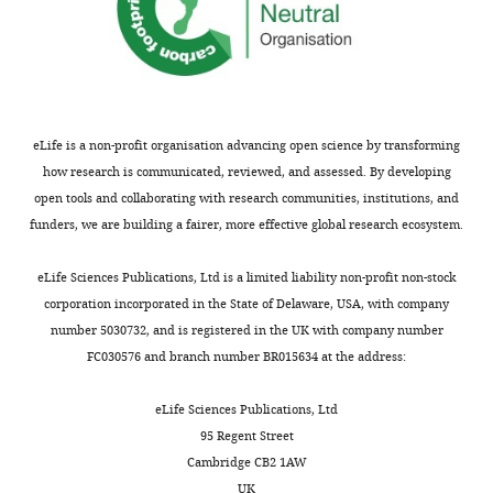
dehydrogenase
complex
components
and
non-
mitoribosomal
eLife is a non-profit organisation advancing open science by transforming
components
how research is communicated, reviewed, and assessed. By developing
are
open tools and collaborating with research communities, institutions, and
shown
funders, we are building a fairer, more effective global research ecosystem.
in
italic;
eLife Sciences Publications, Ltd is a limited liability non-profit non-stock
LRPPRC
corporation incorporated in the State of Delaware, USA, with company
and
number 5030732, and is registered in the UK with company number
SLIRP
FC030576 and branch number BR015634 at the address:
are
highlighted
eLife Sciences Publications, Ltd
in
95 Regent Street
yellow.
Cambridge CB2 1AW
https://cdn.elifesciences.org/articles/58362/elife-
UK