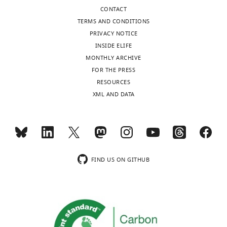
proteins
see
CONTACT
see
are
more
more
TERMS AND CONDITIONS
listed
PRIVACY NOTICE
according
INSIDE ELIFE
to
MONTHLY ARCHIVE
the
FOR THE PRESS
weighted
RESOURCES
spectra
XML AND DATA
from
high
to
low
that
was
FIND US ON GITHUB
quantified
using
Scaffold_4.7.5.
The
pyruvate