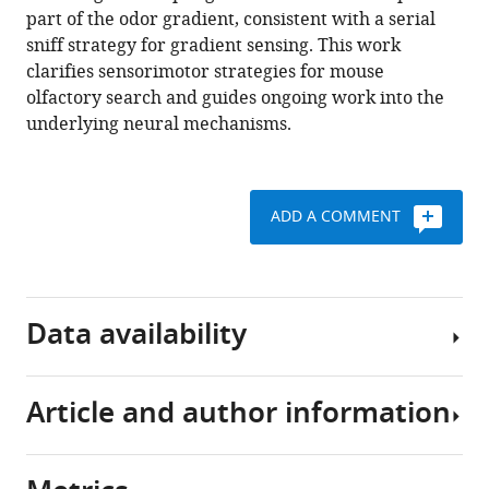
part of the odor gradient, consistent with a serial
Matthew
sniff strategy for gradient sensing. This work
C
clarifies sensorimotor strategies for mouse
Smear
olfactory search and guides ongoing work into the
(2021)
underlying neural mechanisms.
Sniff-
synchronized,
gradient-
guided
ADD A COMMENT
olfactory
search
by
freely-
Data availability
moving
mice
eLife
Article and author information
Source
10
:e58523.
code
https://doi.org/10.7554/eLife.58523
is