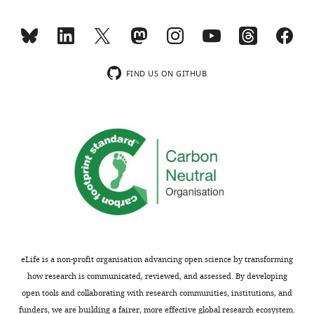
competing
MONTHLY
interests
exist.
wnloads
FIND US ON GITHUB
(Monthly)
"This
0000-
ORCID
0001-
iD
8096-
identifies
5766
the
author
Jennifer
of
L
this
Cramer
article:"
Institute
of
eLife is a non-profit organisation advancing open science by transforming
Neuroscience;
how research is communicated, reviewed, and assessed. By developing
Department
open tools and collaborating with research communities, institutions, and
of
funders, we are building a fairer, more effective global research ecosystem.