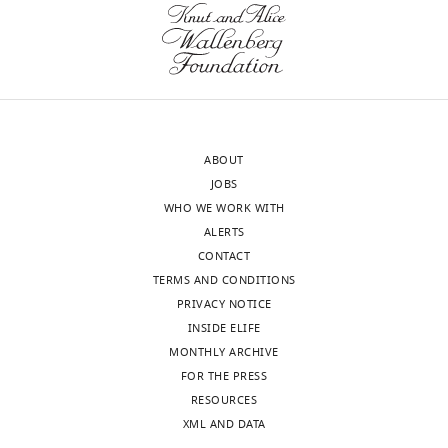
Neuroscience;
Department
(Monthly)
of
Biology,
University
of
Oregon,
ABOUT
Eugene,
JOBS
OR,
WHO WE WORK WITH
United
ALERTS
States
CONTACT
TERMS AND CONDITIONS
Competing
PRIVACY NOTICE
interests
INSIDE ELIFE
The
MONTHLY ARCHIVE
authors
FOR THE PRESS
declare
Toggle
RESOURCES
that
charts
DAILY
XML AND DATA
no