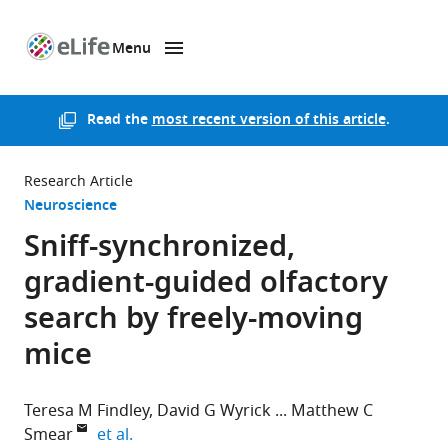
Menu
SKIP TO CONTENT
eLife
home
page
Read the
most recent version of this article
.
Research Article
Neuroscience
Sniff-synchronized,
gradient-guided olfactory
search by freely-moving
mice
Teresa M Findley
David G Wyrick
Matthew C
expand author list
Smear
et al.