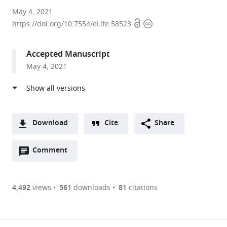
University
May 4, 2021
Open
Copyright
of
https://doi.org/10.7554/eLife.58523
access
information
Oregon,
United
Accepted Manuscript
States
May 4, 2021
Download
Cite
Share
A
Open
two-
Comment
(link
Downloads
annotations
part
to
Article PDF
(there
list
download
are
of
the
4,492
views
561
downloads
81
citations
currently
links
article
(links
Open citations
0
to
as
to
annotations
download
Mendeley
PDF)