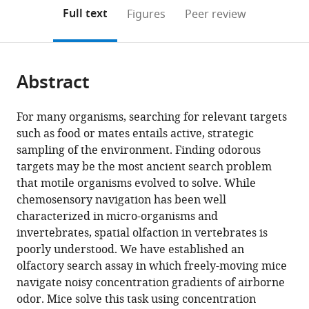
open
on
the
Full text
Figures
Peer review
the
this
article,
citations
page).
or
Cite
from
parts
this
this
Abstract
of
article
article
the
(links
Teresa
in
article,
to
For many organisms, searching for relevant targets
M
various
in
download
such as food or mates entails active, strategic
Findley
online
various
the
sampling of the environment. Finding odorous
David
reference
formats.
citations
targets may be the most ancient search problem
G
manager
from
that motile organisms evolved to solve. While
Wyrick
services)
this
chemosensory navigation has been well
Jennifer
article
characterized in micro-organisms and
L
in
invertebrates, spatial olfaction in vertebrates is
Cramer
formats
poorly understood. We have established an
Morgan
compatible
olfactory search assay in which freely-moving mice
A
with
navigate noisy concentration gradients of airborne
Brown
various
odor. Mice solve this task using concentration
Blake