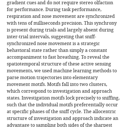
reference
gradient cues and do not require stereo olfaction
Holcomb
manager
for performance. During task performance,
Robin
tools)
respiration and nose movement are synchronized
Attey
with tens of milliseconds precision. This synchrony
Dorian
is present during trials and largely absent during
Yeh
inter-trial intervals, suggesting that sniff-
Eric
synchronized nose movement is a strategic
Monasevitch
behavioral state rather than simply a constant
Nelly
accompaniment to fast breathing. To reveal the
Nouboussi
spatiotemporal structure of these active sensing
Isabelle
movements, we used machine learning methods to
Cullen
parse motion trajectories into elementary
Jeremea
movement motifs. Motifs fall into two clusters,
O
which correspond to investigation and approach
Songco
states. Investigation motifs lock precisely to sniffing,
Jared
such that the individual motifs preferentially occur
F
at specific phases of the sniff cycle. The allocentric
King
structure of investigation and approach indicate an
Yashar
advantage to sampling both sides of the sharpest
Ahmadian