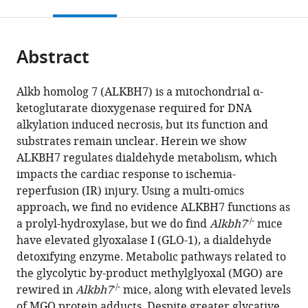
this
article,
citations
page).
or
Cite
from
parts
this
this
Abstract
of
article
article
the
(links
Chaitanya
in
article,
to
Alkb homolog 7 (ALKBH7) is a mitochondrial α-
A
various
in
download
ketoglutarate dioxygenase required for DNA
Kulkarni
online
various
the
alkylation induced necrosis, but its function and
Sergiy
reference
formats.
citations
substrates remain unclear. Herein we show
M
manager
from
ALKBH7 regulates dialdehyde metabolism, which
Nadtochiy
services)
this
impacts the cardiac response to ischemia-
Leslie
article
reperfusion (IR) injury. Using a multi-omics
Kennedy
in
approach, we find no evidence ALKBH7 functions as
Jimmy
formats
-/-
a prolyl-hydroxylase, but we do find
Alkbh7
mice
Zhang
compatible
have elevated glyoxalase I (GLO-1), a dialdehyde
Sophea
with
detoxifying enzyme. Metabolic pathways related to
Chhim
various
the glycolytic by-product methylglyoxal (MGO) are
Hanan
reference
-/-
rewired in
Alkbh7
mice, along with elevated levels
Alwaseem
manager
of MGO protein adducts. Despite greater glycative