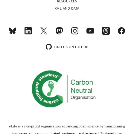
RESOURCES
no
charts
DAILY
XML AND DATA
competing
interests
MONTHLY
exist.
wnloads
Leslie
FIND US ON GITHUB
(Monthly)
Kennedy
NHLBI
Intramural
Research
Program,
National
Institutes
of
Health,
Bethesda,
MD,
eLife is a non-profit organisation advancing open science by transforming
how research is communicated, reviewed, and assessed. By developing