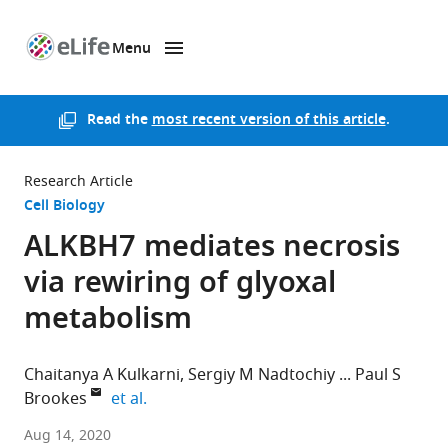
Menu
SKIP TO CONTENT
eLife
home
page
Read the
most recent version of this article
.
Research Article
Cell Biology
ALKBH7 mediates necrosis
via rewiring of glyoxal
metabolism
Chaitanya A Kulkarni
Sergiy M Nadtochiy
Paul S
expand author list
Brookes
et al.
Univeristy
Aug 14, 2020