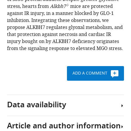
Elizabeth
tools)
-/-
stress, hearts from
Alkbh7
mice are protected
Murphy
against IR injury, in a manner blocked by GLO-1
Dragony
inhibition. Integrating these observations, we
Fu
propose ALKBH7 regulates glyoxal metabolism, and
Paul
that protection against necrosis and cardiac IR
S
injury bought on by ALKBH7 deficiency originates
Brookes
from the signaling response to elevated MGO stress.
(2020)
ALKBH7
mediates
necrosis
ADD A COMMENT
via
rewiring
of
glyoxal
Data availability
metabolism
eLife
9
:e58573.
Article and author information
The