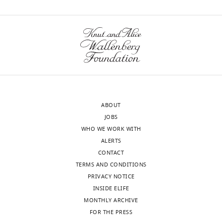
been
of
M
uploaded
this
Nadtochiy
there.
article:"
wnloads
Anesthesiology,
(Monthly)
University
of
Rochester
Medical
Center,
ABOUT
Rochester,
JOBS
United
WHO WE WORK WITH
States
ALERTS
CONTACT
Competing
TERMS AND CONDITIONS
interests
PRIVACY NOTICE
The
INSIDE ELIFE
authors
MONTHLY ARCHIVE
declare
FOR THE PRESS
that
Toggle