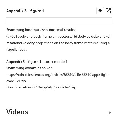
Downl
Op
Appendix 5—figure 1
asset
ass
Swimming kinematics: numerical results.
(
a
) Cell body and body frame unit vectors. (
b
) Body velocity and (
c
)
rotational velocity projections on the body frame vectors during a
flagellar beat.
Appendix 5—figure 1—source code 1
Swimming dynamics solver.
https://cdn.elifesciences.org/articles/58610/elife-58610-app5-fig1-
code1-v1.zip
Download elife-58610-app5-fig1-code1-v1.zip
Videos