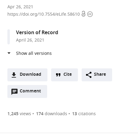
SISSA
Apr 26, 2021
Open
Copyright
-
https://doi.org/10.7554/eLife.58610
access
information
International
School
Version of Record
for
April 26, 2021
Advanced
Studies,
Italy
expand author list
The
et al.
BioRobotics
Download
Cite
Share
Institute,
A
Scuola
Open
two-
Comment
(link
Downloads
Superiore
annotations
part
to
Sant’Anna,
Article PDF
(there
list
download
Italy
are
of
the
1,245
views
174
downloads
13
citations
currently
links
article
(links
Open citations
0
to
as
to
annotations
download
Mendeley
PDF)