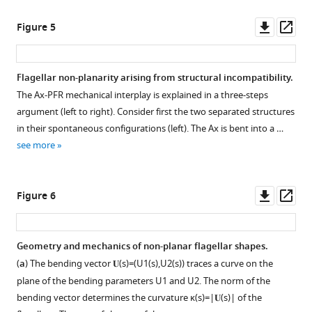
Downl
Op
Figure 5
asset
ass
Flagellar non-planarity arising from structural incompatibility.
The Ax-PFR mechanical interplay is explained in a three-steps
argument (left to right). Consider first the two separated structures
in their spontaneous configurations (left). The Ax is bent into a …
see more
Downl
Op
Figure 6
asset
ass
Geometry and mechanics of non-planar flagellar shapes.
(
a
) The bending vector
𝐔
(
s
)
=
(
U
1
(
s
)
,
U
2
(
s
)
)
traces a curve on the
plane of the bending parameters
U
1
and
U
2
. The norm of the
bending vector determines the curvature
κ
(
s
)
=
|
𝐔
(
s
)
|
of the