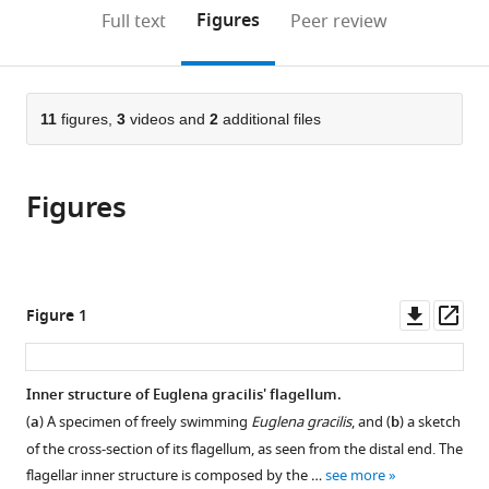
open
on
the
Figures
Full text
Peer review
the
this
article,
citations
page).
or
Cite
from
parts
this
this
of
11
figures,
3
videos and
2
additional files
article
article
the
(links
Giancarlo
in
article,
to
Cicconofri
various
Figures
in
download
Giovanni
online
various
the
Noselli
reference
formats.
citations
Antonio
manager
from
DeSimone
services)
this
Downl
Op
Figure 1
(2021)
article
asset
ass
The
in
biomechanical
formats
Inner structure of Euglena gracilis' flagellum.
role
compatible
(
a
) A specimen of freely swimming
Euglena gracilis
, and (
b
) a sketch
of
with
of the cross-section of its flagellum, as seen from the distal end. The
extra-
various
flagellar inner structure is composed by the …
see more
axonemal
reference