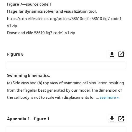
Figure 7—source code 1
Flagellar dynamics solver and visualization tool.
https://cdn.elifesciences.org/articles/58610/elife-58610-fig7-code1-
v1.zip
Download elife-58610-fig7-code1-v1.zip
Downl
Op
Figure 8
asset
ass
Swimming kinematics.
(
a
) Side view and (
b
) top view of swimming cell simulation resulting
from the flagellar beat generated by our model. The dimension of
the cell body is not to scale with displacements for …
see more
Downl
Op
Appendix 1—figure 1
asset
ass