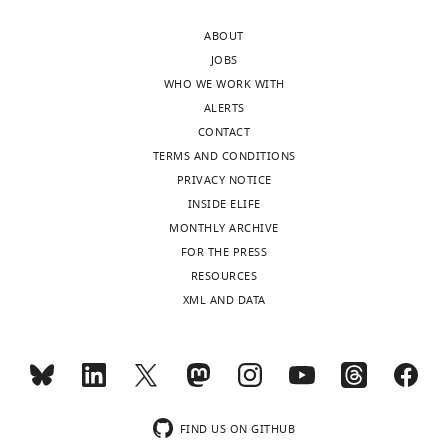
and
58610-
the
ABOUT
app5-
numerical
JOBS
fig1-
simulations
WHO WE WORK WITH
code1-
of
ALERTS
v1.zip
our
CONTACT
mechanical
TERMS AND CONDITIONS
model.
PRIVACY NOTICE
INSIDE ELIFE
MONTHLY ARCHIVE
Video
FOR THE PRESS
3
RESOURCES
Download
XML AND DATA
asset
Simulations
of
swimming
FIND US ON GITHUB
cell