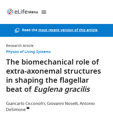
Menu
SKIP TO CONTENT
eLife
home
page
Read the
most recent version of this article
.
Research Article
Physics of Living Systems
The biomechanical role of
extra-axonemal structures
in shaping the flagellar
beat of
Euglena gracilis
Giancarlo Cicconofri
Giovanni Noselli
Antonio
DeSimone