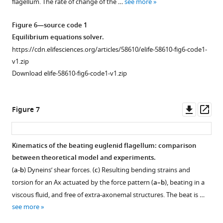
flagellum. The rate of change of the …
see more
Figure 6—source code 1
Equilibrium equations solver.
https://cdn.elifesciences.org/articles/58610/elife-58610-fig6-code1-
v1.zip
Download elife-58610-fig6-code1-v1.zip
Downl
Op
Figure 7
asset
ass
Kinematics of the beating euglenid flagellum: comparison
between theoretical model and experiments.
(
a-b
) Dyneins’ shear forces. (
c
) Resulting bending strains and
torsion for an Ax actuated by the force pattern (
a–b
), beating in a
viscous fluid, and free of extra-axonemal structures. The beat is …
see more