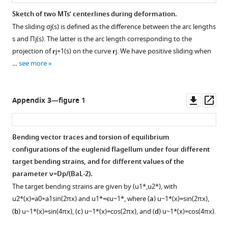
Sketch of two MTs’ centerlines during deformation.
The sliding
σ
j
(
s
)
is defined as the difference between the arc lengths
s
and
Π
j
(
s
)
. The latter is the arc length corresponding to the
projection of
𝐫
j
+
1
(
s
)
on the curve
𝐫
j
. We have positive sliding when
…
see more
Downl
Op
Appendix 3—figure 1
asset
ass
Bending vector traces and torsion of equilibrium
configurations of the euglenid flagellum under four different
target bending strains, and for different values of the
parameter
ν
=
D
p
/
(
B
a
L
-
2
)
.
The target bending strains are given by
(
u
1
*
,
u
2
*
)
, with
u
2
*
(
x
)
=
a
0
+
a
1
sin
(
2
π
x
)
and
u
1
*
=
ϵ
u
~
1
*
, where (
a
)
u
~
1
*
(
x
)
=
sin
(
2
π
x
)
,
(
b
)
u
~
1
*
(
x
)
=
sin
(
4
π
x
)
, (
c
)
u
~
1
*
(
x
)
=
cos
(
2
π
x
)
, and (
d
)
u
~
1
*
(
x
)
=
cos
(
4
π
x
)
.