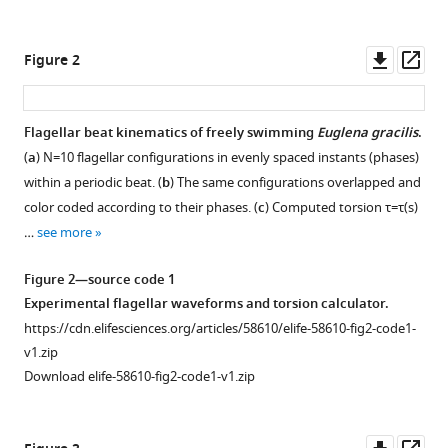
structures
manager
in
tools)
Downl
Op
Figure 2
shaping
asset
ass
the
flagellar
Flagellar beat kinematics of freely swimming
Euglena gracilis
.
beat
(
a
)
N
=
10
flagellar configurations in evenly spaced instants (phases)
of
within a periodic beat. (
b
) The same configurations overlapped and
Euglena
color coded according to their phases. (
c
) Computed torsion
τ
=
τ
(
s
)
gracilis
…
see more
eLife
10
:e58610.
Figure 2—source code 1
https://doi.org/10.7554/eLife.58610
Experimental flagellar waveforms and torsion calculator.
https://cdn.elifesciences.org/articles/58610/elife-58610-fig2-code1-
Download
v1.zip
BibTeX
Download elife-58610-fig2-code1-v1.zip
Download
.RIS
Downl
Op