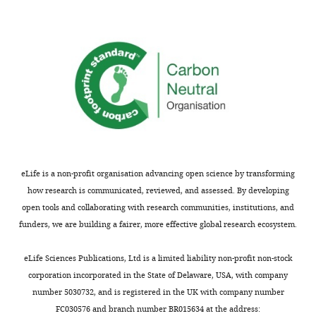
kinematics
resulting
from
the
flagellar
beat
generated
by
our
model.
eLife is a non-profit organisation advancing open science by transforming
how research is communicated, reviewed, and assessed. By developing
open tools and collaborating with research communities, institutions, and
funders, we are building a fairer, more effective global research ecosystem.
eLife Sciences Publications, Ltd is a limited liability non-profit non-stock
corporation incorporated in the State of Delaware, USA, with company
number 5030732, and is registered in the UK with company number
FC030576 and branch number BR015634 at the address: