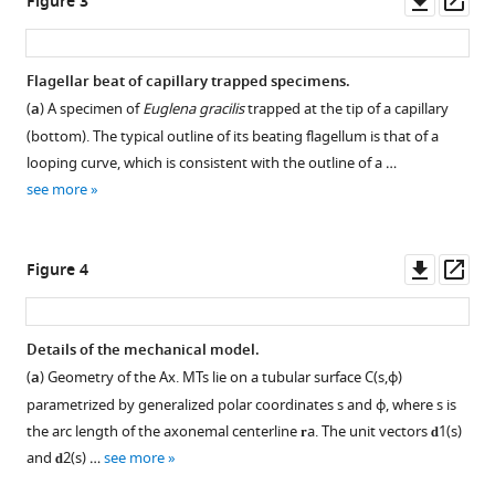
Figure 3
asset
ass
Flagellar beat of capillary trapped specimens.
(
a
) A specimen of
Euglena gracilis
trapped at the tip of a capillary
(bottom). The typical outline of its beating flagellum is that of a
looping curve, which is consistent with the outline of a …
see more
Downl
Op
Figure 4
asset
ass
Details of the mechanical model.
(
a
) Geometry of the Ax. MTs lie on a tubular surface
C
(
s
,
ϕ
)
parametrized by generalized polar coordinates
s
and
ϕ
, where
s
is
the arc length of the axonemal centerline
𝐫
a
. The unit vectors
𝐝
1
(
s
)
and
𝐝
2
(
s
)
…
see more