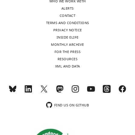
WHO WE WORK WITH
University
ALERTS
College
CONTACT
Dalgleish HWP
Russell LE
Gauld OM
Packer
London,
TERMS AND CONDITIONS
AM
Hausser M
(2020)
How many neurons are
London,
PRIVACY NOTICE
sufficient for perception of cortical activity?
United
INSIDE ELIFE
Figshare,
Kingdom
MONTHLY ARCHIVE
https://doi.org/10.6084/m9.figshare.13128950;
FOR THE PRESS
https://doi.org/10.6084/m9.figshare.13135505.
Competing
Toggle
RESOURCES
interests
https://figshare.com/projects/How_many_neurons_are_sufficient_for_perception_of_cortical_activity_/91031
charts
DAILY
XML AND DATA
The
authors
MONTHLY
declare
that
no
wnloads
competing
FIND US ON GITHUB
(Monthly)
interests
exist.