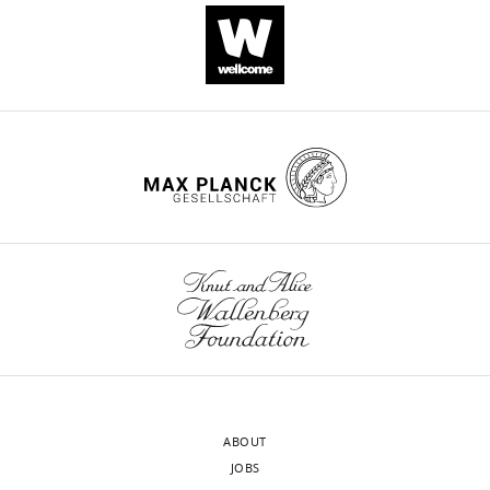
movies
competing
are
CITATIONS
interests
~1TB
BY
exist.
in
DOI
size
123
Lloyd
and
citations for umbrella DOI
E
are
https://doi.org/10.7554/eLife.58889
Russell
thus
available
Wolfson
upon
Institute
reasonable
wnloads
for
request.
Biomedical
(Monthly)
Research,
Department
The
of
following
Neuroscience,
data
Physiology
sets
ABOUT
and
were
JOBS
Pharmacology,
generated