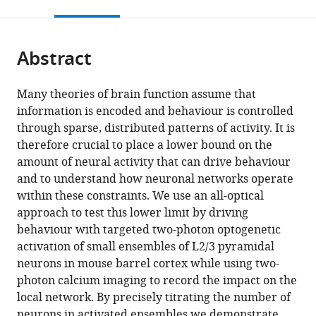
this
article,
citations
page).
or
Cite
from
parts
this
this
Abstract
of
article
article
the
(links
Henry
in
article,
to
Many theories of brain function assume that
William
various
in
download
information is encoded and behaviour is controlled
Peter
online
various
the
through sparse, distributed patterns of activity. It is
Dalgleish
reference
formats.
citations
therefore crucial to place a lower bound on the
Lloyd
manager
from
amount of neural activity that can drive behaviour
E
services)
this
and to understand how neuronal networks operate
Russell
article
within these constraints. We use an all-optical
Adam
in
approach to test this lower limit by driving
Max
formats
behaviour with targeted two-photon optogenetic
Packer
compatible
activation of small ensembles of L2/3 pyramidal
Arnd
with
neurons in mouse barrel cortex while using two-
Roth
various
photon calcium imaging to record the impact on the
Oliver
reference
local network. By precisely titrating the number of
M
manager
neurons in activated ensembles we demonstrate