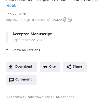
expand author list
et al.
University
Sep 22, 2020
Open
Copyright
of
https://doi.org/10.7554/eLife.59422
access
information
California,
Irvine,
Accepted Manuscript
United
September 22, 2020
States
expand author list
University
et al.
of
Utah,
United
Download
Cite
Share
States
A
Open
two-
Comment
(link
Downloads
annotations
part
to
Article PDF
(there
list
download
are
of
the
3,966
views
500
downloads
66
citations
currently
links
article
(links
Open citations