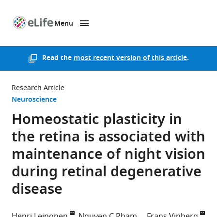
Menu
SKIP TO CONTENT
eLife
home
page
Read the
most recent version of this article
.
Research Article
Neuroscience
Homeostatic plasticity in
the retina is associated with
maintenance of night vision
during retinal degenerative
disease
Henri Leinonen
Nguyen C Pham
Frans Vinberg