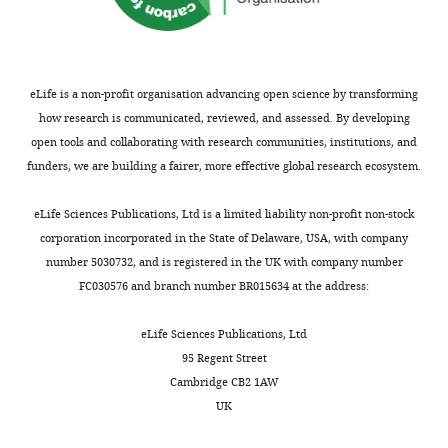
Taylor
Boyd
eLife is a non-profit organisation advancing open science by transforming
Ophthalmology
how research is communicated, reviewed, and assessed. By developing
&
open tools and collaborating with research communities, institutions, and
Visual
funders, we are building a fairer, more effective global research ecosystem.
Sciences,
University
Toggle
eLife Sciences Publications, Ltd is a limited liability non-profit non-stock
of
charts
DAILY
corporation incorporated in the State of Delaware, USA, with company
Utah,
number 5030732, and is registered in the UK with company number
Salt
FC030576 and branch number BR015634 at the address:
MONTHLY
Lake
City,
eLife Sciences Publications, Ltd
United
95 Regent Street
States
Cambridge CB2 1AW
UK
Competing
interests