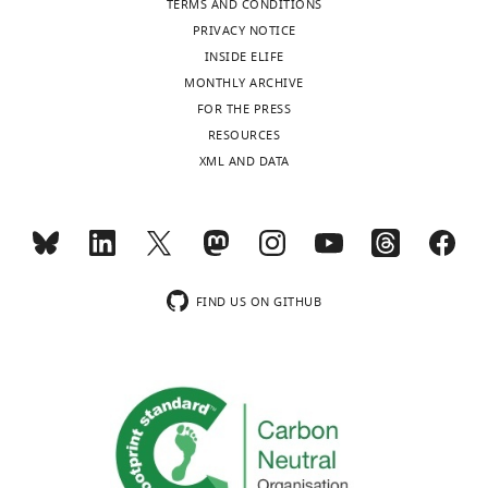
TERMS AND CONDITIONS
of
PRIVACY NOTICE
Utah,
INSIDE ELIFE
Salt
MONTHLY ARCHIVE
Lake
FOR THE PRESS
City,
Toggle
RESOURCES
United
charts
DAILY
XML AND DATA
States
MONTHLY
Competing
interests
wnloads
The
FIND US ON GITHUB
authors
(Monthly)
declare
that
no
competing
interests
exist.