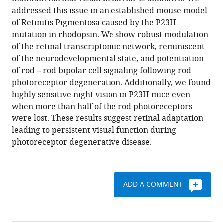
Frans
various
addressed this issue in an established mouse model
Vinberg
reference
of Retinitis Pigmentosa caused by the P23H
(2020)
manager
mutation in rhodopsin. We show robust modulation
Homeostatic
tools)
of the retinal transcriptomic network, reminiscent
plasticity
of the neurodevelopmental state, and potentiation
in
of rod – rod bipolar cell signaling following rod
the
photoreceptor degeneration. Additionally, we found
retina
highly sensitive night vision in P23H mice even
is
when more than half of the rod photoreceptors
associated
were lost. These results suggest retinal adaptation
with
leading to persistent visual function during
maintenance
photoreceptor degenerative disease.
of
night
vision
ADD A COMMENT
during
retinal
degenerative