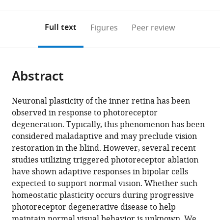
0
to
as
to
annotations
download
Mendeley
PDF)
open
on
the
Full text
Figures
Peer review
the
this
article,
citations
page).
or
Cite
from
parts
this
this
Abstract
of
article
article
the
(links
Henri
in
article,
to
Neuronal plasticity of the inner retina has been
Leinonen
various
in
download
observed in response to photoreceptor
Nguyen
online
various
the
degeneration. Typically, this phenomenon has been
C
reference
formats.
citations
considered maladaptive and may preclude vision
Pham
manager
from
restoration in the blind. However, several recent
Taylor
services)
this
studies utilizing triggered photoreceptor ablation
Boyd
article
have shown adaptive responses in bipolar cells
Johanes
in
expected to support normal vision. Whether such
Santoso
formats
homeostatic plasticity occurs during progressive
Krzysztof
compatible
photoreceptor degenerative disease to help
Palczewski
with
maintain normal visual behavior is unknown. We