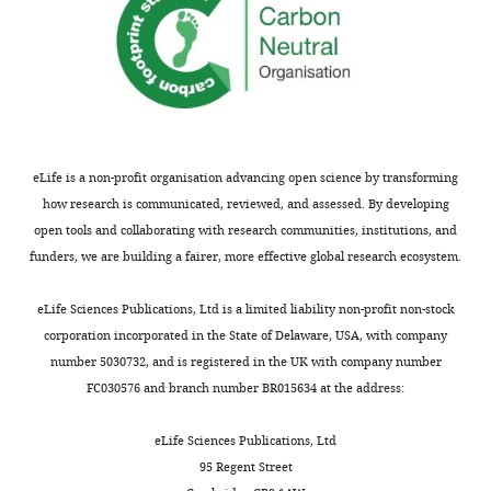
Recombinant
pcDNA3.1 Hygro EYFP
25874
see
Addgene
DNA reagent
H148Q/I152L
RRID:
Addgen
more
CytoTox 96 Non-
Commercial
Radioactive Cytotoxicity
Promega
G1780
assay or kit
Video
(LDH) Assay
2
Commercial
Mouse IL-1β/IL-1F2
R and D
DY401
Download
assay or kit
DuoSet ELISA
systems
asset
eLife is a non-profit organisation advancing open science by transforming
Chemical
Lipopolysaccharides
how research is communicated, reviewed, and assessed. By developing
compound,
from
Escherichia coli
Sigma
L2654
drug
O26:B6
Phase
open tools and collaborating with research communities, institutions, and
contrast
funders, we are building a fairer, more effective global research ecosystem.
Chemical
Lipopolysaccharides
compound,
from
Escherichia coli
Sigma
L3880
time-
drug
O127:B8 (in vivo)
lapse
eLife Sciences Publications, Ltd is a limited liability non-profit non-stock
Chemical
of
corporation incorporated in the State of Delaware, USA, with company
Adenosine Triphosphate
compound,
Sigma
A2383
(ATP)
the
number 5030732, and is registered in the UK with company number
drug
regulatory
FC030576 and branch number BR015634 at the address:
Chemical
volume
compound,
Nigericin sodium salt
Sigma
N7143
drug
decrease
eLife Sciences Publications, Ltd
of
95 Regent Street
Chemical
compound,
Silica
U.S. Silica
MIN-U-SIL 1