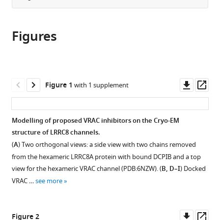
University
from
the
this
of
this
article,
article
Manchester,
article
Figures
in
(links
United
Jack
in
various
to
Kingdom
P
various
formats.
download
expand author list
Lydia
Division
Genome
EMBL-
et al.
Green
online
the
Becker
of
Editing
ROME,
Tessa
reference
citations
Downl
Op
Institute
Pharmacy
Unit
Epigenetics
Figure 1
with 1 supplement
Swanton
manager
from
asset
ass
of
and
Core
and
Lucy
services)
this
Immunology
Optometry,
Facility,
Neurobiology
V
article
and
School
Faculty
Unit,
Modelling of proposed VRAC inhibitors on the Cryo-EM
Morris
in
Inflammation,
of
of
Adriano
structure of LRRC8 channels.
Lina
formats
University
Health
Biology,
Buzzati-
Y
(
A
) Two orthogonal views: a side view with two chains removed
compatible
of
Sciences,
Medicine
Traverso
El-
from the hexameric LRRC8A protein with bound DCPIB and a top
with
Manchester,
Faculty
and
Campus,
Sharkawy
view for the hexameric VRAC channel (PDB:6NZW). (
B, D–I
) Docked
various
United
of
Health,
Italy
James
VRAC …
see more
reference
Kingdom
Biology,
University
;
Cook
manager
Medicine
of
Shi
tools)
and
Manchester,
Downl
Op
Yu
Figure 2