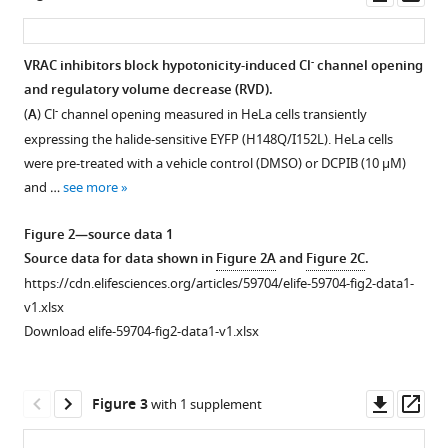
Health,
United
asset
ass
James
Manchester
Kingdom
;
Beswick
Academic
Antony
-
VRAC inhibitors block hypotonicity-induced Cl
channel opening
Health
D
and regulatory volume decrease (RVD).
Figure 1—
Science
Adamson
-
(
A
) Cl
channel opening measured in HeLa cells transiently
figure
Centre,
Neil
expressing the halide-sensitive EYFP (H148Q/I152L). HeLa cells
supplement
The
E
were pre-treated with a vehicle control (DMSO) or DCPIB (10 µM)
1
University
Humphreys
and …
see more
Download
of
Richard
asset
Manchester,
Open
Bryce
Figure 2—source data 1
United
asset
Sally
Source data for data shown in
Figure 2A
and
Figure 2C
.
Kingdom
;
Freeman
https://cdn.elifesciences.org/articles/59704/elife-59704-fig2-data1-
Further
Catherine
v1.xlsx
modelling
Lawrence
Download elife-59704-fig2-data1-v1.xlsx
of
David
VRAC
Brough
inhibitors.
(2020)
Downl
Op
Figure 3
with 1 supplement
(
A
)
LRRC8A
asset
ass
Top