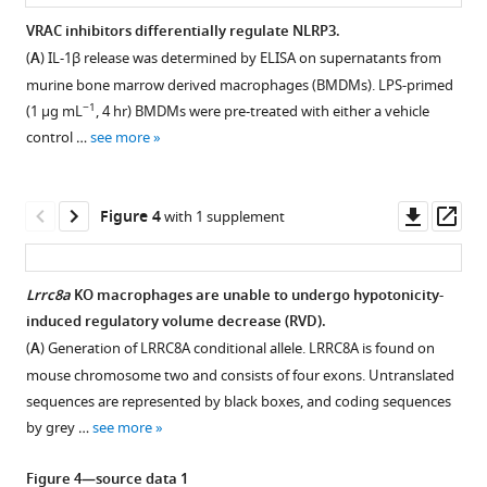
is
view
essential
VRAC inhibitors differentially regulate NLRP3.
and
for
(
A
) IL-1β release was determined by ELISA on supernatants from
(
B
)
hypotonicity-,
murine bone marrow derived macrophages (BMDMs). LPS-primed
side
but
−1
(1 µg mL
, 4 hr) BMDMs were pre-treated with either a vehicle
view
not
control …
see more
of
for
the
DAMP-
cryo-
Downl
Op
Figure 4
induced
with 1 supplement
EM
asset
ass
NLRP3
structure
inflammasome
of
Lrrc8a
KO macrophages are unable to undergo hypotonicity-
activation
DCPIB
induced regulatory volume decrease (RVD).
eLife
Figure 3—
in
(
A
) Generation of LRRC8A conditional allele. LRRC8A is found on
9
:e59704.
figure
the
mouse chromosome two and consists of four exons. Untranslated
https://doi.org/10.7554/eLife.59704
supplement
arginine
sequences are represented by black boxes, and coding sequences
pore
1
by grey …
see more
Download
Download
of
BibTeX
asset
VRAC
Open
Figure 4—source data 1