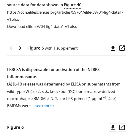
(
C–
asset
source data for data shown in
Figure 4C
.
Download
I
). Molecular
https://cdn.elifesciences.org/articles/59704/elife-59704-fig4-data1-
.RIS
surfaces
Dose-
v1.xlsx
coloured
response
Download elife-59704-fig4-data1-v1.xlsx
by
curve
electrostatic
for
potential
DCPIB.
Downl
Op
Figure 5
with 1 supplement
for
IL-
asset
ass
the
1β
docked
release
LRRC8A is dispensable for activation of the NLRP3
poses
detected
inflammasome.
Figure 4—
of
by
(
A
) IL-1β release was determined by ELISA on supernatants from
figure
VRAC
ELISA
wild-type (WT) or
Lrrc8a
knockout (KO) bone-marrow-derived
inhibitors,
supplement
on
−1
macrophages (BMDMs). Naïve or LPS-primed (1 µg mL
, 4 hr)
…
1
supernatants
BMDMs were …
see more
Download
see
from
more
asset
LPS-
Open
primed
asset
Downl
Op
Figure 6
(1