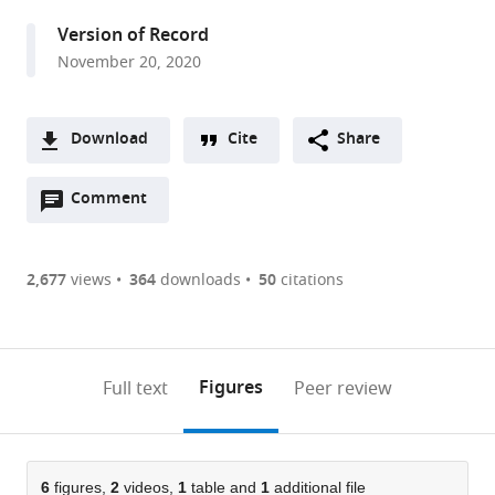
and
Version of Record
Experimental
November 20, 2020
Psychology,
School
of
Download
Cite
Share
Biological
A
Sciences,
Open
two-
Comment
(link
Downloads
Faculty
annotations
part
to
of
Article PDF
(there
list
download
Biology,
are
of
the
2,677
views
364
downloads
50
citations
Medicine
Figures PDF
currently
links
article
and
0
to
as
Health,
annotations
download
PDF)
Manchester
(links
Open citations
on
the
Figures
Full text
Peer review
Academic
to
this
article,
Mendeley
Health
open
page).
or
Science
the
parts
Centre,
citations
of
6
figures,
2
videos,
1
table and
1
additional file
Cite