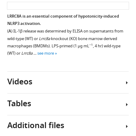
asset
ass
µg
Effect
−1
mL
,
of
LRRC8A is an essential component of hypotonicity-induced
4
VRAC
NLRP3 activation.
Figure 5—
hr)
inhibitors
(
A
) IL-1β release was determined by ELISA on supernatants from
bone-
figure
on
wild-type (WT) or
Lrrc8a
knockout (KO) bone marrow derived
marrow-
supplement
the
−1
macrophages (BMDMs). LPS-primed (1 µg mL
, 4 hr) wild-type
derived
RVD
1
(WT) or
Lrrc8a
…
see more
Download
macrophages
response
asset
(BMDM)
of
Open
pre-
WT
asset
treated
Videos
and
with
Lrrc8a
Loss
the
KO
of
indicated
Tables
BMDMs.
LRRC8a
dose
Relative
does
of
cell
not
Video
DCPIB
Additional files
size
affect
1
(0.03–
of
myeloid
Download