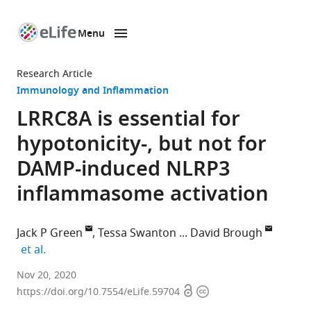
Menu
SKIP TO CONTENT
eLife
home
Research Article
page
Immunology and Inflammation
LRRC8A is essential for
hypotonicity-, but not for
DAMP-induced NLRP3
inflammasome activation
Jack P Green
Tessa Swanton
David Brough
expand author list
et al.
Division
Nov 20, 2020
Open
Copyright
of
https://doi.org/10.7554/eLife.59704
access
information
Neuroscience