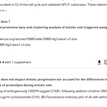
scribed in G2 of the cell cycle and validated APC/C substrates. These referen
ore
 data 1
l proteome data and clustering analysis of mitotic exit triggered using
ciences.org/articles/59885/elife-59885-fig3-data1-v3.xlsx
885-fig3-data1-v3.xlsx
Do
e 4
with 1 supplement
as
on
s does not impact mitotic progression nor account for the differences i
 of proteolysis during mitotic exit.
ging of endogenously CRISPR-tagged CCNB1, following addition of either DM
0 µg/ml cycloheximide (CHX). (
B
) Fluorescence intensity plot of all cells withi