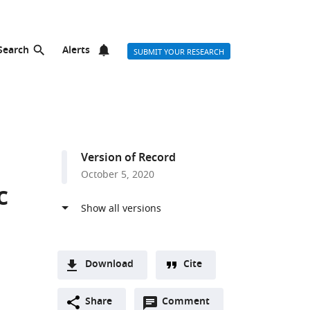
Search
Alerts
SUBMIT YOUR RESEARCH
Version of Record
October 5, 2020
c
Download
Cite
A
Open
two-
Share
Comment
(link
Downloads