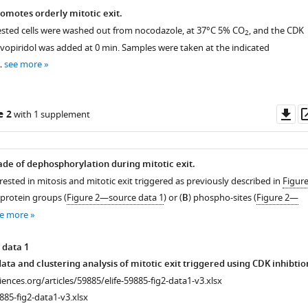
romotes orderly mitotic exit.
rrested cells were washed out from nocodazole, at 37°C 5% CO
, and the CDK
2
lavopiridol was added at 0 min. Samples were taken at the indicated
…
see more
Do
e 2
with 1 supplement
as
de of dephosphorylation during mitotic exit.
rested in mitosis and mitotic exit triggered as previously described in
Figur
 protein groups (
Figure 2—source data 1
) or (
B
) phospho-sites (
Figure 2—
e more
 data 1
ta and clustering analysis of mitotic exit triggered using CDK inhibtio
ciences.org/articles/59885/elife-59885-fig2-data1-v3.xlsx
885-fig2-data1-v3.xlsx