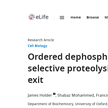
Home
Browse
M
SKIP TO CONTENT
eLife
home
page
Research Article
Cell Biology
Ordered dephosphor
selective proteolysi
exit
James Holder
Shabaz Mohammed
Franci
Department of Biochemistry, University of Oxfor