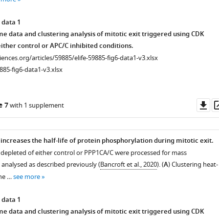
 data 1
 data and clustering analysis of mitotic exit triggered using CDK
ither control or APC/C inhibited conditions.
ciences.org/articles/59885/elife-59885-fig6-data1-v3.xlsx
885-fig6-data1-v3.xlsx
Do
e 7
with 1 supplement
as
increases the half-life of protein phosphorylation during mitotic exit.
 depleted of either control or PPP1CA/C were processed for mass
analysed as described previously (
Bancroft et al., 2020
). (
A
) Clustering heat-
he …
see more
 data 1
 data and clustering analysis of mitotic exit triggered using CDK