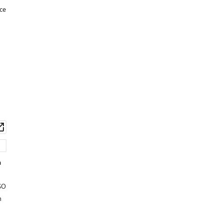
ce
wnload
Open
set
asset
n
SO
n