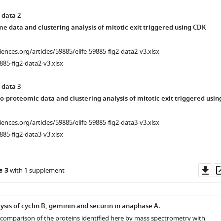
 data 2
 data and clustering analysis of mitotic exit triggered using CDK
ciences.org/articles/59885/elife-59885-fig2-data2-v3.xlsx
885-fig2-data2-v3.xlsx
 data 3
o-proteomic data and clustering analysis of mitotic exit triggered usin
ciences.org/articles/59885/elife-59885-fig2-data3-v3.xlsx
885-fig2-data3-v3.xlsx
Do
e 3
with 1 supplement
as
ysis of cyclin B, geminin and securin in anaphase A.
comparison of the proteins identified here by mass spectrometry with