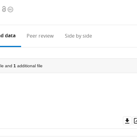
Open
Copyright
access
information
d data
Peer review
Side by side
le and
1
additional file
Do
as