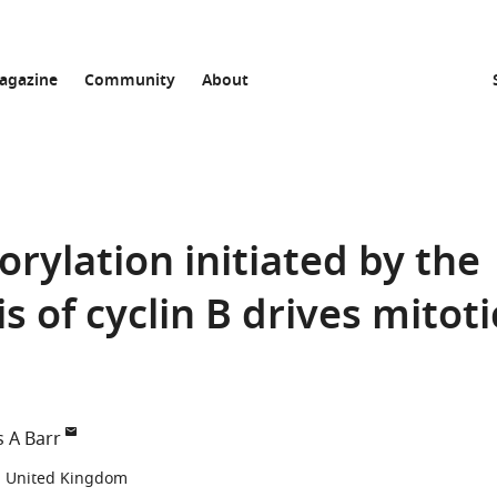
agazine
Community
About
ylation initiated by the
s of cyclin B drives mitoti
s A Barr
d, United Kingdom