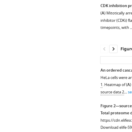
CDK inhibition p
(
A
) Mitotically a
inhibitor (CDKi) f
timepoints, with 
Figur
An ordered casca
HeLa cells were ar
1
. Heatmap of (
A
)
source data 2
…
se
Figure 2—source
Total proteome da
https://cdn.elifes
Download elife-59