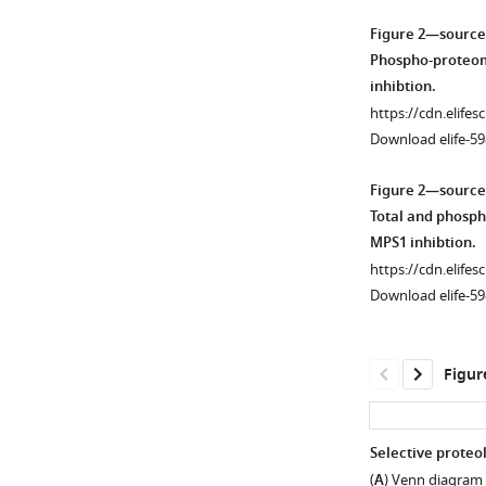
Figure 2—source
Phospho-proteome
inhibtion.
https://cdn.elifes
Download elife-59
Figure 2—source
Total and phosph
MPS1 inhibtion.
https://cdn.elifes
Download elife-59
Figur
Selective proteol
(
A
) Venn diagram 