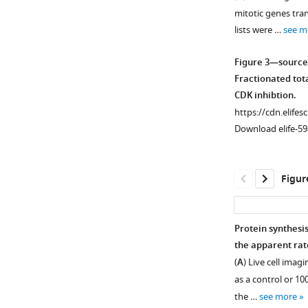
Figure 2—
mitotic genes tran
figure
lists were …
see m
supplement
1
Figure 3—source
Download
Fractionated tota
asset
Open
CDK inhibtion.
asset
https://cdn.elifes
Download elife-59
An
ordered
cascade
Figur
of
dephosphorylati
in
Protein synthesi
anaphase
the apparent rate
Figure 3—
A
(
A
) Live cell ima
figure
and
as a control or 10
supplement
B.
the …
see more
1
HeLa