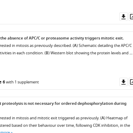
Do
as
 the absence of APC/C or proteasome activity triggers mitotic exit.
rested in mitosis as previously described. (
A
) Schematic detailing the APC/C
ivities in each condition. (
B
) Western blot showing the protein levels and …
Do
e 6
with 1 supplement
as
proteolysis is not necessary for ordered dephosphorylation during
rested in mitosis and mitotic exit triggered as previously. (
A
) Heatmap of
tered based on their behaviour over time, following CDK inhibition, in the
 more