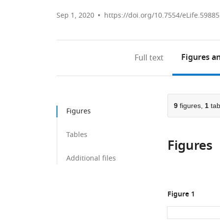
Sep 1, 2020
https://doi.org/10.7554/eLife.59885
Figures
an
Full text
9
figures,
1
tab
Figures
Tables
Figures
Additional files
Figure 1