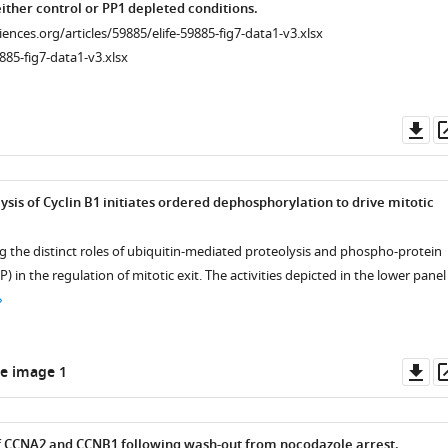
ither control or PP1 depleted conditions.
ciences.org/articles/59885/elife-59885-fig7-data1-v3.xlsx
885-fig7-data1-v3.xlsx
Do
as
ysis of Cyclin B1 initiates ordered dephosphorylation to drive mitotic
g the distinct roles of ubiquitin-mediated proteolysis and phospho-protein
 in the regulation of mitotic exit. The activities depicted in the lower panel
Do
e image 1
as
of CCNA2 and CCNB1 following wash-out from nocodazole arrest.