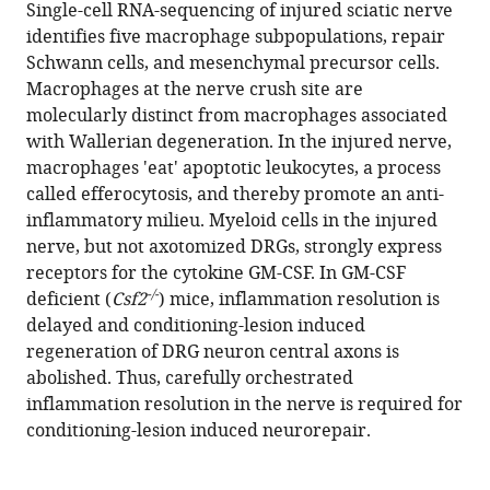
compatible
Single-cell RNA-sequencing of injured sciatic nerve
Duncker
with
identifies five macrophage subpopulations, repair
Rafi
various
Schwann cells, and mesenchymal precursor cells.
Kohen
reference
Macrophages at the nerve crush site are
Ryan
manager
molecularly distinct from macrophages associated
Passino
tools)
with Wallerian degeneration. In the injured nerve,
Hannah
macrophages 'eat' apoptotic leukocytes, a process
Hafner
called efferocytosis, and thereby promote an anti-
Craig
inflammatory milieu. Myeloid cells in the injured
Johnson
nerve, but not axotomized DRGs, strongly express
Riki
receptors for the cytokine GM-CSF. In GM-CSF
Kawaguchi
-/-
deficient (
Csf2
) mice, inflammation resolution is
Kevin
delayed and conditioning-lesion induced
S
regeneration of DRG neuron central axons is
Carbajal
abolished. Thus, carefully orchestrated
Juan
inflammation resolution in the nerve is required for
Sebastian
conditioning-lesion induced neurorepair.
Jara
Edmund
R