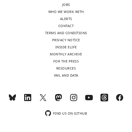
of
JOBS
Cell
WHO WE WORK WITH
and
ALERTS
Developmental
CONTACT
Biology,
TERMS AND CONDITIONS
University
PRIVACY NOTICE
of
INSIDE ELIFE
Michigan
MONTHLY ARCHIVE
Medical
FOR THE PRESS
School,
Toggle
RESOURCES
Ann
charts
DAILY
XML AND DATA
Arbor,
United
MONTHLY
States
Competing
wnloads
interests
FIND US ON GITHUB
(Monthly)
The
authors