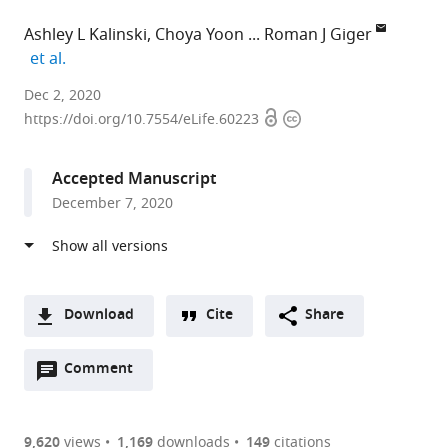
Ashley L Kalinski
Choya Yoon
Roman J Giger
expand author list
et al.
University
Dec 2, 2020
Open
Copyright
of
https://doi.org/10.7554/eLife.60223
access
information
Michigan
Medical
Accepted Manuscript
School,
December 7, 2020
United
States
expand author list
University
Burke
The
University
et al.
of
Neurological
Ohio
of
California,
Institute,
State
Michigan
Download
Cite
Share
Los
United
University
School
A
Angeles,
States
Wexner
of
;
Open
two-
Comment
(link
Downloads
United
Medical
Medicine,
annotations
part
to
States
Center,
United
;
Article PDF
(there
list
download
United
States
are
of
the
9,620
views
1,169
downloads
149
citations