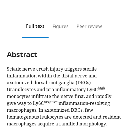
States
;
currently
links
article
(links
Open citations
0
to
as
to
annotations
download
Mendeley
PDF)
open
on
the
Full text
Figures
Peer review
the
this
article,
citations
page).
or
Cite
from
parts
this
this
Abstract
of
article
article
the
(links
Ashley
in
article,
to
Sciatic nerve crush injury triggers sterile
L
various
in
download
inflammation within the distal nerve and
Kalinski
online
various
the
axotomized dorsal root ganglia (DRGs).
Choya
reference
formats.
citations
high
Granulocytes and pro-inflammatory Ly6C
Yoon
manager
from
monocytes infiltrate the nerve first, and rapidly
Lucas
services)
this
negative
give way to Ly6C
inflammation-resolving
D
article
macrophages. In axotomized DRGs, few
Huffman
in
hematogenous leukocytes are detected and resident
Patrick
formats
macrophages acquire a ramified morphology.
C