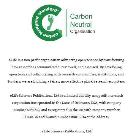
declare
that
no
competing
interests
exist.
Lucas
eLife is a non-profit organisation advancing open science by transforming
D
how research is communicated, reviewed, and assessed. By developing
Huffman
open tools and collaborating with research communities, institutions, and
Department
funders, we are building a fairer, more effective global research ecosystem.
of
Toggle
Cell
eLife Sciences Publications, Ltd is a limited liability non-profit non-stock
charts
DAILY
and
corporation incorporated in the State of Delaware, USA, with company
Developmental
number 5030732, and is registered in the UK with company number
Biology;
FC030576 and branch number BR015634 at the address:
MONTHLY
Neuroscience
Graduate
eLife Sciences Publications, Ltd