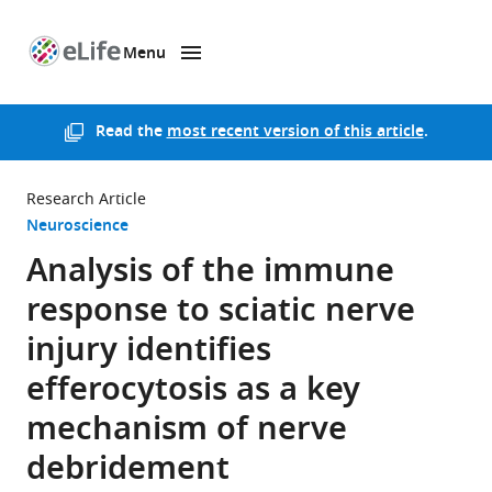
Menu
SKIP TO CONTENT
eLife
home
page
Read the
most recent version of this article
.
Research Article
Neuroscience
Analysis of the immune
response to sciatic nerve
injury identifies
efferocytosis as a key
mechanism of nerve
debridement