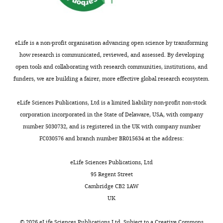
above
e
starlings
Heart
Walker S
(2015)
Fitting linear
their
y
from
University,
Mixed-Effects models using
basal
t
this
Fairfield,
lme4
Journal of Statistical
metabolic
o
southeastern
eLife is a non-profit organisation advancing open science by transforming
United
Software
67
:1–48.
rate
n
German
how research is communicated, reviewed, and assessed. By developing
States
(BMR) (
,
B
https://doi.org/10.18637/jss.v067.i01
population
open tools and collaborating with research communities, institutions, and
u
1
Google Scholar
are
funders, we are building a fairer, more effective global research ecosystem.
Contribution
t
9
medium-
Conceptualization,
l
8
Ben-Hamo M
McCue MD
distance
eLife Sciences Publications, Ltd is a limited liability non-profit non-stock
Resources,
Toggle
e
0
McWilliams SR
Pinshow B
diurnal
corporation incorporated in the State of Delaware, USA, with company
Funding
charts
r
;
P
(2011)
Dietary fatty acid
DAILY
migrants
number 5030732, and is registered in the UK with company number
acquisition,
,
h
composition influences
that
FC030576 and branch number BR015634 at the address:
Methodology,
2
e
tissue lipid profiles and
leave
MONTHLY
Project
0
t
regulation of body
for
eLife Sciences Publications, Ltd
administration,
1
t
temperature in japanese
wintering
95 Regent Street
Writing
6
e
quail
Journal of
grounds
Cambridge CB2 1AW
-
),
p
Comparative Physiology B
in
UK
review
whereas
l
181
:807–816.
October
and
among
a
©
2026
eLife Sciences Publications Ltd. Subject to a
Creative Commons