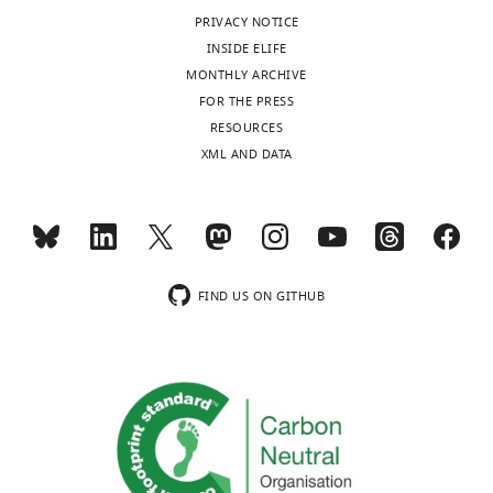
interests
windtunnels
performance
e
006-0162-5
PubMed
PRIVACY NOTICE
Google
(
E
No
endurance
o
INSIDE ELIFE
Scholar
n
competing
athletes
r
MONTHLY ARCHIVE
g
interests
on
g
FOR THE PRESS
Book
e
declared
the
e
Bairlein F
RESOURCES
l
Toggle
planet.
,
(2014)
XML AND DATA
e
charts
DAILY
During
1
Atlas des
"This
t
0000-
long-
9
Vogelzugs:
ORCID
a
0002-
duration
7
Ringfunde
MONTHLY
iD
l
9727-
flights,
5
Deutscher
identifies
.
1151
birds
;
W
Brut- und
the
,
FIND US ON GITHUB
wnloads
expend
e
Gastvögel
author
2
(Monthly)
Barbara
energy
s
Aula
of
0
Pierce
at
t
Verlag.
this
0
a
a
article:"
6
Department
Google
rate
n
a
of
Scholar
>10
d
).
Biology,
times
P
European
Sacred
Bates D
Mächler M
Bolker B