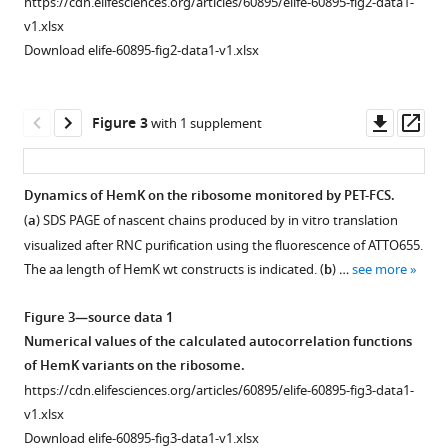
https://cdn.elifesciences.org/articles/60895/elife-60895-fig2-data1-
SDS
v1.xlsx
PAGE
Download elife-60895-fig2-data1-v1.xlsx
of
FPA
for
Downl
Op
Figure 3
with 1 supplement
HemK
asset
ass
4xA
variant.
Dynamics of HemK on the ribosome monitored by PET-FCS.
Abbreviations
(
a
) SDS PAGE of nascent chains produced by in vitro translation
as
visualized after RNC purification using the fluorescence of ATTO655.
in
The aa length of HemK wt constructs is indicated. (
b
) …
see more
F
i
Figure 3—source data 1
g
Numerical values of the calculated autocorrelation functions
u
of HemK variants on the ribosome.
r
https://cdn.elifesciences.org/articles/60895/elife-60895-fig3-data1-
e
v1.xlsx
1
Download elife-60895-fig3-data1-v1.xlsx