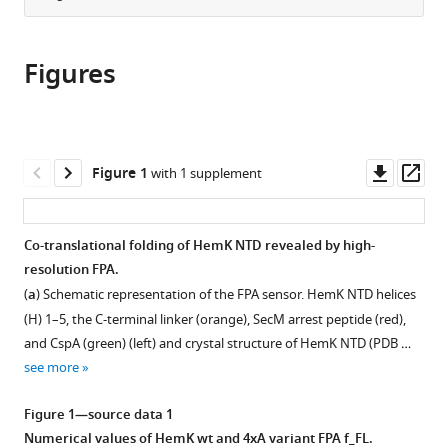
from
the
this
this
article,
article
article
Figures
in
(links
Marija
in
various
to
Liutkute
various
formats.
download
Manisankar
online
the
Maiti
reference
citations
Downl
Op
Figure 1
with 1 supplement
Ekaterina
manager
from
asset
ass
Samatova
services)
this
Jörg
article
Co-translational folding of HemK NTD revealed by high-
Enderlein
in
resolution FPA.
Marina
formats
V
(
a
) Schematic representation of the FPA sensor. HemK NTD helices
compatible
Rodnina
(H) 1–5, the C-terminal linker (orange), SecM arrest peptide (red),
with
(2020)
and CspA (green) (left) and crystal structure of HemK NTD (PDB …
various
Gradual
see more
reference
compaction
manager
Figure 1—source data 1
of
tools)
Numerical values of HemK wt and 4xA variant FPA f_FL.
the