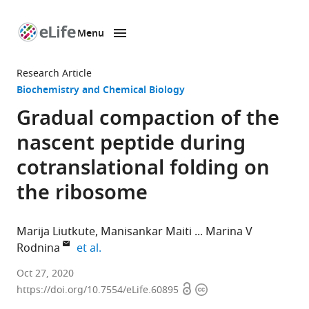
Menu
SKIP TO CONTENT
eLife
home
Research Article
page
Biochemistry and Chemical Biology
Gradual compaction of the
nascent peptide during
cotranslational folding on
the ribosome
Marija Liutkute
Manisankar Maiti
Marina V
expand author list
Rodnina
et al.
Department
Oct 27, 2020
Open
Copyright
of
https://doi.org/10.7554/eLife.60895
access
information
Physical