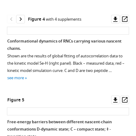
.
(
a
)
Representative
Downl
Op
Figure 4
with 4 supplements
SDS
asset
ass
PAGE
of
Conformational dynamics of RNCs carrying various nascent
FPA
chains.
Figure 3—
for
Shown are the results of global fitting of autocorrelation data to
HemK
figure
the kinetic model 5e-H (right panel). Black – measured data; red –
4xA
supplement
kinetic model simulation curve. C and D are two peptide …
variant
1
see more
Download
(
b
)
asset
Representative
Open
SDS
asset
Downl
Op
Figure 5
PAGE
asset
ass
of
ATTO
FPA
655
Free-energy barriers between different nascent-chain
for
triplet
conformations D-dynamic state; C – compact state; ‡ -
HemK
Figure 4—
Figure 4—
Figure 4—
Figure 4—
state