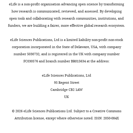
A)
eLife is a non-profit organisation advancing open science by transforming
to
how research is communicated, reviewed, and assessed. By developing
model
open tools and collaborating with research communities, institutions, and
5e-
funders, we are building a fairer, more effective global research ecosystem.
H.
Table
eLife Sciences Publications, Ltd is a limited liability non-profit non-stock
4
corporation incorporated in the State of Delaware, USA, with company
results
number 5030732, and is registered in the UK with company number
of
FC030576 and branch number BR015634 at the address:
global
fitting
eLife Sciences Publications, Ltd
of
95 Regent Street
the
Cambridge CB2 1AW
free
UK
Trp
titration
©
2026
eLife Sciences Publications Ltd. Subject to a
Creative Commons
(dataset
Attribution license
, except where otherwise noted. ISSN: 2050-084X
A)
to