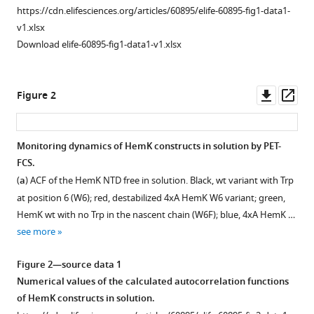
https://cdn.elifesciences.org/articles/60895/elife-60895-fig1-data1-
nascent
v1.xlsx
peptide
Download elife-60895-fig1-data1-v1.xlsx
during
cotranslational
folding
Downl
Op
Figure 2
on
asset
ass
the
ribosome
Monitoring dynamics of
HemK
constructs in solution by PET-
eLife
FCS.
9
:e60895.
Figure 1—
(
a
) ACF of the HemK NTD free in solution. Black, wt variant with Trp
figure
https://doi.org/10.7554/eLife.60895
at position 6 (W6); red, destabilized 4xA HemK W6 variant; green,
supplement
HemK wt with no Trp in the nascent chain (W6F); blue, 4xA HemK …
1
Download
see more
Download
BibTeX
asset
Open
Figure 2—source data 1
Download
asset
Numerical values of the calculated autocorrelation functions
.RIS
of HemK constructs in solution.
Representative