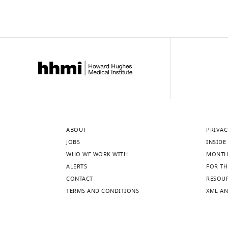
cytometry.
cells
(
were
A–
eliminated
C
)
…
Shown
see
are
more
the
percentage
of
…
see
more
ABOUT
PRIVAC
JOBS
INSIDE 
WHO WE WORK WITH
MONTH
ALERTS
FOR TH
CONTACT
RESOU
TERMS AND CONDITIONS
XML AN