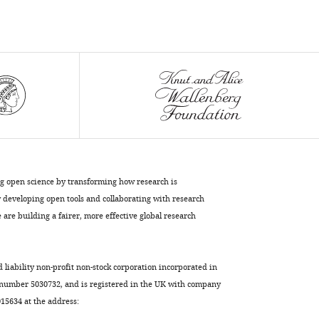
ng open science by transforming how research is
developing open tools and collaborating with research
are building a fairer, more effective global research
d liability non-profit non-stock corporation incorporated in
 number 5030732, and is registered in the UK with company
5634 at the address: