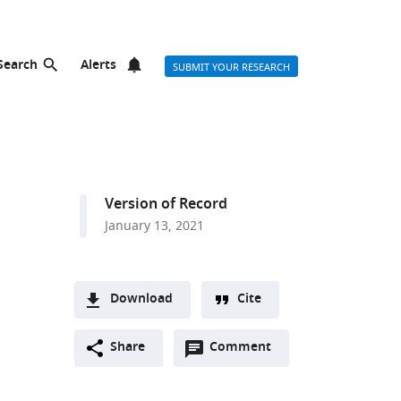
Search
Alerts
SUBMIT YOUR RESEARCH
Version of Record
January 13, 2021
Download
Cite
A
Open
two-
Share
Comment
(link
Downloads
annotations
part
to
Article PDF
(there
list
download