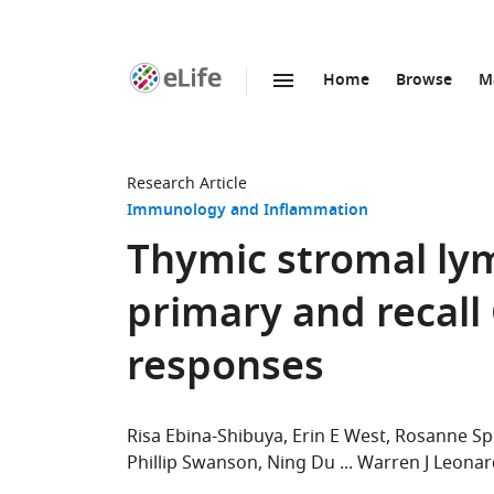
Home
Browse
M
SKIP TO CONTENT
eLife
home
page
Research Article
Immunology and Inflammation
Thymic stromal lym
primary and recall
responses
Risa Ebina-Shibuya
Erin E West
Rosanne Sp
Phillip Swanson
Ning Du
Warren J Leonar