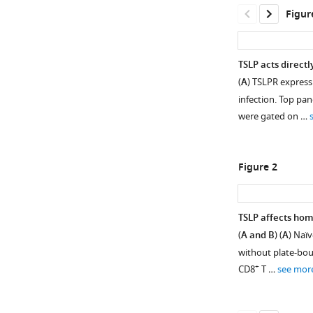
Figur
TSLP acts directl
(
A
) TSLPR express
infection. Top pan
were gated on …
Figure 2
TSLP affects hom
(
A and B
) (
A
) Naï
Figure 1—
Figure 1—
without plate-boun
figure
figure
+
CD8
T …
see mor
supplement
supplement
1
2
Download
Download