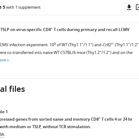
Do
e 5
with 1 supplement
as
+
 TSLP on virus-specific CD8
T cells during primary and recall LCMV
3
+
+
-/-
+
+
LCMV infection experiment. 10
of WT (Thy1.1
/1.1
) and
Crlf2
(Thy1.1
/1.2
+
+
were co-transferred into naïve WT C57BL/6 mice (Thy1.2
/1.2
) and on the
ore
l files
le 1
+
expressed genes from sorted naïve and memory CD8
T cells 4 or 24 hr
 with medium or TSLP, without TCR stimulation.
 3A
.