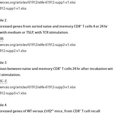
ciences.org/articles/61912/elife-61912-supp1-v1.xlsx
912-supp1-v1.xlsx
le 2
+
expressed genes from sorted naïve and memory CD8
T cells 4 or 24 hr
 with medium or TSLP, with TCR stimulation.
 3B
.
ciences.org/articles/61912/elife-61912-supp2-v1.xlsx
912-supp2-v1.xlsx
le 3
+
ison between naïve and memory CD8
T cells 24 hr after incubation wi
 stimulation.
 3C–E
.
ciences.org/articles/61912/elife-61912-supp3-v1.xlsx
912-supp3-v1.xlsx
le 4
-/-
+
xpressed genes of WT versus
Crlf2
mice, from CD8
T cell recall