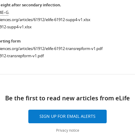
 eight after secondary infection.
 4E–G
.
ciences.org/articles/61912/elife-61912-supp4-v1.xlsx
912-supp4-v1.xlsx
orting form
ciences.org/articles/61912/elife-61912-transrepform-v1.pdf
912-transrepform-v1.pdf
ad
Be the first to read new articles from eLife
SIGN UP FOR EMAIL ALERTS
Privacy notice