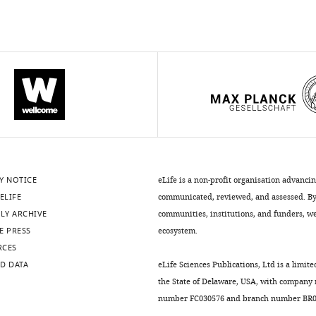
Y NOTICE
eLife is a non-profit organisation advanci
ELIFE
communicated, reviewed, and assessed. By 
LY ARCHIVE
communities, institutions, and funders, we 
E PRESS
ecosystem.
RCES
D DATA
eLife Sciences Publications, Ltd is a limite
the State of Delaware, USA, with company
number FC030576 and branch number BR01