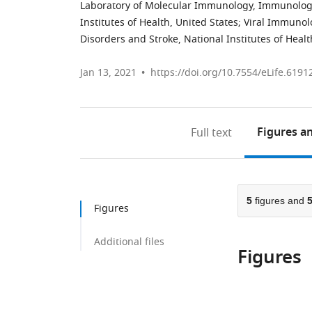
Laboratory of Molecular Immunology, Immunology 
Institutes of Health, United States
;
Viral Immunolo
Disorders and Stroke, National Institutes of Healt
Jan 13, 2021
https://doi.org/10.7554/eLife.6191
Figures
an
Full text
5
figures and
Figures
Additional files
Figures