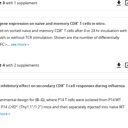
Do
e 3
with 1 supplement
as
+
gene expression on naïve and memory CD8
T cells in vitro.
+
d on sorted naïve and memory CD8
T cells after 4 or 24 hr incubation with
th or without TCR stimulation. Shown are the number of differentially
(FC >…
see more
Do
e 4
with 2 supplements
as
+
 inhibitory effect on secondary CD8
T-cell responses during influenza
perimental design for (
B–G
), where P14 T cells were isolated from P14 WT
-/-
+
+
d P14
Crlf2
(Thy1.1
/1.2
) mice and then separately injected into naïve WT
more