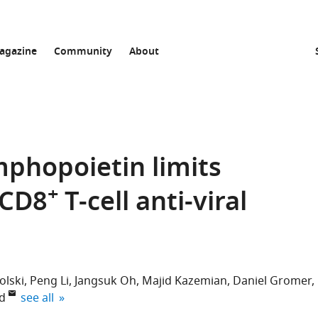
agazine
Community
About
phopoietin limits
+
 CD8
T-cell anti-viral
olski
Peng Li
Jangsuk Oh
Majid Kazemian
Daniel Gromer
expand author list
d
see all