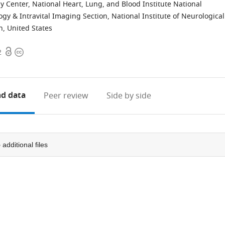
Center, National Heart, Lung, and Blood Institute National
gy & Intravital Imaging Section, National Institute of Neurological
h, United States
Open
Copyright
2
access
information
d data
Peer review
Side by side
5
additional files