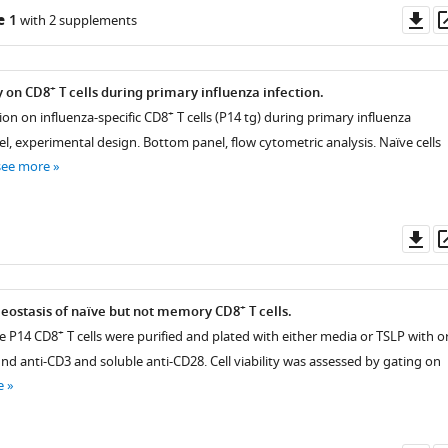
Do
e 1
with 2 supplements
as
+
y on CD8
T cells during primary influenza infection.
+
ion on influenza-specific CD8
T cells (P14 tg) during primary influenza
el, experimental design. Bottom panel, flow cytometric analysis. Naïve cells
see more
Do
as
+
eostasis of naïve but not memory CD8
T cells.
+
ve P14 CD8
T cells were purified and plated with either media or TSLP with o
d anti-CD3 and soluble anti-CD28. Cell viability was assessed by gating on
e