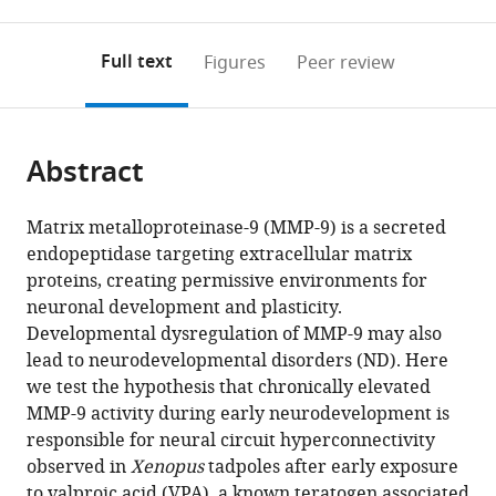
0
to
as
to
annotations
download
Mendeley
PDF)
open
on
the
Full text
Figures
Peer review
the
this
article,
citations
page).
or
Cite
from
parts
this
this
Abstract
of
article
article
the
(links
Sayali
in
article,
to
Matrix metalloproteinase-9 (MMP-9) is a secreted
V
various
in
download
endopeptidase targeting extracellular matrix
Gore
online
various
the
proteins, creating permissive environments for
Eric
reference
formats.
citations
neuronal development and plasticity.
J
manager
from
Developmental dysregulation of MMP-9 may also
James
services)
this
lead to neurodevelopmental disorders (ND). Here
Lin-
article
we test the hypothesis that chronically elevated
Chien
in
MMP-9 activity during early neurodevelopment is
Huang
formats
responsible for neural circuit hyperconnectivity
Jenn
compatible
observed in
Xenopus
tadpoles after early exposure
J
with
to valproic acid (VPA), a known teratogen associated