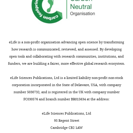
United
States
Competing
interests
The
eLife is a non-profit organisation advancing open science by transforming
authors
how research is communicated, reviewed, and assessed. By developing
declare
open tools and collaborating with research communities, institutions, and
that
funders, we are building a fairer, more effective global research ecosystem.
no
competing
Toggle
eLife Sciences Publications, Ltd is a limited liability non-profit non-stock
interests
charts
DAILY
corporation incorporated in the State of Delaware, USA, with company
exist.
number 5030732, and is registered in the UK with company number
FC030576 and branch number BR015634 at the address:
MONTHLY
Jenn
J
eLife Sciences Publications, Ltd
Park
95 Regent Street
Cambridge CB2 1AW
Department