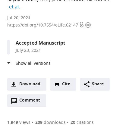
expand author list
et al.
Brown
Jul 20, 2021
Open
Copyright
University,
https://doi.org/10.7554/eLife.62147
access
information
United
States
Accepted Manuscript
expand author list
The
et al.
July 23, 2021
Scripps
Research
Institute,
United
States
Download
Cite
Share
A
Open
two-
Comment
(link
Downloads
annotations
part
to
Article PDF
(there
list
download
are
of
the
1,949
views
209
downloads
20
citations
currently
links
article
(links
Open citations