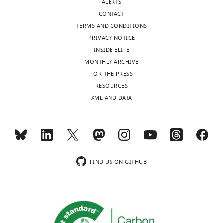
ALERTS
competing
CONTACT
interests
TERMS AND CONDITIONS
exist.
PRIVACY NOTICE
INSIDE ELIFE
Lin-
MONTHLY ARCHIVE
Chien
FOR THE PRESS
Toggle
Huang
RESOURCES
charts
DAILY
XML AND DATA
The
Dorris
MONTHLY
Neuroscience
Center,
The
wnloads
Scripps
FIND US ON GITHUB
(Monthly)
Research
Institute,
La
Jolla,