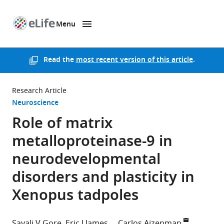
Menu
SKIP TO CONTENT
eLife
home
page
Read the
most recent version of this article
.
Research Article
Neuroscience
Role of matrix
metalloproteinase-9 in
neurodevelopmental
disorders and plasticity in
Xenopus tadpoles
Sayali V Gore
Eric J James
Carlos Aizenman