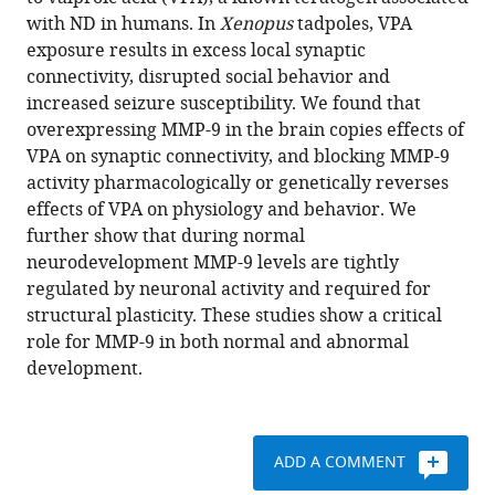
Park
various
with ND in humans. In
Xenopus
tadpoles, VPA
Andrea
reference
exposure results in excess local synaptic
Berghella
manager
connectivity, disrupted social behavior and
Adrian
tools)
increased seizure susceptibility. We found that
Thompson
overexpressing MMP-9 in the brain copies effects of
Hollis
VPA on synaptic connectivity, and blocking MMP-9
T
activity pharmacologically or genetically reverses
Cline
effects of VPA on physiology and behavior. We
Carlos
further show that during normal
Aizenman
neurodevelopment MMP-9 levels are tightly
(2021)
regulated by neuronal activity and required for
Role
structural plasticity. These studies show a critical
of
role for MMP-9 in both normal and abnormal
matrix
development.
metalloproteinase-
9
in
neurodevelopmental
ADD A COMMENT
disorders