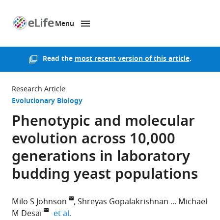
Menu
SKIP TO CONTENT
eLife
home
page
Read the
most recent version of this article
.
Research Article
Evolutionary Biology
Phenotypic and molecular
evolution across 10,000
generations in laboratory
budding yeast populations
Milo S Johnson
Shreyas Gopalakrishnan
Michael
expand author list
M Desai
et al.