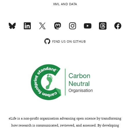
https://doi.org/10.7554/eLife.63910
XML AND DATA
interests
LTEE
of
populations,
Download
transparency,
and
BibTeX
eLife
this
publishes
could
Download
the
certainly
FIND US ON GITHUB
.RIS
most
be
substantive
part
revision
of
requests
the
and
reason
the
we
accompanying
don’t
author
see
responses.
as
much
long-
eLife is a non-profit organisation advancing open science by transforming
All
term
how research is communicated, reviewed, and assessed. By developing