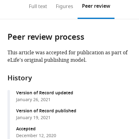
of
United
Sciences,
Harvard
States
and
Toronto,
;
(links
Open citations
on
the
Peer review
Full text
Figures
Biology,
States
Harvard
University,
Genetics,
Canada
;
to
this
article,
Mendeley
Harvard
University,
United
Germany
;
open
page).
or
University,
United
States
;
the
parts
United
States
;
citations
Peer review process
of
Cite
States
;
from
the
this
this
article,
article
This article was accepted for publication as part of
article
in
(links
eLife's original publishing model.
Milo
in
various
to
S
various
formats.
download
Johnson
online
History
the
Shreyas
reference
citations
Gopalakrishnan
manager
Version of Record updated
from
Juhee
services)
January 26, 2021
this
Goyal
article
Version of Record published
Megan
in
January 19, 2021
E
formats
Dillingham
Accepted
compatible
Christopher
December 12, 2020