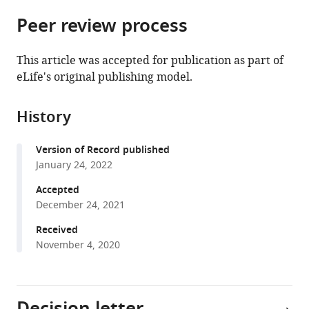
parts
this
this
Peer review process
of
article
article
the
(links
Gail
in
article,
to
This article was accepted for publication as part of
M
various
in
download
eLife's original publishing model.
Rosenbaum
online
various
the
Hannah
reference
formats.
citations
L
manager
History
from
Grassie
services)
this
Catherine
Version of Record published
article
A
January 24, 2022
in
Hartley
formats
Accepted
(2022)
compatible
December 24, 2021
Valence
with
biases
Received
various
November 4, 2020
in
reference
reinforcement
manager
learning
tools)
shift