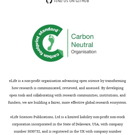
Experiment
FIND US ON GITHUB
in
2
reinforcement
(Reviewer
learning
1),
shift
(b)
across
relate
adolescence
the
and
current
modulate
work
subsequent
to
memory"
the
for
utility
eLife is a non-profit organisation advancing open science by transforming
consideration
model
how research is communicated, reviewed, and assessed. By developing
by
originally
open tools and collaborating with research communities, institutions, and
eLife
.
presented
funders, we are building a fairer, more effective global research ecosystem.
Your
in
article
the
eLife Sciences Publications, Ltd is a limited liability non-profit non-stock
has
Niv
corporation incorporated in the State of Delaware, USA, with company
been
2012
number 5030732, and is registered in the UK with company number
reviewed