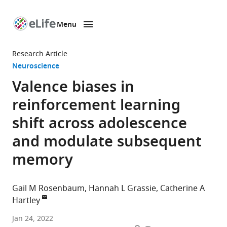
Menu
SKIP TO CONTENT
eLife
home
Research Article
page
Neuroscience
Valence biases in
reinforcement learning
shift across adolescence
and modulate subsequent
memory
Gail M Rosenbaum
Hannah L Grassie
Catherine A
Hartley
Department
Jan 24, 2022