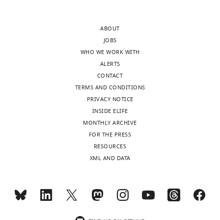
author
provided
responses.
for
ABOUT
the
JOBS
choice
WHO WE WORK WITH
Decision
of
ALERTS
models.
letter
CONTACT
Please
after
TERMS AND CONDITIONS
(a)
peer
PRIVACY NOTICE
clarify
review:
INSIDE ELIFE
the
MONTHLY ARCHIVE
use
Thank
FOR THE PRESS
of
you
RESOURCES
the
for
XML AND DATA
Pavlovian
submitting
reinforcement
your
learning
article
model
"Valence
in
biases