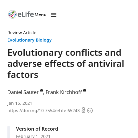
Menu
SKIP TO CONTENT
eLife
home
Review Article
page
Evolutionary Biology
Evolutionary conflicts and
adverse effects of antiviral
factors
Daniel Sauter
Frank Kirchhoff
Institute
Jan 15, 2021
Open
Copyright
of
https://doi.org/10.7554/eLife.65243
access
information
Molecular
Virology,
Version of Record
Ulm
February 1, 2021