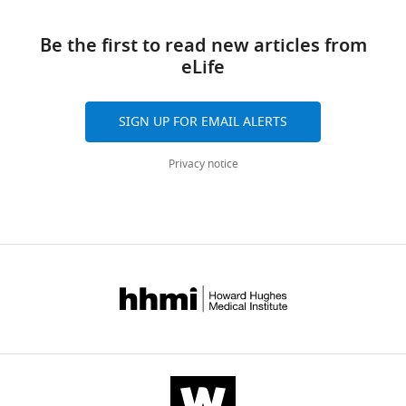
Download
this
BibTeX
links
article
Be the first to read new articles from
Download
eLife
https://doi.org/10.7554/eLife.65243
.RIS
SIGN UP FOR EMAIL ALERTS
Privacy notice