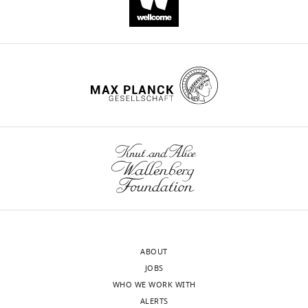
ABOUT
JOBS
WHO WE WORK WITH
ALERTS