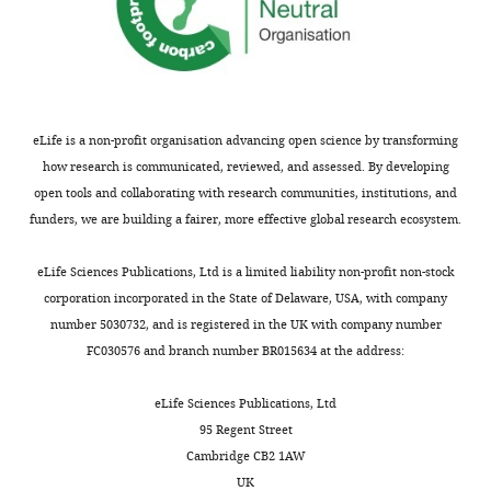
eLife is a non-profit organisation advancing open science by transforming
how research is communicated, reviewed, and assessed. By developing
open tools and collaborating with research communities, institutions, and
funders, we are building a fairer, more effective global research ecosystem.
eLife Sciences Publications, Ltd is a limited liability non-profit non-stock
corporation incorporated in the State of Delaware, USA, with company
number 5030732, and is registered in the UK with company number
FC030576 and branch number BR015634 at the address:
eLife Sciences Publications, Ltd
95 Regent Street
Cambridge CB2 1AW
UK