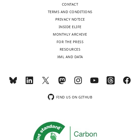
CONTACT
TERMS AND CONDITIONS
PRIVACY NOTICE
INSIDE ELIFE
MONTHLY ARCHIVE
FOR THE PRESS
RESOURCES
XML AND DATA
FIND US ON GITHUB