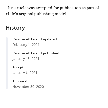
the
(links
Daniel
in
article,
to
This article was accepted for publication as part of
Sauter
various
in
download
eLife's original publishing model.
Frank
online
various
the
Kirchhoff
reference
formats.
citations
(2021)
manager
History
from
Evolutionary
services)
this
conflicts
Version of Record updated
article
and
February 1, 2021
in
adverse
formats
Version of Record published
effects
compatible
January 15, 2021
of
with
Accepted
antiviral
various
January 6, 2021
factors
reference
eLife
manager
Received
10
:e65243.
November 30, 2020
tools)
https://doi.org/10.7554/eLife.65243
Share
Download