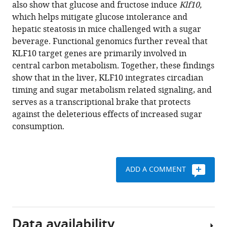
reference
also show that glucose and fructose induce
Klf10,
Mohamed
manager
which helps mitigate glucose intolerance and
Mehiri
tools)
hepatic steatosis in mice challenged with a sugar
Malayannan
beverage. Functional genomics further reveal that
Subramaniam
KLF10 target genes are primarily involved in
Franck
central carbon metabolism. Together, these findings
Delaunay
show that in the liver, KLF10 integrates circadian
Michèle
timing and sugar metabolism related signaling, and
Teboul
serves as a transcriptional brake that protects
(2021)
against the deleterious effects of increased sugar
KLF10
consumption.
integrates
circadian
timing
and
ADD A COMMENT
sugar
signaling
to
coordinate
Data availability