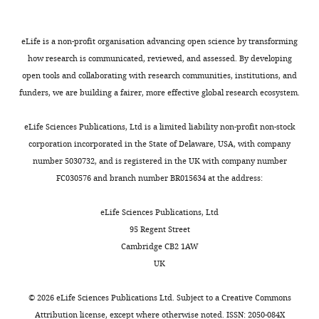
authors
declare
eLife is a non-profit organisation advancing open science by transforming
that
how research is communicated, reviewed, and assessed. By developing
no
open tools and collaborating with research communities, institutions, and
competing
funders, we are building a fairer, more effective global research ecosystem.
interests
exist.
Toggle
eLife Sciences Publications, Ltd is a limited liability non-profit non-stock
charts
DAILY
corporation incorporated in the State of Delaware, USA, with company
Luc
number 5030732, and is registered in the UK with company number
Martin
FC030576 and branch number BR015634 at the address:
MONTHLY
iBV,
eLife Sciences Publications, Ltd
Université
95 Regent Street
Côte
Cambridge CB2 1AW
d'Azur,
UK
CNRS,
Inserm,
©
2026
eLife Sciences Publications Ltd. Subject to a
Creative Commons
Nice,
Attribution license
, except where otherwise noted. ISSN: 2050-084X