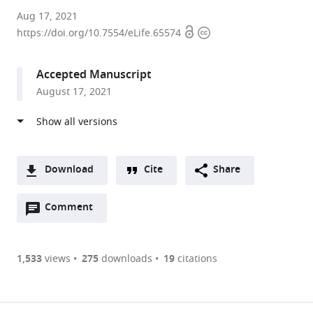
Université
Aug 17, 2021
Open
Copyright
Côte
https://doi.org/10.7554/eLife.65574
access
information
d'Azur,
France
Accepted Manuscript
expand author list
Université
Mayo
et al.
August 17, 2021
Côte
Clinic,
d'Azur,
United
CNRS,
States
Inserm,
France
;
Download
Cite
Share
A
Open
two-
Comment
(link
Downloads
annotations
part
to
Article PDF
(there
list
download
are
of
the
1,533
views
275
downloads
19
citations
currently
links
article
(links
Open citations
0
to
as
to
annotations
download
Mendeley
PDF)