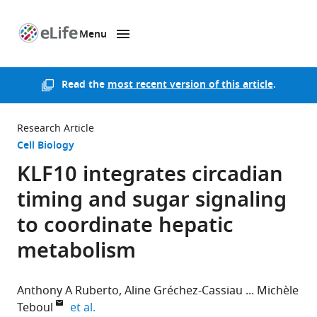
Menu
SKIP TO CONTENT
eLife
home
page
Read the
most recent version of this article
.
Research Article
Cell Biology
KLF10 integrates circadian
timing and sugar signaling
to coordinate hepatic
metabolism
Anthony A Ruberto
Aline Gréchez-Cassiau
Michèle
expand author list
Teboul
et al.