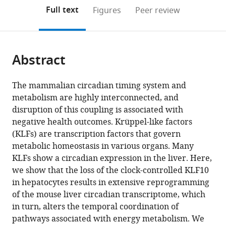
open
on
the
Full text
Figures
Peer review
the
this
article,
citations
page).
or
Cite
from
parts
this
this
Abstract
of
article
article
the
(links
Anthony
in
article,
to
The mammalian circadian timing system and
A
various
in
download
metabolism are highly interconnected, and
Ruberto
online
various
the
disruption of this coupling is associated with
Aline
reference
formats.
citations
negative health outcomes. Krüppel-like factors
Gréchez-
manager
from
(KLFs) are transcription factors that govern
Cassiau
services)
this
metabolic homeostasis in various organs. Many
Sophie
article
KLFs show a circadian expression in the liver. Here,
Guérin
in
we show that the loss of the clock-controlled KLF10
Luc
formats
in hepatocytes results in extensive reprogramming
Martin
compatible
of the mouse liver circadian transcriptome, which
Johana
with
in turn, alters the temporal coordination of
S
various
pathways associated with energy metabolism. We
Revel