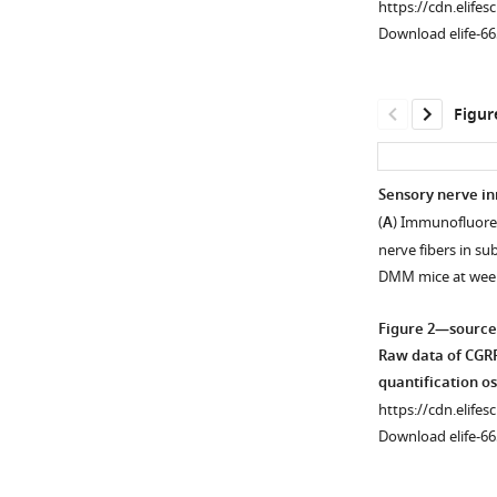
https://cdn.elifes
Download elife-66
Figur
Sensory nerve in
(
A
) Immunofluores
nerve fibers in s
DMM mice at wee
Figure 2—source
Raw data of CGRP
quantification o
https://cdn.elifes
Download elife-66