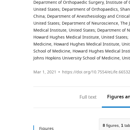
Department of Orthopaedic Surgery, Institute of 
United States
;
Department of Orthopaedics, Shangh
China
;
Department of Anesthesiology and Critical
United States
;
Department of Neuroscience, The 
Medical Institute, United States
;
Department of Ne
Howard Hughes Medical Institute, United States
;
Medicine, Howard Hughes Medical Institute, Unit
School of Medicine, Howard Hughes Medical Insti
Johns Hopkins University School of Medicine, Uni
Mar 1, 2021
https://doi.org/10.7554/eLife.6653
Figures
an
Full text
8
figures,
1
tab
Figures