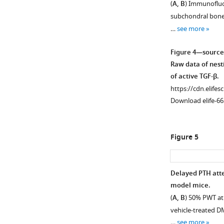
(
A, B
) Immunofluo
nerve
subchondral bone 
fibers
…
see more
in
subchondral
Figure 4—source
bone.
Raw data of nesti
(
A
)
of active TGF-β.
Immunofluoresce
https://cdn.elifes
analysis
Download elife-66
of
co-
staining
Figure 5
of
P2
×
Delayed PTH atte
+
3
model mice.
(red)
(
A, B
) 50% PWT at
and
vehicle-treated D
+
CGRP
…
see more