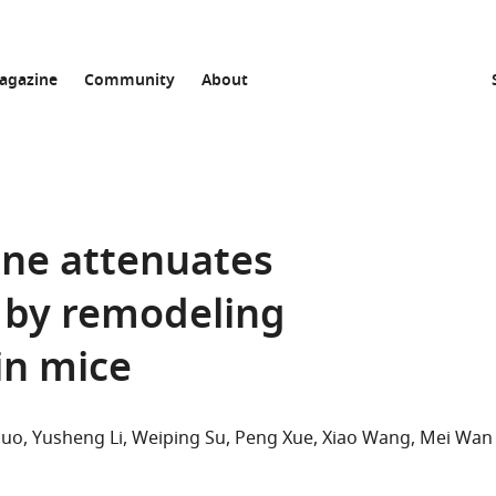
agazine
Community
About
ne attenuates
n by remodeling
in mice
Guo
Yusheng Li
Weiping Su
Peng Xue
Xiao Wang
Mei Wan