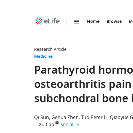
Home
Browse
M
SKIP TO CONTENT
eLife
home
page
Research Article
Medicine
Parathyroid hormo
osteoarthritis pai
subchondral bone 
Qi Sun
Gehua Zhen
Tuo Peter Li
Qiaoyue 
expand author list
Xu Cao
see all