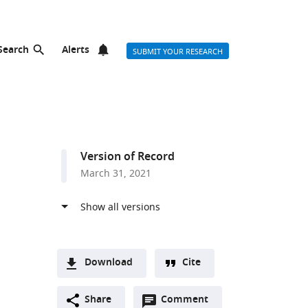
Search
Alerts
SUBMIT YOUR RESEARCH
Version of Record
March 31, 2021
Download
Cite
A
Open
two-
Share
Comment
(link
Downloads