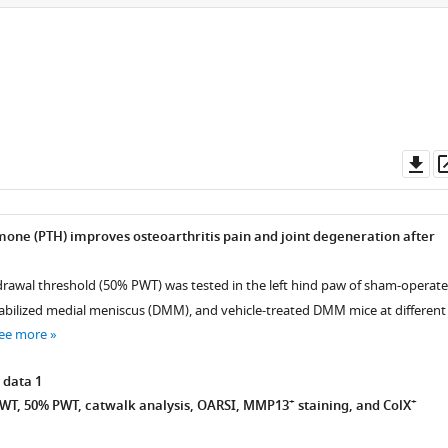
Do
as
one (PTH) improves osteoarthritis pain and joint degeneration after
rawal threshold (50% PWT) was tested in the left hind paw of sham-operate
abilized medial meniscus (DMM), and vehicle-treated DMM mice at different
ee more
 data 1
+
+
WT, 50% PWT, catwalk analysis, OARSI, MMP13
staining, and ColX