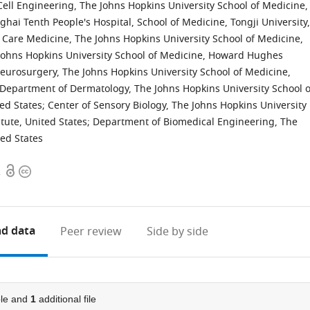
Cell Engineering, The Johns Hopkins University School of Medicine,
ai Tenth People's Hospital, School of Medicine, Tongji University,
 Care Medicine, The Johns Hopkins University School of Medicine,
Johns Hopkins University School of Medicine, Howard Hughes
urosurgery, The Johns Hopkins University School of Medicine,
Department of Dermatology, The Johns Hopkins University School o
ed States
;
Center of Sensory Biology, The Johns Hopkins University
tute, United States
;
Department of Biomedical Engineering, The
ted States
Open
Copyright
2
access
information
d data
Peer review
Side by side
le and
1
additional file