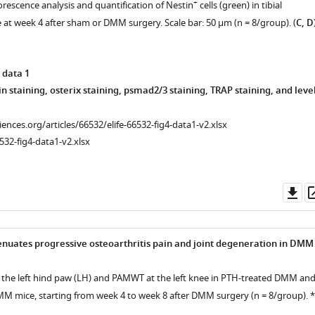
+
rescence analysis and quantification of Nestin
cells (green) in tibial
at week 4 after sham or DMM surgery. Scale bar: 50 μm (n = 8/group). (
C, D
 data 1
n staining, osterix staining, psmad2/3 staining, TRAP staining, and leve
nce
ciences.org/articles/66532/elife-66532-fig4-data1-v2.xlsx
532-fig4-data1-v2.xlsx
Do
as
nuates progressive osteoarthritis pain and joint degeneration in DMM
 the left hind paw (LH) and PAMWT at the left knee in PTH-treated DMM an
MM mice, starting from week 4 to week 8 after DMM surgery (n = 8/group). *