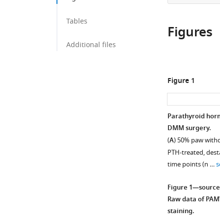
Tables
Figures
Additional files
Figure 1
Parathyroid horm
DMM surgery.
(
A
) 50% paw withd
PTH-treated, dest
time points (n …
s
Figure 1—source
Raw data of PAM
staining.