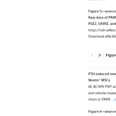
(green)
nerve
Figure 5—source
fibers
Raw data of PAMW
in
PGE2, OARSI, and
tibial
https://cdn.elifes
subchondral
Download elife-66
bone
at
week
Figur
8
after
sham
PTH-induced oste
or
+
Nestin
MSCs.
DMM
(
A, B
) 50% PWT at
surgery. DAPI
and vehicle-trea
stains
sham or DMM …
nuclei
blue.
Figure 6—source
Scale