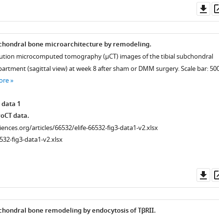
Do
as
bchondral bone microarchitecture by remodeling.
olution microcomputed tomography (μCT) images of the tibial subchondral
rtment (sagittal view) at week 8 after sham or DMM surgery. Scale bar: 50
ore
 data 1
oCT data.
ciences.org/articles/66532/elife-66532-fig3-data1-v2.xlsx
532-fig3-data1-v2.xlsx
Do
as
chondral bone remodeling by endocytosis of TβRII.