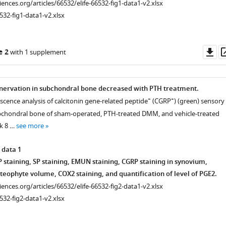
ciences.org/articles/66532/elife-66532-fig1-data1-v2.xlsx
532-fig1-data1-v2.xlsx
Do
e 2
with 1 supplement
as
nervation in subchondral bone decreased with PTH treatment.
+
+
cence analysis of calcitonin gene-related peptide
(CGRP
) (green) sensory
ubchondral bone of sham-operated, PTH-treated DMM, and vehicle-treated
k 8 …
see more
 data 1
 staining, SP staining, EMUN staining, CGRP staining in synovium,
steophyte volume, COX2 staining, and quantification of level of PGE2.
ciences.org/articles/66532/elife-66532-fig2-data1-v2.xlsx
532-fig2-data1-v2.xlsx