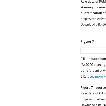
Raw data of PAMW
bar:
staining in syno
50
quantification of
…
https://cdn.elifes
see
more
Download elife-66
Figure
2
Figure 7
—
figure
supplement
PTH-induced bone
1
(
A
) SOFG staining 
Figure 6—
—
bone (green) at w
source
figure
3-D, …
see more
data
supplement
1
1
Figure 7—source
Download
Raw
Raw data of OARSI
asset
data
Open
https://cdn.elifes
of
asset
Download elife-66