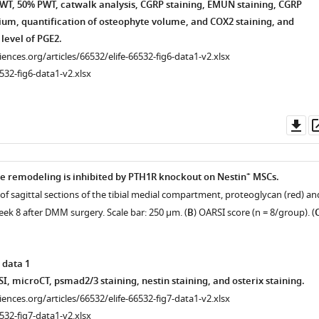
T, 50% PWT, catwalk analysis, CGRP staining, EMUN staining, CGRP
vium, quantification of osteophyte volume, and COX2 staining, and
 level of PGE2.
ciences.org/articles/66532/elife-66532-fig6-data1-v2.xlsx
532-fig6-data1-v2.xlsx
Do
as
+
 remodeling is inhibited by PTH1R knockout on Nestin
MSCs.
of sagittal sections of the tibial medial compartment, proteoglycan (red) an
eek 8 after DMM surgery. Scale bar: 250 μm. (
B
) OARSI score (n = 8/group). (
 data 1
, microCT, psmad2/3 staining, nestin staining, and osterix staining.
ciences.org/articles/66532/elife-66532-fig7-data1-v2.xlsx
532-fig7-data1-v2.xlsx