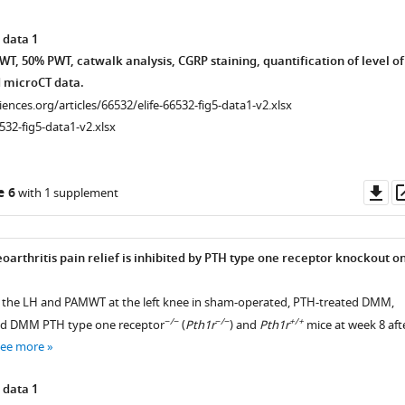
 data 1
T, 50% PWT, catwalk analysis, CGRP staining, quantification of level of
 microCT data.
ciences.org/articles/66532/elife-66532-fig5-data1-v2.xlsx
532-fig5-data1-v2.xlsx
Do
e 6
with 1 supplement
as
oarthritis pain relief is inhibited by PTH type one receptor knockout o
 the LH and PAMWT at the left knee in sham-operated, PTH-treated DMM,
−/−
−/−
+/+
ted DMM PTH type one receptor
(
Pth1r
) and
Pth1r
mice at week 8 aft
see more
 data 1