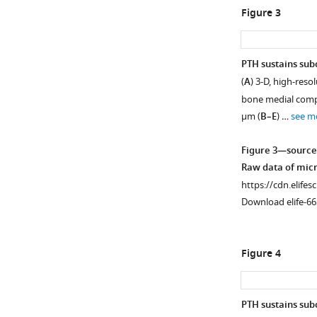
Figure 3
PTH sustains su
(
A
) 3-D, high-res
Figure 2—
bone medial compa
figure
μm (
B–E
) …
see m
supplement
1
Figure 3—source
Download
Raw data of micr
asset
Open
https://cdn.elifes
asset
Download elife-66
PTH
treatment
Figure 4
significantly
reduced
CGRP-
PTH sustains sub
positive