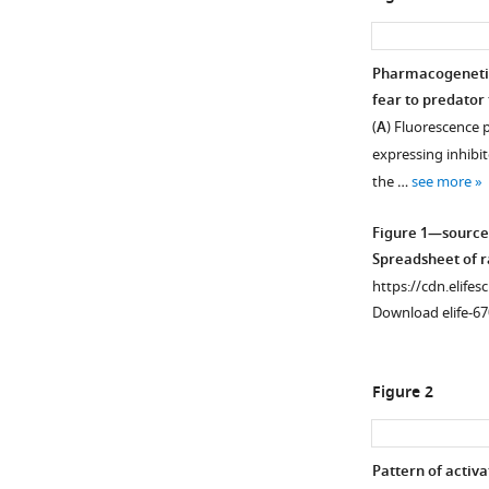
Pharmacogenetic 
fear to predator 
(
A
) Fluorescence p
expressing inhibi
the …
see more
Figure 1—source
Spreadsheet of ra
https://cdn.elifes
Download elife-67
Figure 2
Pattern of activa