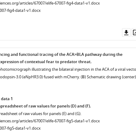
ciences.org/articles/67007/elife-67007-fig4-data1-v1.docx
007-fig4-data1-v1.docx
Do
as
ncing and functional tracing of the ACA>BLA pathway during the
xpression of contextual fear to predator threat.
hotomicrograph illustrating the bilateral injection in the ACA of a viral vecto
odopsin-3.0 (eNpHR3.0) fused with mCherry. (
B
) Schematic drawing (center)
 data 1
preadsheet of raw values for panels (D) and (F).
readsheet of raw values for panels (E) and (G).
ciences.org/articles/67007/elife-67007-fig5-data1-v1.docx
007-fig5-data1-v1.docx