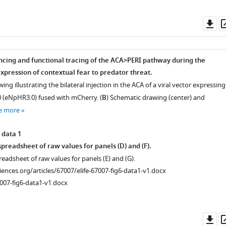
Do
as
ncing and functional tracing of the ACA>PERI pathway during the
xpression of contextual fear to predator threat.
ing illustrating the bilateral injection in the ACA of a viral vector expressing
 (eNpHR3.0) fused with mCherry. (
B
) Schematic drawing (center) and
e more
 data 1
preadsheet of raw values for panels (D) and (F).
readsheet of raw values for panels (E) and (G).
ciences.org/articles/67007/elife-67007-fig6-data1-v1.docx
007-fig6-data1-v1.docx
Do