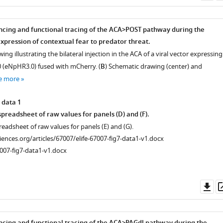
as
ncing and functional tracing of the ACA>POST pathway during the
xpression of contextual fear to predator threat.
ing illustrating the bilateral injection in the ACA of a viral vector expressing
 (eNpHR3.0) fused with mCherry. (
B
) Schematic drawing (center) and
e more
 data 1
preadsheet of raw values for panels (D) and (F).
readsheet of raw values for panels (E) and (G).
ciences.org/articles/67007/elife-67007-fig7-data1-v1.docx
007-fig7-data1-v1.docx
Do
as