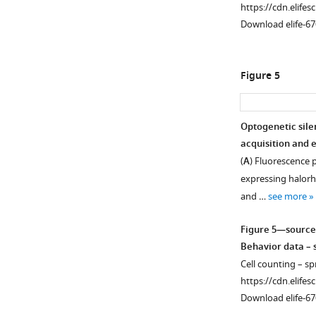
https://cdn.elifes
Download elife-67
Figure 5
Optogenetic sile
acquisition and e
(
A
) Fluorescence p
expressing halorh
and …
see more
Figure 5—source
Behavior data – s
Cell counting – sp
https://cdn.elifes
Download elife-67