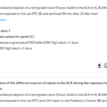
nilateral deposit of a retrograde tracer (Fluoro Gold) in the ACA (n=6,
A
).Aft
ere exposed to the cat (PET,
B
) and perfused 90 min after. (
C
) Bar chart
ore
 data 1
w values for panel (C).
ciences.org/articles/67007/elife-67007-fig2-data1-v1.docx
007-fig2-data1-v1.docx
Do
as
tion of the different sources of inputs to the ACA during the exposure t
t.
nilateral deposit of a retrograde tracer (Fluoro Gold) in the ACA (n=6,
A
).Aft
re exposed to the cat (PET) and 24 hr later to the Predatory Context (
B
) an