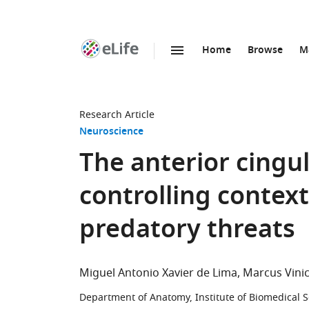
Home
Browse
M
SKIP TO CONTENT
eLife
home
page
Research Article
Neuroscience
The anterior cingul
controlling contex
predatory threats
Miguel Antonio Xavier de Lima
Marcus Vinic
Department of Anatomy, Institute of Biomedical Sc