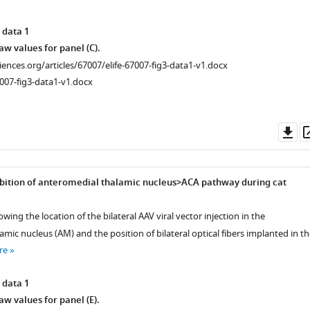
 data 1
w values for panel (C).
ciences.org/articles/67007/elife-67007-fig3-data1-v1.docx
007-fig3-data1-v1.docx
Do
as
bition of anteromedial thalamic nucleus>ACA pathway during cat
wing the location of the bilateral AAV viral vector injection in the
mic nucleus (AM) and the position of bilateral optical fibers implanted in th
re
 data 1
w values for panel (E).