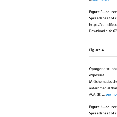
Figure 3—source
Spreadsheet of ra
https://cdn.elifes
Download elife-67
Figure 4
Optogenetic inhi
exposure.
(
A
) Schematics sho
anteromedial thala
ACA. (
B
) …
see mo
Figure 4—source
Spreadsheet of ra