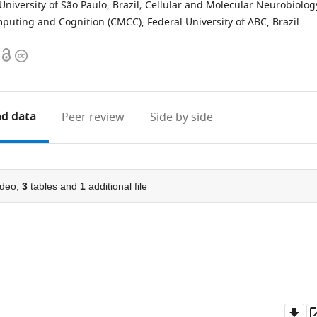
University of São Paulo, Brazil
;
Cellular and Molecular Neurobiolog
puting and Cognition (CMCC), Federal University of ABC, Brazil
Open
Copyright
access
information
d data
Peer review
Side by side
deo,
3
tables and
1
additional file
Do