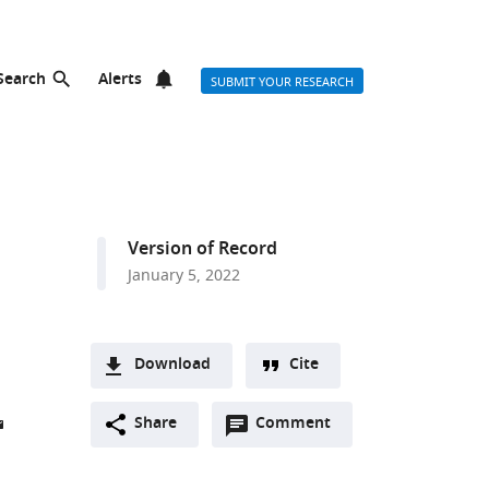
Search
Alerts
SUBMIT YOUR RESEARCH
Version of Record
January 5, 2022
Download
Cite
A
Open
two-
Share
Comment
(link
Downloads
annotations
part
to
Article PDF
(there
list
download