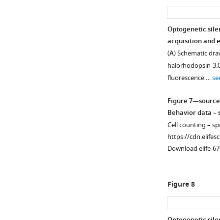
Optogenetic sile
acquisition and e
(
A
) Schematic draw
halorhodopsin-3.0
fluorescence …
se
Figure 7—source
Behavior data – s
Cell counting – sp
https://cdn.elifes
Download elife-67
Figure 8