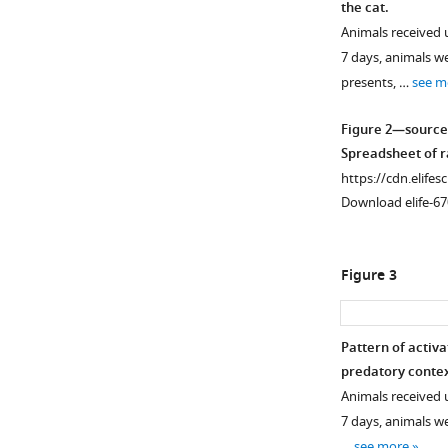
the cat.
Animals received u
7 days, animals w
presents, …
see m
Figure 2—source
Spreadsheet of ra
https://cdn.elifes
Download elife-67
Figure 3
Pattern of activa
predatory contex
Animals received u
7 days, animals we
…
see more