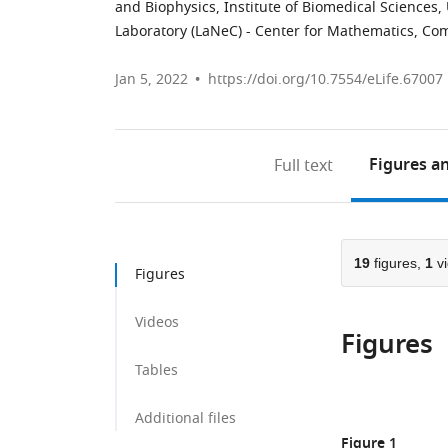
and Biophysics, Institute of Biomedical Sciences, 
Laboratory (LaNeC) - Center for Mathematics, Com
Jan 5, 2022
https://doi.org/10.7554/eLife.67007
Figures
an
Full text
19
figures,
1
vi
Figures
Videos
Figures
Tables
Additional files
Figure 1