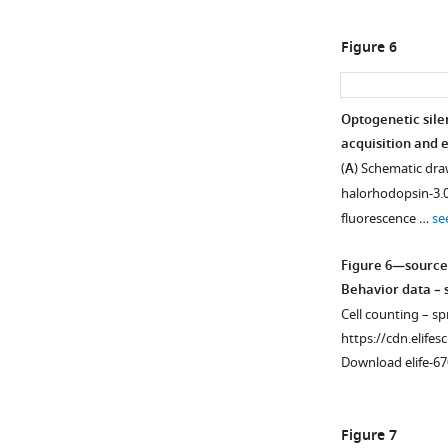
Figure 6
Optogenetic sile
acquisition and e
(
A
) Schematic draw
halorhodopsin-3.0
fluorescence …
se
Figure 6—source
Behavior data – s
Cell counting – sp
https://cdn.elifes
Download elife-67
Figure 7