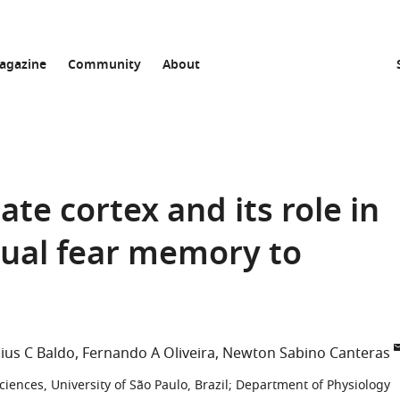
agazine
Community
About
ate cortex and its role in
tual fear memory to
ius C Baldo
Fernando A Oliveira
Newton Sabino Canteras
iences, University of São Paulo, Brazil
;
Department of Physiology