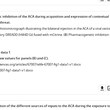
as
inhibition of the ACA during acquisition and expression of contextual
threat.
hotomicrograph illustrating the bilateral injection in the ACA of a viral vecto
tory DREADD (hM4D Gi) fused with mCitrine. (
B
) Pharmacogenetic inhibition 
 data 1
w values for panels (B) and (C).
ciences.org/articles/67007/elife-67007-fig1-data1-v1.docx
007-fig1-data1-v1.docx
Do
as
tion of the different sources of inputs to the ACA during the exposure t