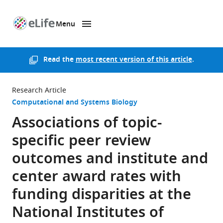
Menu
SKIP TO CONTENT
eLife
home
page
Read the
most recent version of this article
.
Research Article
Computational and Systems Biology
Associations of topic-
specific peer review
outcomes and institute and
center award rates with
funding disparities at the
National Institutes of