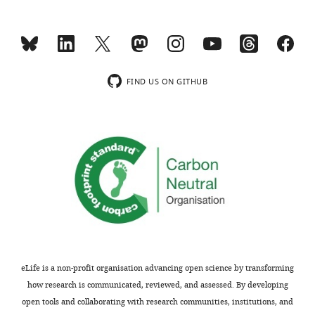
Joy
Wang
Office
FIND US ON GITHUB
of
Extramural
Research,
National
Toggle
Institutes
charts
DAILY
of
Health,
MONTHLY
Bethesda,
United
States
eLife is a non-profit organisation advancing open science by transforming
Competing
how research is communicated, reviewed, and assessed. By developing
interests
open tools and collaborating with research communities, institutions, and
The