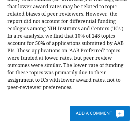
Roychowdhury
formats
that lower award rates may be related to topic-
(2021)
compatible
related biases of peer reviewers. However, the
Associations
with
report did not account for differential funding
of
various
ecologies among NIH Institutes and Centers ('ICs').
topic-
reference
In a re-analysis, we find that 10% of 148 topics
specific
manager
account for 50% of applications submitted by AAB
peer
tools)
PIs. These applications on 'AAB Preferred' topics
review
were funded at lower rates, but peer review
outcomes
outcomes were similar. The lower rate of funding
and
for these topics was primarily due to their
institute
assignment to ICs with lower award rates, not to
and
peer-reviewer preferences.
center
award
rates
ADD A COMMENT
with
funding
disparities