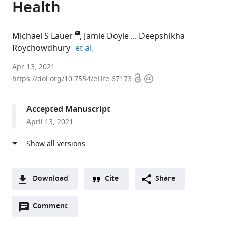
Health
Michael S Lauer
Jamie Doyle
Deepshikha
expand author list
Roychowdhury
et al.
National
Apr 13, 2021
Open
Copyright
Institutes
https://doi.org/10.7554/eLife.67173
access
information
of
Health,
Accepted Manuscript
United
April 13, 2021
States
expand author list
National
et al.
Center
for
Advancing
Download
Cite
Share
Translational
A
Sciences,
Open
two-
Comment
(link
Downloads
United
annotations
part
to
States
Article PDF