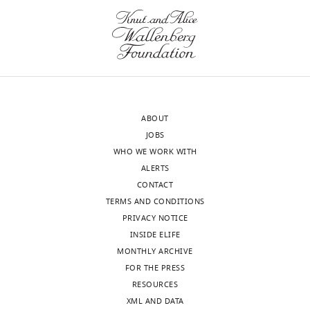
for
Advancing
Translational
Sciences,
Bethesda,
Toggle
United
charts
DAILY
States
ABOUT
JOBS
MONTHLY
Competing
WHO WE WORK WITH
interests
ALERTS
wnloads
The
CONTACT
authors
(Monthly)
TERMS AND CONDITIONS
declare
PRIVACY NOTICE
that
INSIDE ELIFE
no
MONTHLY ARCHIVE
competing
FOR THE PRESS
interests
RESOURCES
exist.
XML AND DATA