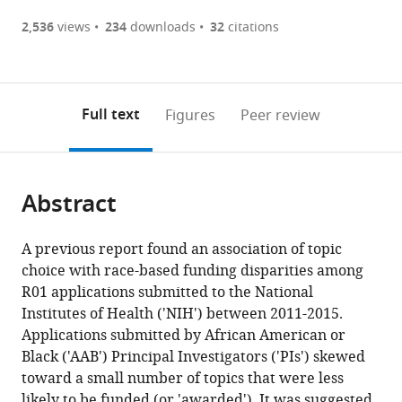
(there
list
download
are
of
the
2,536
views
234
downloads
32
citations
currently
links
article
(links
Open citations
0
to
as
to
annotations
download
Mendeley
PDF)
open
on
the
Full text
Figures
Peer review
the
this
article,
citations
page).
or
Cite
from
parts
this
this
Abstract
of
article
article
the
(links
Michael
in
article,
to
A previous report found an association of topic
S
various
in
download
choice with race-based funding disparities among
Lauer
online
various
the
R01 applications submitted to the National
Jamie
reference
formats.
citations
Institutes of Health ('NIH') between 2011-2015.
Doyle
manager
from
Applications submitted by African American or
Joy
services)
this
Black ('AAB') Principal Investigators ('PIs') skewed
Wang
article
toward a small number of topics that were less
Deepshikha
in
likely to be funded (or 'awarded'). It was suggested