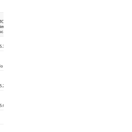
TC
imannoseΔG
∆G
H2O
kcal/mol)
(kcal/mol)
C
(M)
m
5.30±0.3
3.01±0.047
1.46±0.019
o binding
2.40±0.124
0.68±0.015
5.20±0.1
2.95±0.077
1.39±0.009
5.67±0.2
2.91±0.157
1.13±0.017