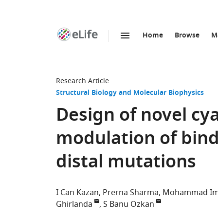
Home
Browse
M
SKIP TO CONTENT
eLife
home
page
Research Article
Structural Biology and Molecular Biophysics
Design of novel cy
modulation of bin
distal mutations
I Can Kazan
Prerna Sharma
Mohammad Imt
Ghirlanda
S Banu Ozkan