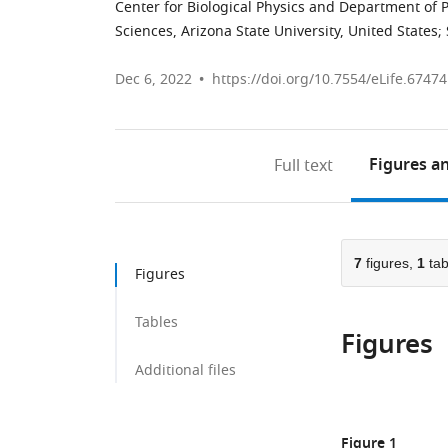
Center for Biological Physics and Department of P
Sciences, Arizona State University, United States
;
Dec 6, 2022
https://doi.org/10.7554/eLife.67474
Figures
an
Full text
7
figures,
1
tab
Figures
Tables
Figures
Additional files
Figure 1