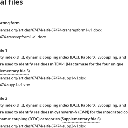
l files
orting form
ciences.org/articles/67474/elife-67474-transrepform1-v1.docx
7474-transrepform1-v1.docx
le 1
ty index (DFI), dynamic coupling index (DCI), RaptorX, Evcoupling, and
re used to identify residues in TEM-1 β-lactamase for the four unique
lementary file 5
).
ciences.org/articles/67474/elife-67474-supp1-v1.xlsx
474-supp1-v1.xlsx
le 2
ty index (DFI), dynamic coupling index (DCI), RaptorX, Evcoupling, and
e used to identify residues in cyanovirin-N (CV-N) for the integrated co
namic coupling (ICDC) categories (
Supplementary file 6
).
ciences.org/articles/67474/elife-67474-supp2-v1.xlsx