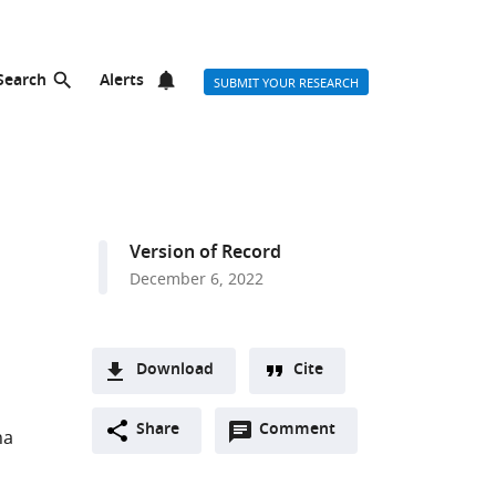
Search
Alerts
SUBMIT YOUR RESEARCH
Version of Record
December 6, 2022
Download
Cite
A
Open
two-
Share
Comment
(link
Downloads
na
annotations
part
to
Article PDF
(there
list
download