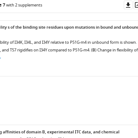
Do
e 7
with 2 supplements
as
ility s of the binding site residues upon mutations in bound and unboun
ibility of I34K, I34L, and I34Y relative to P51G-m4 in unbound form is shown.
, and T57 rigidifies on I34Y compared to P51G-m4. (
B
) Change in flexibility of
g affinities of domain B, experimental ITC data, and chemical