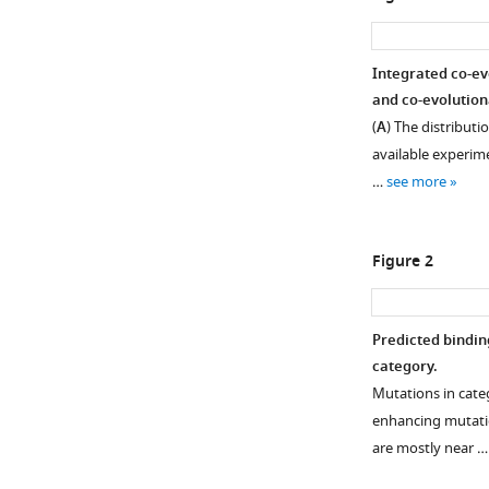
Integrated co-ev
and co-evolution
(
A
) The distributi
available experim
…
see more
Figure 2
Predicted bindin
category.
Mutations in cate
enhancing mutatio
are mostly near 