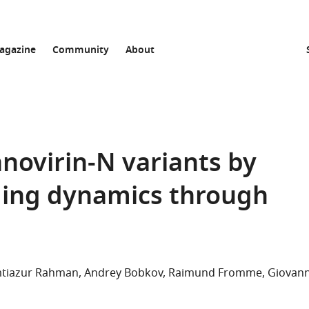
agazine
Community
About
anovirin-N variants by
ding dynamics through
iazur Rahman
Andrey Bobkov
Raimund Fromme
Giovan