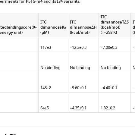
eriments for P51G-m4 and its I34 variants.
ITC
ITC
ITC
dimannoseTΔS
I
tedbindingscore(X-
dimannoseK
dimannoseΔH
(kcal/mol)
d
d
energy unit)
(μM)
(kcal/mol)
(T=298 K)
(
117±3
–12.3±0.3
–7.00±0.3
–
No binding
No binding
No binding
N
148±2
–9.60±0.1
–4.40±0.1
–
64±5
–4.35±0.1
1.32±0.2
–