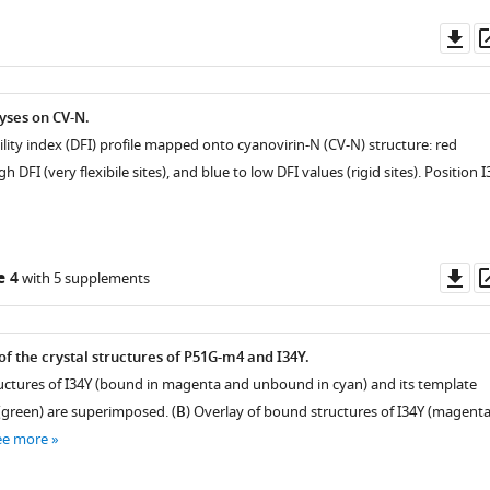
Do
as
yses on CV-N.
ility index (DFI) profile mapped onto cyanovirin-N (CV-N) structure: red
 DFI (very flexibile sites), and blue to low DFI values (rigid sites). Position I
Do
e 4
with 5 supplements
as
f the crystal structures of P51G-m4 and I34Y.
tructures of I34Y (bound in magenta and unbound in cyan) and its template
green) are superimposed. (
B
) Overlay of bound structures of I34Y (magenta
ee more