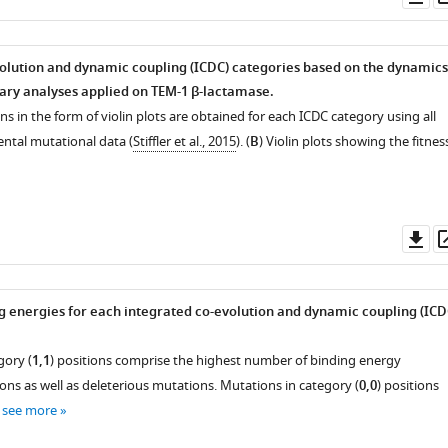
as
olution and dynamic coupling (ICDC) categories based on the dynamics
ary analyses applied on TEM-1 β-lactamase.
ons in the form of violin plots are obtained for each ICDC category using all
ental mutational data (
Stiffler et al., 2015
). (
B
) Violin plots showing the fitnes
Do
as
g energies for each integrated co-evolution and dynamic coupling (ICD
gory (
1,1
) positions comprise the highest number of binding energy
ns as well as deleterious mutations. Mutations in category (
0,0
) positions
…
see more