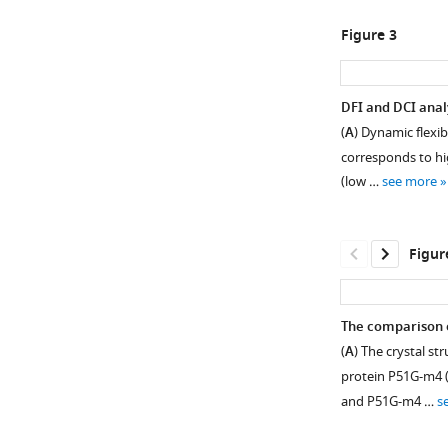
Figure 3
DFI and DCI anal
(
A
) Dynamic flexib
corresponds to high
(low …
see more
Figur
The comparison o
(
A
) The crystal s
protein P51G-m4 (
and P51G-m4 …
s