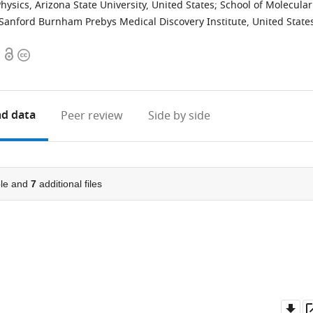
hysics, Arizona State University, United States
;
School of Molecular
Sanford Burnham Prebys Medical Discovery Institute, United State
Open
Copyright
access
information
d data
Peer review
Side by side
le and
7
additional files
Do