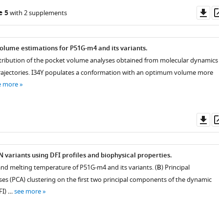
Do
e 5
with 2 supplements
as
olume estimations for P51G-m4 and its variants.
istribution of the pocket volume analyses obtained from molecular dynamics
rajectories. I34Y populates a conformation with an optimum volume more
e more
Do
as
N variants using DFI profiles and biophysical properties.
nd melting temperature of P51G-m4 and its variants. (
B
) Principal
s (PCA) clustering on the first two principal components of the dynamic
DFI) …
see more