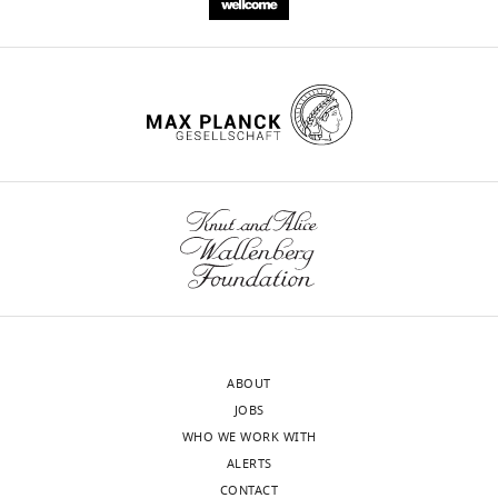
ABOUT
JOBS
WHO WE WORK WITH
ALERTS
CONTACT