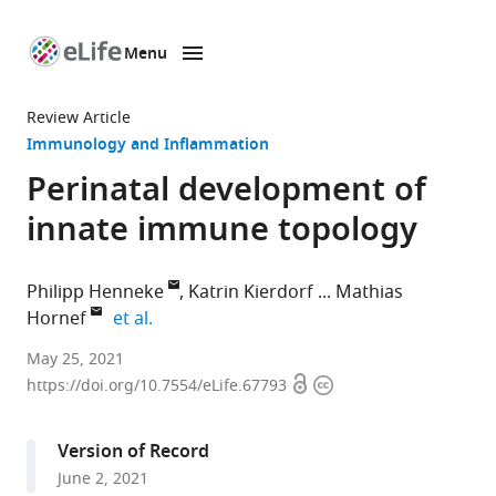
Menu
SKIP TO CONTENT
eLife
home
Review Article
page
Immunology and Inflammation
Perinatal development of
innate immune topology
Philipp Henneke
Katrin Kierdorf
Mathias
expand author list
Hornef
et al.
Institute
May 25, 2021
Open
Copyright
for
https://doi.org/10.7554/eLife.67793
access
information
Immunodeficiency,
Center
Version of Record
for
June 2, 2021
Chronic