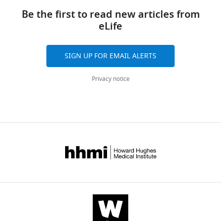
links
10
:e67793.
Be the first to read new articles from
https://doi.org/10.7554/eLife.67793
eLife
Download
SIGN UP FOR EMAIL ALERTS
BibTeX
Privacy notice
Download
.RIS