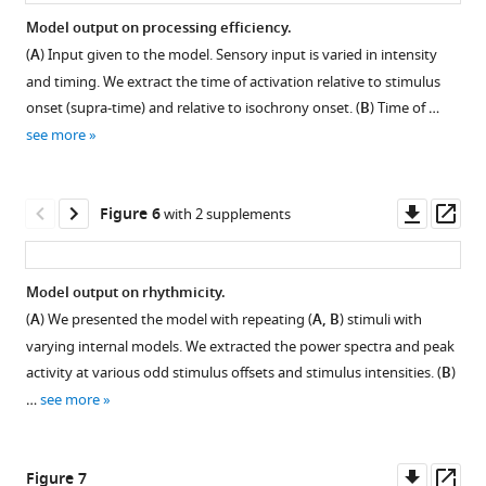
characters).
Recurrent
RNN
Model output on processing efficiency.
neural
prediction
(
A
) Input given to the model. Sensory input is varied in intensity
network
distributions.
and timing. We extract the time of activation relative to stimulus
evaluation.
RNN
onset (supra-time) and relative to isochrony onset. (
B
) Time of …
Probability
prediction
see more
is
dependent
defined
on
as
the
Downl
Op
Figure 6
with 2 supplements
the
current
asset
ass
mean
word
of
(left),
Model output on rhythmicity.
the
previous
(
A
) We presented the model with repeating (
A, B
) stimuli with
model
word
varying internal models. We extracted the power spectra and peak
output
(middle),
activity at various odd stimulus offsets and stimulus intensities. (
B
)
value
or
…
see more
at
sentence
the
position
node
(right).
Downl
Op
Figure 7