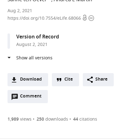
Language
Aug 2, 2021
Open
Copyright
and
https://doi.org/10.7554/eLife.68066
access
information
Computation
in
Version of Record
Neural
August 2, 2021
Systems
group,
Max
Planck
Institute
Download
Cite
Share
for
A
Psycholinguistics,
Open
two-
Comment
(link
Downloads
Netherlands
annotations
part
to
expand author list
Donders
Department
et al.
Article PDF
(there
list
download
Centre
of
are
of
the
1,989
views
250
downloads
44
citations
for
Cognitive
Figures PDF
currently
links
article
Cognitive
Neuroscience,
0
to
as
Neuroimaging,
Faculty