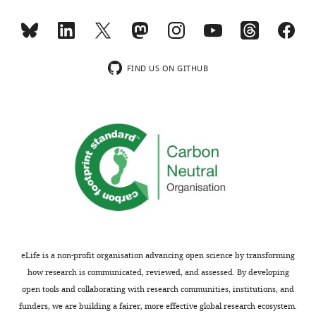
model.
This
model
has
FIND US ON GITHUB
seen
three
sentences
at
different
probabilities.
Rows
represent
the
prediction
for
eLife is a non-profit organisation advancing open science by transforming
the
how research is communicated, reviewed, and assessed. By developing
next
open tools and collaborating with research communities, institutions, and
word,
funders, we are building a fairer, more effective global research ecosystem.
e.g.,