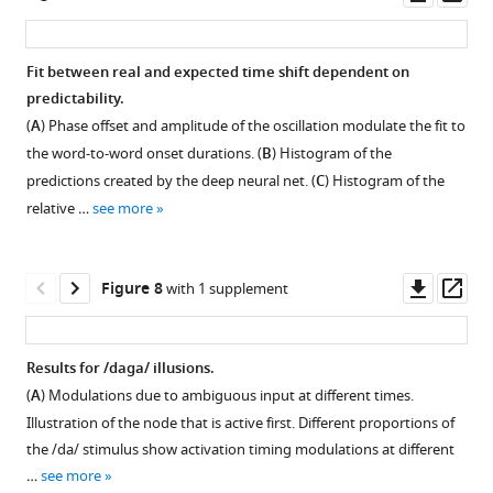
representing
Words
asset
ass
the
with
next
generally
Fit between real and expected time shift dependent on
word.
high
predictability.
average
Figure 6—
Figure 6—
(
A
) Phase offset and amplitude of the oscillation modulate the fit to
RNN
figure
figure
the word-to-word onset durations. (
B
) Histogram of the
prediction
supplement
supplement
predictions created by the deep neural net. (
C
) Histogram of the
were
1
2
relative …
see more
for
Download
Download
current
asset
asset
Open
Open
words
asset
asset
Downl
Op
Figure 8
with 1 supplement
…
asset
ass
see
Power
Example
more
at
of
Results for /daga/ illusions.
4
overall
(
A
) Modulations due to ambiguous input at different times.
Hz
activation
Illustration of the node that is active first. Different proportions of
using
at
the /da/ stimulus show activation timing modulations at different
linearly
threshold
…
see more
increasing
0.8