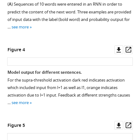
.RIS
(
A
) Sequences of 10 words were entered in an RNN in order to
Figure 2—
Figure 2—
Figure 2—
predict the content of the next word. Three examples are provided
figure
figure
figure
of input data with the label (bold word) and probability output for
supplement
supplement
supplement
…
see more
1
2
3
Download
Download
Download
asset
asset
asset
Open
Open
Open
Downl
Op
Figure 4
asset
asset
asset
asset
ass
Distribution
Distribution
Distribution
Model output for different sentences.
of
of
of
For the supra-threshold activation dark red indicates activation
Figure 3—
Figure 3—
mean
mean
mean
which included input from l+1 as well as l1, orange indicates
figure
figure
duration
duration
duration
activation due to l+1 input. Feedback at different strengths causes
supplement
supplement
(
split
split
A
)
…
see more
and
up
up
1
2
Download
Download
of
for
for
asset
asset
average
word
syllable
Open
Open
Downl
Op
Figure 5
rate
length
length.
asset
asset
asset
ass
(
(in
B
).