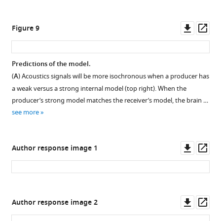
sensory
(Gaussian
input.
shaped
Downl
Op
Figure 9
input).
Conventions
asset
ass
of
(
A
)
panel
Overall
Predictions of the model.
A,
activation
(
A
) Acoustics signals will be more isochronous when a producer has
B
for
Figure 8—
a weak versus a strong internal model (top right). When the
are
individual
figure
producer’s strong model matches the receiver’s model, the brain …
the
nodes
supplement
see more
same
and
1
as
summed
Download
in
activation.
asset
Open
Downl
Op
Author response image 1
F
(
B
)
asset
asset
ass
i
Overall
g
summed
Explaining
u
activation
speech
r
Downl
Op
as
Author response image 2
timing
e
asset
ass
time
illusions.