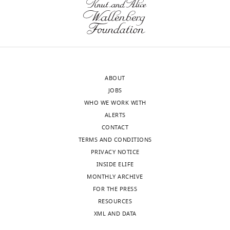
Different
2
v1.pdf
Model R
= 0.542. Trans =
…
Download
transformation, W-1 =
see
elife-
previous word, B =
more
68066-
unstandardized coefficient,
transrepform-
β = standardized
v1.pdf
coefficient, SE = standard
ABOUT
error, t = t value, p = p
JOBS
value, VIF = variance
WHO WE WORK WITH
inflation factor.
ALERTS
CONTACT
TERMS AND CONDITIONS
Table
PRIVACY NOTICE
2
INSIDE ELIFE
MONTHLY ARCHIVE
Example
FOR THE PRESS
of
RESOURCES
a
XML AND DATA
language