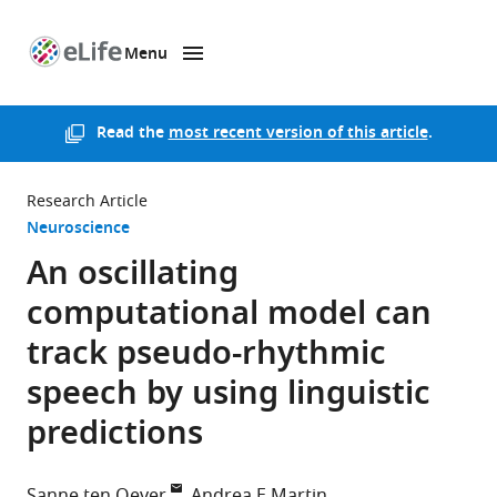
Menu
SKIP TO CONTENT
eLife
home
page
Read the
most recent version of this article
.
Research Article
Neuroscience
An oscillating
computational model can
track pseudo-rhythmic
speech by using linguistic
predictions
Sanne ten Oever
Andrea E Martin