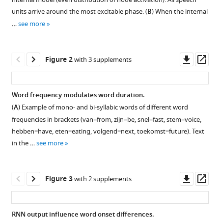
model
with
units arrive around the most excitable phase. (
B
) When the internal
can
various
…
see more
track
reference
pseudo-
manager
rhythmic
tools)
Downl
Op
Figure 2
with 3 supplements
speech
asset
ass
by
using
Word frequency modulates word duration.
linguistic
(
A
) Example of mono- and bi-syllabic words of different word
predictions
frequencies in brackets (van=from, zijn=be, snel=fast, stem=voice,
eLife
hebben=have, eten=eating, volgend=next, toekomst=future). Text
10
:e68066.
in the …
see more
https://doi.org/10.7554/eLife.68066
Download
Downl
Op
Figure 3
with 2 supplements
BibTeX
asset
ass
Download
RNN output influence word onset differences.