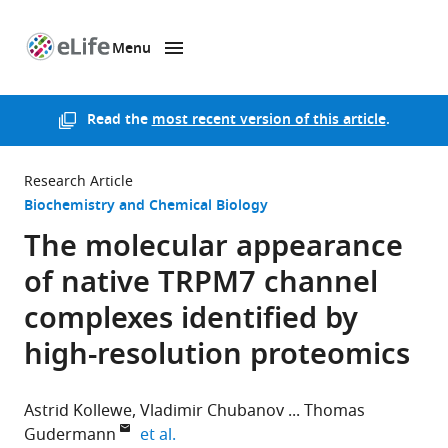
Menu
SKIP TO CONTENT
eLife
home
page
Read the
most recent version of this article
.
Research Article
Biochemistry and Chemical Biology
The molecular appearance
of native TRPM7 channel
complexes identified by
high-resolution proteomics
Astrid Kollewe
Vladimir Chubanov
Thomas
expand author list
Gudermann
et al.