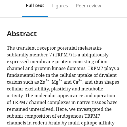
open
on
the
Full text
Figures
Peer review
the
this
article,
citations
page).
or
Cite
from
parts
this
this
Abstract
of
article
article
the
(links
Astrid
in
article,
to
The transient receptor potential melastatin-
Kollewe
various
in
download
subfamily member 7 (TRPM7) is a ubiquitously
Vladimir
online
various
the
expressed membrane protein consisting of ion
Chubanov
reference
formats.
citations
channel and protein kinase domains. TRPM7 plays a
Fong
manager
from
fundamental role in the cellular uptake of divalent
Tsuen
services)
this
2+
2+
2+
cations such as Zn
, Mg
and Ca
, and thus shapes
Tseung
article
cellular excitability, plasticity and metabolic
Leonor
in
activity. The molecular appearance and operation
Correia
formats
of TRPM7 channel complexes in native tissues have
Eva
compatible
remained unresolved. Here, we investigated the
Schmidt
with
subunit composition of endogenous TRPM7
Anna
various
channels in rodent brain by multi-epitope affinity
Rössig