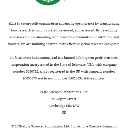
of
Pharmacology
and
Toxicology,
eLife is a non-profit organisation advancing open science by transforming
Ludwig
how research is communicated, reviewed, and assessed. By developing
Maximilian
open tools and collaborating with research communities, institutions, and
University
funders, we are building a fairer, more effective global research ecosystem.
of
Toggle
Munich,
eLife Sciences Publications, Ltd is a limited liability non-profit non-stock
charts
DAILY
Munich,
corporation incorporated in the State of Delaware, USA, with company
Germany
number 5030732, and is registered in the UK with company number
FC030576 and branch number BR015634 at the address:
MONTHLY
Competing
eLife Sciences Publications, Ltd
interests
95 Regent Street
The
Cambridge CB2 1AW
authors
UK
declare
that
©
2026
eLife Sciences Publications Ltd. Subject to a
Creative Commons