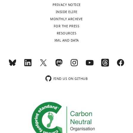
that
PRIVACY NOTICE
no
INSIDE ELIFE
competing
MONTHLY ARCHIVE
interests
FOR THE PRESS
exist.
Toggle
RESOURCES
charts
DAILY
XML AND DATA
"This
0000-
MONTHLY
ORCID
0002-
iD
6042-
identifies
4193
wnloads
the
FIND US ON GITHUB
(Monthly)
author
Fong
of
Tsuen
this
Tseung
article:"
Walther-
Straub
Institute