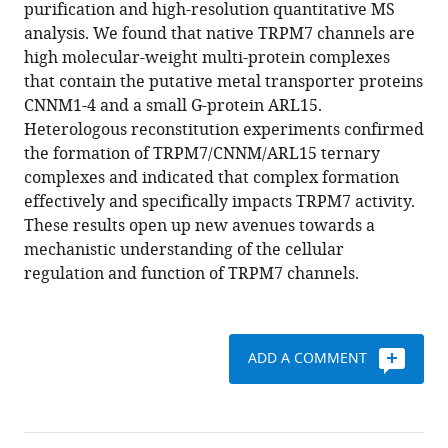
reference
purification and high-resolution quantitative MS
Susanna
manager
analysis. We found that native TRPM7 channels are
Zierler
tools)
high molecular-weight multi-protein complexes
Alexander
that contain the putative metal transporter proteins
Haupt
CNNM1-4 and a small G-protein ARL15.
Catrin
Heterologous reconstitution experiments confirmed
Swantje
the formation of TRPM7/CNNM/ARL15 ternary
Müller
complexes and indicated that complex formation
Wolfgang
effectively and specifically impacts TRPM7 activity.
Bildl
These results open up new avenues towards a
Uwe
mechanistic understanding of the cellular
Schulte
regulation and function of TRPM7 channels.
Annette
Nicke
Bernd
Fakler
ADD A COMMENT
Thomas
Gudermann
(2021)
The