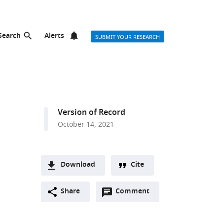
Search
Alerts
SUBMIT YOUR RESEARCH
Version of Record
October 14, 2021
Download
Cite
A
Open
two-
Share
Comment
(link
Downloads
annotations
part
to
Article PDF
(there
list
download