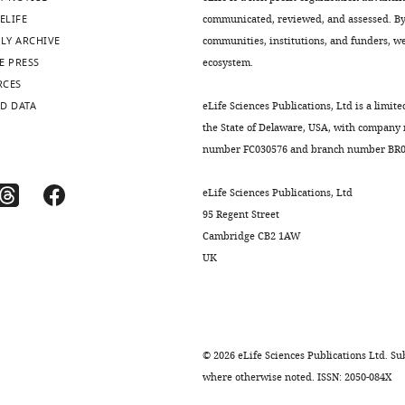
ELIFE
communicated, reviewed, and assessed. By 
LY ARCHIVE
communities, institutions, and funders, we 
E PRESS
ecosystem.
RCES
D DATA
eLife Sciences Publications, Ltd is a limite
the State of Delaware, USA, with company
number FC030576 and branch number BR01
eLife Sciences Publications, Ltd
95 Regent Street
Cambridge CB2 1AW
UK
©
2026
eLife Sciences Publications Ltd. Sub
where otherwise noted. ISSN: 2050-084X