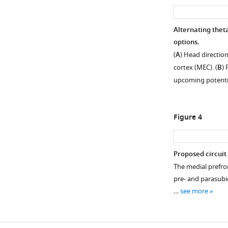
Alternating thet
options.
(
A
) Head direction
cortex (MEC). (
B
)
upcoming potenti
Figure 4
Proposed circuit 
The medial prefro
pre- and parasubi
…
see more