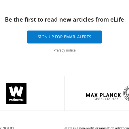
ad
Be the first to read new articles from eLife
SIGN UP FOR EMAIL ALERTS
Privacy notice
Y NOTICE
eLife is a non-profit organisation advanci