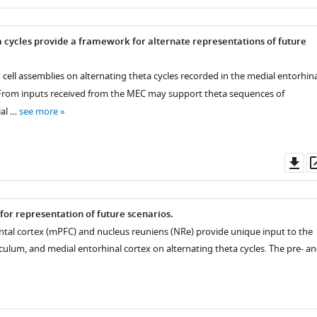
as
a cycles provide a framework for alternate representations of future
 cell assemblies on alternating theta cycles recorded in the medial entorhina
 From inputs received from the MEC may support theta sequences of
al …
see more
Do
as
for representation of future scenarios.
ntal cortex (mPFC) and nucleus reuniens (NRe) provide unique input to the
culum, and medial entorhinal cortex on alternating theta cycles. The pre- a