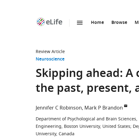
Home
Browse
M
SKIP TO CONTENT
eLife
home
page
Review Article
Neuroscience
Skipping ahead: A c
the past, present, 
Jennifer C Robinson
Mark P Brandon
Department of Psychological and Brain Sciences, 
Engineering, Boston University, United States
;
De
University, Canada