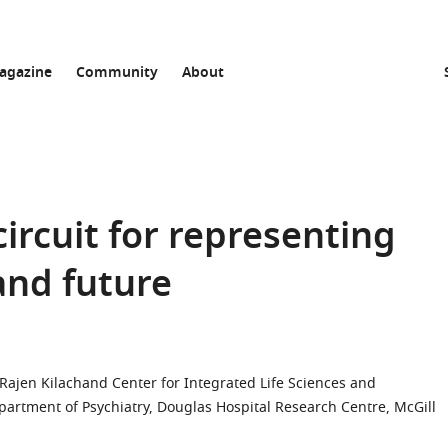
agazine
Community
About
ircuit for representing
and future
Rajen Kilachand Center for Integrated Life Sciences and
partment of Psychiatry, Douglas Hospital Research Centre, McGill