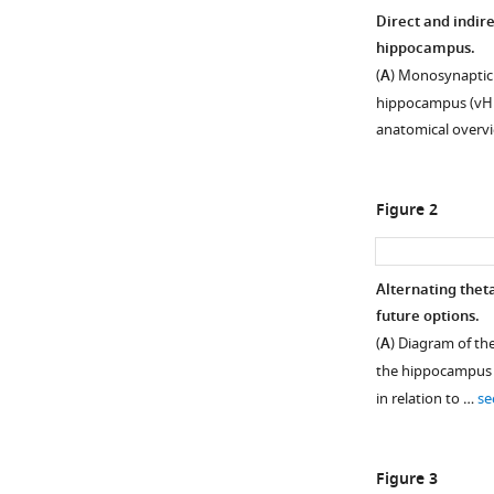
Direct and indir
hippocampus.
(
A
) Monosynaptic
hippocampus (vHPC
anatomical overv
Figure 2
Alternating thet
future options.
(
A
) Diagram of th
the hippocampus a
in relation to …
se
Figure 3