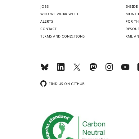
JOBS
INSIDE 
WHO WE WORK WITH
MONTH
ALERTS
FOR TH
CONTACT
RESOU
TERMS AND CONDITIONS
XML AN
FIND US ON GITHUB