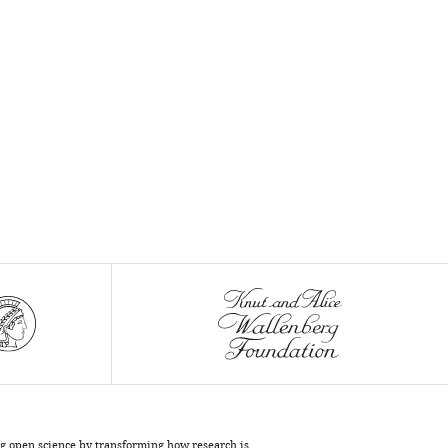
ng open science by transforming how research is