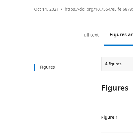
Oct 14, 2021
https://doi.org/10.7554/eLife.6879
Figures
an
Full text
4
figures
Figures
Figures
Figure 1