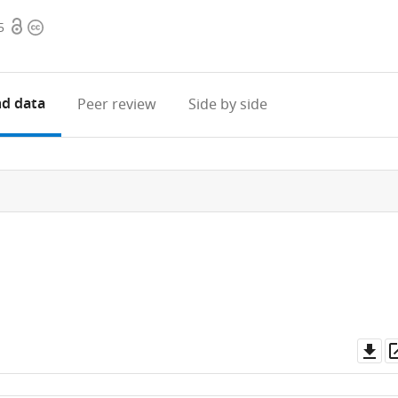
Open
Copyright
5
access
information
d data
Peer review
Side by side
Do
as