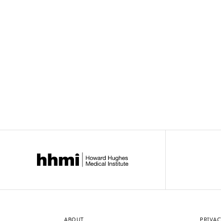
Downlo
links
ABOUT
PRIVAC