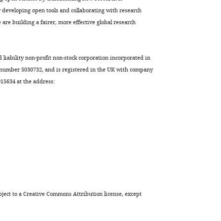
developing open tools and collaborating with research
are building a fairer, more effective global research
d liability non-profit non-stock corporation incorporated in
 number 5030732, and is registered in the UK with company
5634 at the address:
ject to a
Creative Commons Attribution license
, except