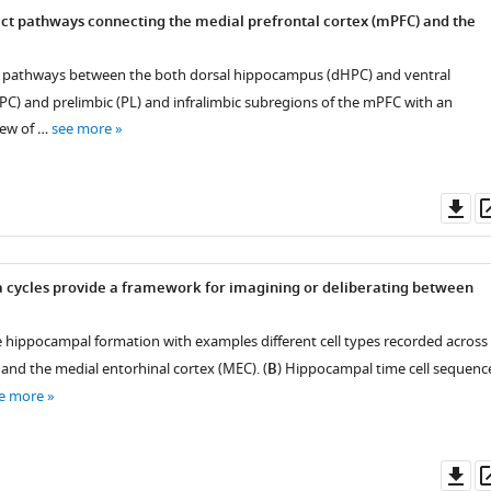
ect pathways connecting the medial prefrontal cortex (mPFC) and the
 pathways between the both dorsal hippocampus (dHPC) and ventral
) and prelimbic (PL) and infralimbic subregions of the mPFC with an
iew of …
see more
Do
as
a cycles provide a framework for imagining or deliberating between
e hippocampal formation with examples different cell types recorded across
nd the medial entorhinal cortex (MEC). (
B
) Hippocampal time cell sequenc
e more
Do