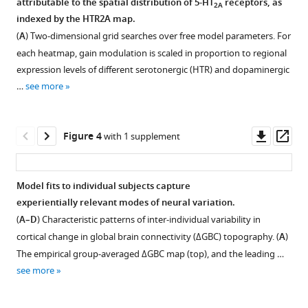
attributable to the spatial distribution of 5-HT
receptors, as
of
2A
figure
is
indexed by the HTR2A map.
pharmacological
supplement
predominately
(
A
) Two-dimensional grid searches over free model parameters. For
neuroimaging
expressed
1
each heatmap, gain modulation is scaled in proportion to regional
effects
Download
in
expression levels of different serotonergic (HTR) and dopaminergic
of
asset
cortical
Open
…
see more
LSD
pyramidal
asset
eLife
neurons.
10
:e69320.
In
Effect
Downl
Op
Figure 4
with 1 supplement
the
https://doi.org/10.7554/eLife.69320
of
asset
ass
human
global
brain,
Download
signal
Model fits to individual subjects capture
HTR2A
BibTeX
regression
experientially relevant modes of neural variation.
is
(GSR)
(
A–D
) Characteristic patterns of inter-individual variability in
predominately
Download
on
cortical change in global brain connectivity (ΔGBC) topography. (
A
)
expressed
.RIS
model
The empirical group-averaged ΔGBC map (top), and the leading …
in
performance.
see more
cortical
Effect
pyramidal
of