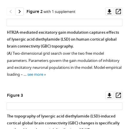
reference
Krystal
manager
Downl
Op
Franz
Figure 2
with 1 supplement
tools)
asset
ass
X
Vollenweider
Alan
HTR2A-mediated excitatory gain modulation captures effects
Anticevic
of lysergic acid diethylamide (LSD) on human cortical global
Figure 1—
John
brain connectivity (GBC) topography.
figure
D
(
A
) Two-dimensional grid search over the two free model
supplement
Murray
parameters. Parameters govern the gain modulation of inhibitory
1
(2021)
and excitatory neuronal populations in the model. Model-empirical
Download
Transcriptomics-
loading – …
see more
asset
Open
informed
asset
large-
Downl
Op
scale
Figure 3
In
asset
ass
cortical
the
model
human
The topography of lysergic acid diethylamide (LSD)-induced
captures
brain,
cortical global brain connectivity (GBC) changes is specifically
topography
Figure 2—
HTR2A