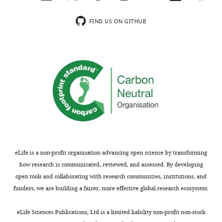
…
see
FIND US ON GITHUB
more
eLife is a non-profit organisation advancing open science by transforming
how research is communicated, reviewed, and assessed. By developing
open tools and collaborating with research communities, institutions, and
funders, we are building a fairer, more effective global research ecosystem.
eLife Sciences Publications, Ltd is a limited liability non-profit non-stock