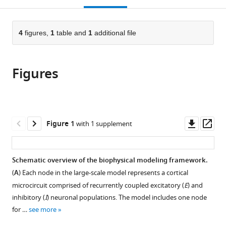
Psychosomatics,
Hospital
open
page).
or
University
for
the
parts
Hospital
Psychiatry
citations
of
4
figures,
1
table and
1
additional file
Cite
for
Zurich,
from
the
this
Psychiatry
Switzerland
this
article,
article
Zurich,
article
Figures
in
(links
Switzerland
;
Joshua
in
various
to
B
various
formats.
download
Burt
online
the
Katrin
reference
citations
Downl
Op
Figure 1
with 1 supplement
H
manager
from
asset
ass
Preller
services)
this
Murat
article
Schematic overview of the biophysical modeling framework.
Demirtas
in
Jie
(
A
) Each node in the large-scale model represents a cortical
formats
Lisa
microcircuit comprised of recurrently coupled excitatory (
E
) and
compatible
Ji
inhibitory (
I
) neuronal populations. The model includes one node
with
John
for …
see more
various
H