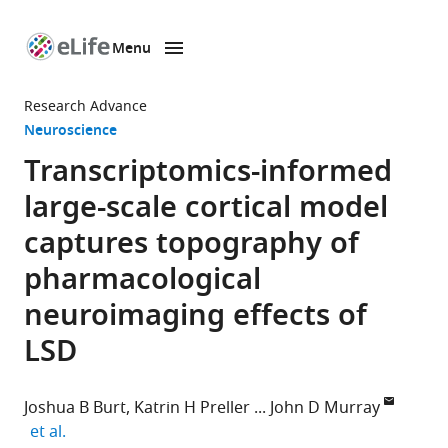
Menu
SKIP TO CONTENT
eLife
home
Research Advance
page
Neuroscience
Transcriptomics-informed
large-scale cortical model
captures topography of
pharmacological
neuroimaging effects of
LSD
Joshua B Burt
Katrin H Preller
John D Murray
expand author list
et al.