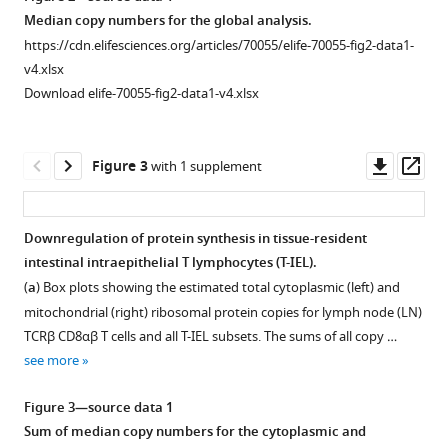
eLife
asset
Median copy numbers for the global analysis.
10
:e70055.
https://cdn.elifesciences.org/articles/70055/elife-70055-fig2-data1-
https://doi.org/10.7554/eLife.70055
Gating
v4.xlsx
strategy
Download elife-70055-fig2-data1-v4.xlsx
Download
used
BibTeX
to
identify
Downl
Op
Figure 3
with 1 supplement
Download
and
asset
ass
.RIS
isolate
tissue-
Downregulation of protein synthesis in tissue-resident
resident
intestinal intraepithelial T lymphocytes (T-IEL).
intestinal
(
a
) Box plots showing the estimated total cytoplasmic (left) and
intraepithelial
mitochondrial (right) ribosomal protein copies for lymph node (LN)
T
TCRβ CD8αβ T cells and all T-IEL subsets. The sums of all copy …
lymphocytes
see more
(T-
IEL)
Figure 3—source data 1
subsets
Sum of median copy numbers for the cytoplasmic and
using