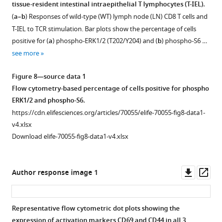
tissue-resident intestinal intraepithelial T lymphocytes (T-IEL).
lymphocytes
(
a–b
) Responses of wild-type (WT) lymph node (LN) CD8 T cells and
(T-
T-IEL to TCR stimulation. Bar plots show the percentage of cells
IEL).
positive for (
a
) phospho-ERK1/2 (T202/Y204) and (
b
) phospho-S6 …
(
a
)
see more
Bar
plots
Figure 8—source data 1
showing
Flow cytometry-based percentage of cells positive for phospho
the
ERK1/2 and phospho-S6.
ImmGen
https://cdn.elifesciences.org/articles/70055/elife-70055-fig8-data1-
microarray
v4.xlsx
database
Download elife-70055-fig8-data1-v4.xlsx
(
h
t
t
Downl
Op
Author response image 1
p
asset
ass
:
/
Representative flow cytometric dot plots showing the
/
expression of activation markers CD69 and CD44 in all 3