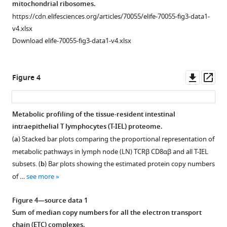
mitochondrial ribosomes.
fluorescence
https://cdn.elifesciences.org/articles/70055/elife-70055-fig3-data1-
activated
v4.xlsx
cell
Download elife-70055-fig3-data1-v4.xlsx
sorting
(FACS).
Lymphocytes
Downl
Op
Figure 4
were
asset
ass
gated
by
Metabolic profiling of the tissue-resident intestinal
size
intraepithelial T lymphocytes (T-IEL) proteome.
Figure 3—
using
(
a
) Stacked bar plots comparing the proportional representation of
forward
figure
metabolic pathways in lymph node (LN) TCRβ CD8αβ and all T-IEL
scatter
supplement
subsets. (
b
) Bar plots showing the estimated protein copy numbers
(FCS)
1
of …
see more
Download
and
asset
side
Open
Figure 4—source data 1
scatter
asset
Sum of median copy numbers for all the electron transport
(SSC)
chain (ETC) complexes.