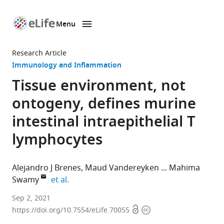
Menu
SKIP TO CONTENT
eLife
home
Research Article
page
Immunology and Inflammation
Tissue environment, not
ontogeny, defines murine
intestinal intraepithelial T
lymphocytes
Alejandro J Brenes
Maud Vandereyken
Mahima
expand author list
Swamy
et al.
Centre
Sep 2, 2021
Open
Copyright
for
https://doi.org/10.7554/eLife.70055
access
information
Gene