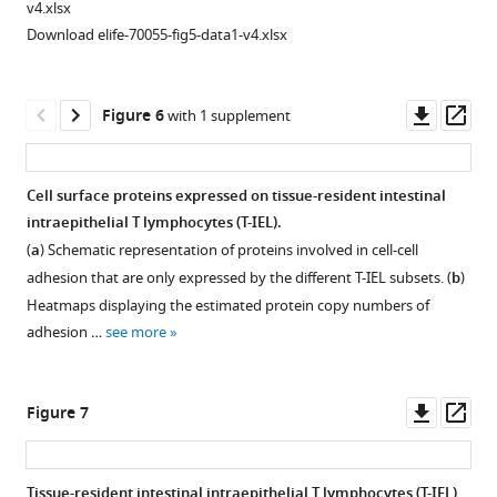
2
v4.xlsx
…
fold
Download elife-70055-fig5-data1-v4.xlsx
see
change
more
((tissue-
resident
Downl
Op
Figure 6
with 1 supplement
intestinal
asset
ass
intraepithelial
T
Cell surface proteins expressed on tissue-resident intestinal
lymphocytes/lymph
intraepithelial T lymphocytes (T-IEL).
node
(
a
) Schematic representation of proteins involved in cell-cell
[T-
adhesion that are only expressed by the different T-IEL subsets. (
b
)
IEL/LN])
Heatmaps displaying the estimated protein copy numbers of
CD8
adhesion …
see more
T
cells)
for
Downl
Op
Figure 7
RNA
asset
ass
polymerase
1,
Tissue-resident intestinal intraepithelial T lymphocytes (T-IEL)