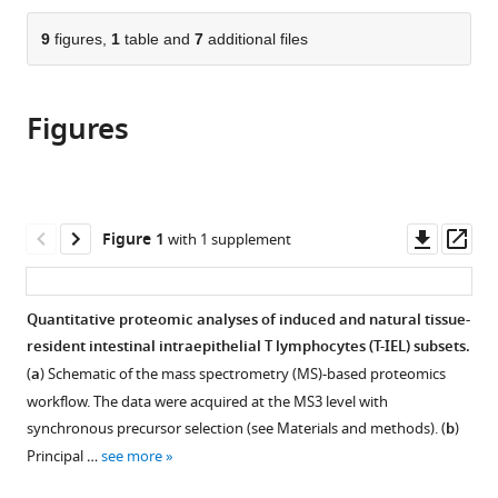
University
Kingdom
the
parts
of
citations
of
9
figures,
1
table and
7
additional files
Cite
Dundee,
from
the
this
United
this
article,
article
Kingdom
;
article
Figures
in
(links
Alejandro
in
various
to
J
various
formats.
download
Brenes
online
the
Maud
reference
citations
Downl
Op
Figure 1
with 1 supplement
Vandereyken
manager
from
asset
ass
Olivia
services)
this
J
article
Quantitative proteomic analyses of induced and natural tissue-
James
in
resident intestinal intraepithelial T lymphocytes (T-IEL) subsets.
Harriet
formats
Watt
(
a
) Schematic of the mass spectrometry (MS)-based proteomics
compatible
Jens
workflow. The data were acquired at the MS3 level with
with
Hukelmann
synchronous precursor selection (see Materials and methods). (
b
)
various
Laura
Principal …
see more
reference
Spinelli
manager