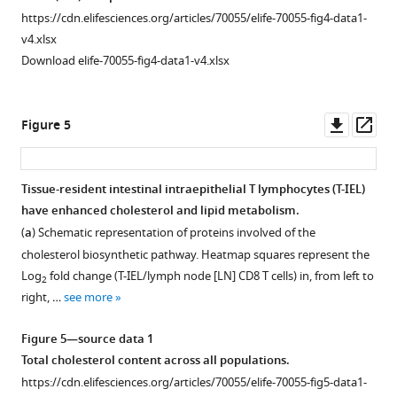
and
Selective
https://cdn.elifesciences.org/articles/70055/elife-70055-fig4-data1-
T-
regulation
v4.xlsx
IEL
of
Download elife-70055-fig4-data1-v4.xlsx
subsets
RNA
were
polymerases
separated
and
Downl
Op
Figure 5
based
the
asset
ass
on
urea
the
cycle
Tissue-resident intestinal intraepithelial T lymphocytes (T-IEL)
cell
in
have enhanced cholesterol and lipid metabolism.
surface
T-
(
a
) Schematic representation of proteins involved of the
marker
IEL.
cholesterol biosynthetic pathway. Heatmap squares represent the
expression
(
a
)
Log
fold change (T-IEL/lymph node [LN] CD8 T cells) in, from left to
2
of
Box
right, …
see more
T
plots
cell-
showing
Figure 5—source data 1
associated
the
Total cholesterol content across all populations.
receptors:
median
https://cdn.elifesciences.org/articles/70055/elife-70055-fig5-data1-
TCRβ,
Log