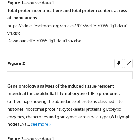
Dina
Figure 1—source data 1
tools)
Dikovskaya
Total protein identifications and total protein content across
Angus
all populations.
I
https://cdn.elifesciences.org/articles/70055/elife-70055-fig1-data1-
Lamond
v4.xlsx
Mahima
Download elife-70055-fig1-data1-v4.xlsx
Swamy
(2021)
Downl
Op
Tissue
Figure 2
asset
ass
environment,
not
ontogeny,
Gene ontology analyses of the induced tissue-resident
intestinal intraepithelial T lymphocytes (T-IEL) proteome.
defines
Figure 1—
(
a
) Treemap showing the abundance of proteins classified into
murine
figure
histones, ribosomal proteins, cytoskeletal proteins, glycolytic
intestinal
supplement
enzymes, chaperones and granzymes across wild-type (WT) lymph
intraepithelial
1
node (LN) …
see more
T
Download
lymphocytes
asset
Open
Figure 2—source data 1