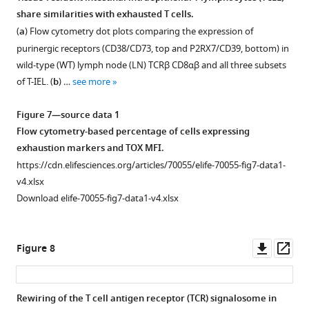
2,
share similarities with exhausted T cells.
and
Figure 6—
(
a
) Flow cytometry dot plots comparing the expression of
3
figure
purinergic receptors (CD38/CD73, top and P2RX7/CD39, bottom) in
complexes.
supplement
wild-type (WT) lymph node (LN) TCRβ CD8αβ and all three subsets
Each
1
of T-IEL. (
b
) …
see more
grey
Download
…
asset
Open
Figure 7—source data 1
see
asset
more
Flow cytometry-based percentage of cells expressing
exhaustion markers and TOX MFI.
Expression
https://cdn.elifesciences.org/articles/70055/elife-70055-fig7-data1-
of
v4.xlsx
epithelial
Download elife-70055-fig7-data1-v4.xlsx
proteins
in
tissue-
Downl
Op
Figure 8
resident
asset
ass
intestinal
intraepithelial
Rewiring of the T cell antigen receptor (TCR) signalosome in
T