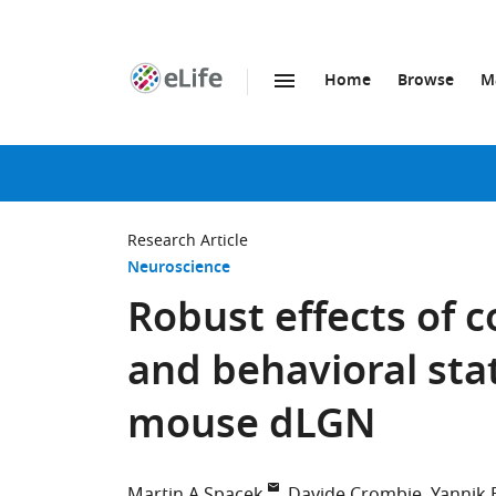
Home
Browse
M
SKIP TO CONTENT
eLife
home
page
Research Article
Neuroscience
Robust effects of 
and behavioral sta
mouse dLGN
Martin A Spacek
Davide Crombie
Yannik 