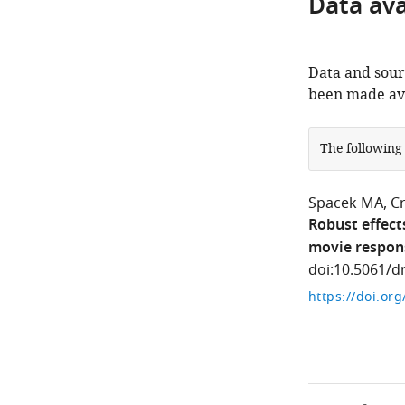
Data avai
Data and sour
been made ava
The following
Spacek MA
C
Robust effect
movie respon
doi:10.5061/d
https://doi.or