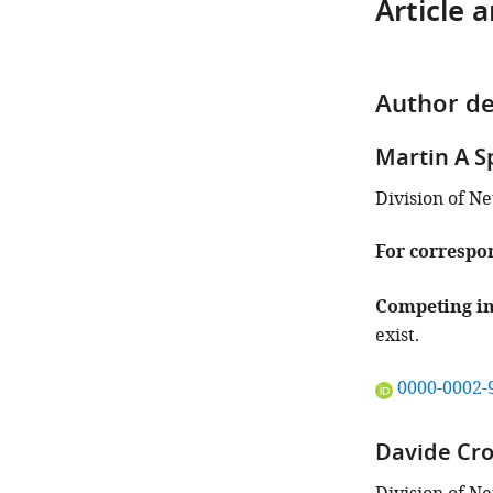
Article 
Author de
Martin A S
Division of N
For correspo
Competing in
exist.
"This
0000-0002-
ORCID
iD
Davide Cr
identifies