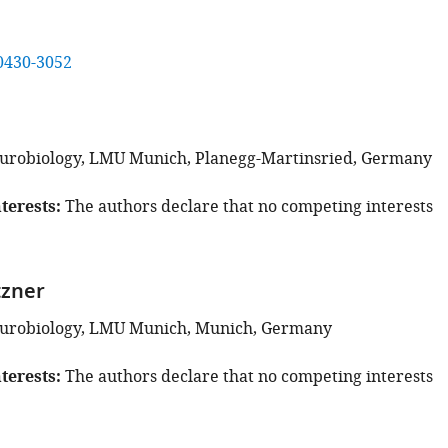
0430-3052
eurobiology, LMU Munich, Planegg-Martinsried, Germany
terests
The authors declare that no competing interests
tzner
Neurobiology, LMU Munich, Munich, Germany
terests
The authors declare that no competing interests