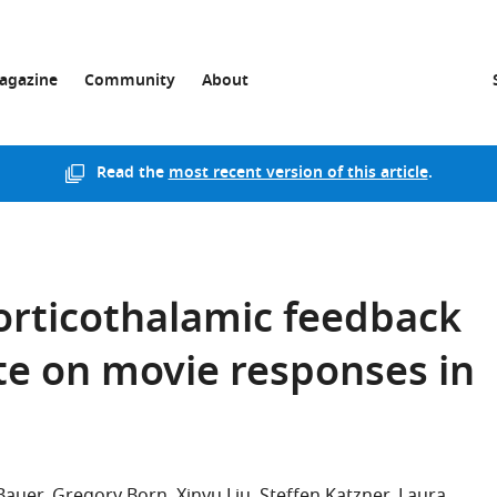
agazine
Community
About
Read the
most recent version of this article
.
corticothalamic feedback
te on movie responses in
Bauer
Gregory Born
Xinyu Liu
Steffen Katzner
Laura