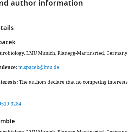
and author information
tails
pacek
eurobiology, LMU Munich, Planegg-Martinsried, Germany
ndence
m.spacek@lmu.de
terests
The authors declare that no competing interests
9519-3284
ombie