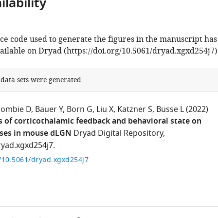
lability
ce code used to generate the figures in the manuscript has
ilable on Dryad (https://doi.org/10.5061/dryad.xgxd254j7)
 data sets were generated
rombie D
Bauer Y
Born G
Liu X
Katzner S
Busse L
(2022)
s of corticothalamic feedback and behavioral state on
ses in mouse dLGN
Dryad Digital Repository,
ryad.xgxd254j7.
g/10.5061/dryad.xgxd254j7