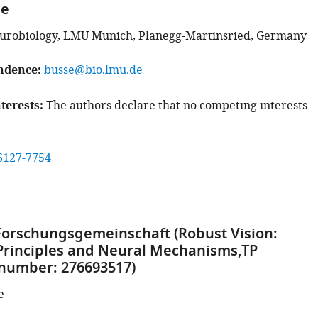
se
eurobiology, LMU Munich, Planegg-Martinsried, Germany
ndence
busse@bio.lmu.de
terests
The authors declare that no competing interests
6127-7754
orschungsgemeinschaft (Robust Vision:
Principles and Neural Mechanisms,TP
 number: 276693517)
e