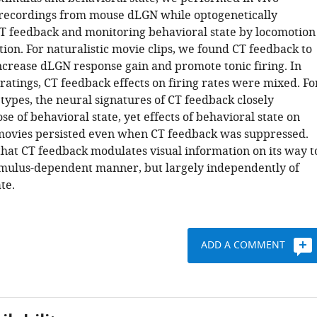
 recordings from mouse dLGN while optogenetically
T feedback and monitoring behavioral state by locomotion
tion. For naturalistic movie clips, we found CT feedback to
increase dLGN response gain and promote tonic firing. In
gratings, CT feedback effects on firing rates were mixed. Fo
types, the neural signatures of CT feedback closely
e of behavioral state, yet effects of behavioral state on
movies persisted even when CT feedback was suppressed.
hat CT feedback modulates visual information on its way t
timulus-dependent manner, but largely independently of
te.
ADD A COMMENT