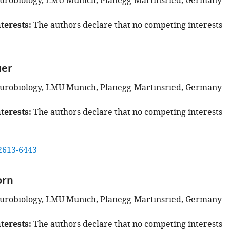
eurobiology, LMU Munich, Planegg-Martinsried, Germany
terests
The authors declare that no competing interests
uer
eurobiology, LMU Munich, Planegg-Martinsried, Germany
terests
The authors declare that no competing interests
2613-6443
orn
eurobiology, LMU Munich, Planegg-Martinsried, Germany
terests
The authors declare that no competing interests