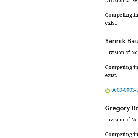
the
Division of N
author
of
Competing in
this
exist.
article:"
Yannik Ba
Division of N
Competing in
exist.
"This
0000-0003-
ORCID
iD
Gregory B
identifies
the
Division of N
author
of
Competing in