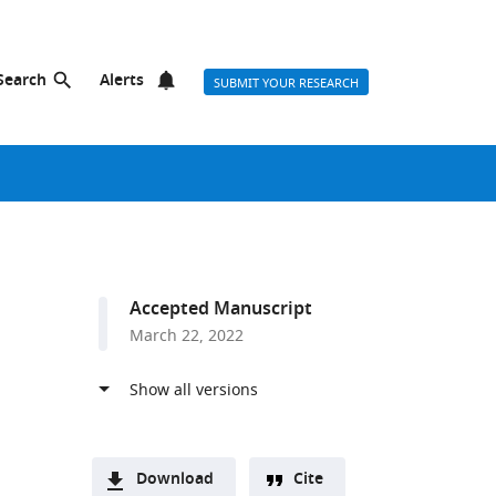
Search
Alerts
SUBMIT YOUR RESEARCH
Accepted Manuscript
March 22, 2022
Download
Cite