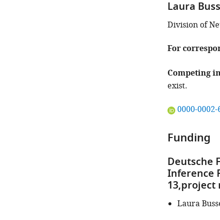
Laura Bus
Division of N
For correspo
Competing in
exist.
"This
0000-0002-
ORCID
iD
Funding
identifies
the
Deutsche F
author
Inference 
of
13,project
this
article:"
Laura Buss