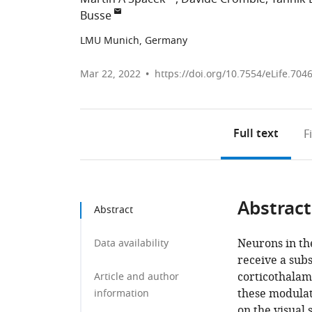
Busse
LMU Munich, Germany
Mar 22, 2022
https://doi.org/10.7554/eLife.704
Full text
F
Abstract
Abstract
Neurons in th
Data availability
receive a sub
corticothalam
Article and author
these modulat
information
on the visual