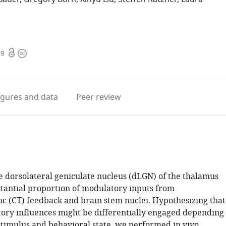
Open
Copyright
69
access
information
igures
and data
Peer review
e dorsolateral geniculate nucleus (dLGN) of the thalamus
stantial proportion of modulatory inputs from
ic (CT) feedback and brain stem nuclei. Hypothesizing that
ory influences might be differentially engaged depending
 stimulus and behavioral state, we performed in vivo