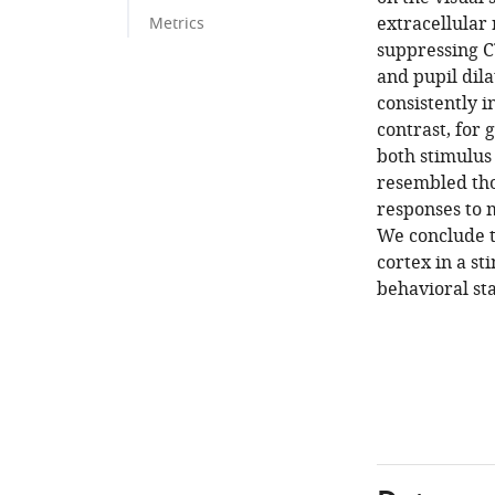
extracellular
Metrics
suppressing C
and pupil dila
consistently 
contrast, for 
both stimulus 
resembled thos
responses to 
We conclude t
cortex in a s
behavioral sta