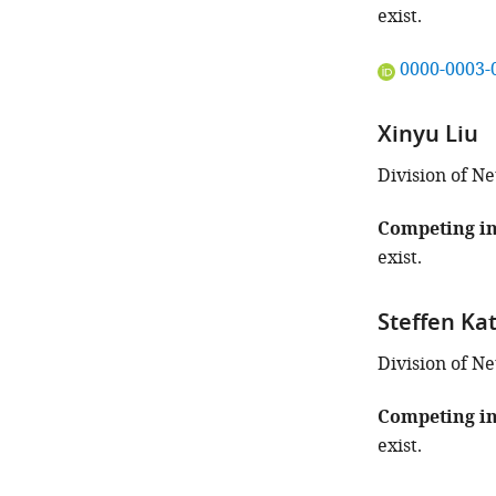
this
exist.
article:"
"This
0000-0003-
ORCID
iD
Xinyu Liu
identifies
the
Division of N
author
of
Competing in
this
exist.
article:"
Steffen Ka
Division of 
Competing in
exist.