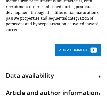
motoneuron recruitment is multifactorial, with
https://doi.org/10.7554/eLife.71385
recruitment order established during postnatal
development through the differential maturation of
Download
passive properties and sequential integration of
BibTeX
persistent and hyperpolarization-activated inward
currents.
Download
.RIS
ADD A COMMENT
Data availability
Article and author information
Source
data
included