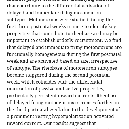
persistent
compatible
that contribute to the differential activation of
and
with
delayed and immediate firing motoneuron
hyperpolarization-
various
subtypes. Motoneurons were studied during the
activated
reference
first three postnatal weeks in mice to identify key
inward
manager
properties that contribute to rheobase and may be
currents
tools)
important to establish orderly recruitment. We find
shapes
that delayed and immediate firing motoneurons are
the
functionally homogeneous during the first postnatal
differential
week and are activated based on size, irrespective
activation
of subtype. The rheobase of motoneuron subtypes
of
become staggered during the second postnatal
motoneuron
week, which coincides with the differential
subtypes
maturation of passive and active properties,
during
particularly persistent inward currents. Rheobase
postnatal
of delayed firing motoneurons increases further in
development
the third postnatal week due to the development of
eLife
a prominent resting hyperpolarization-activated
10
:e71385.
inward current. Our results suggest that