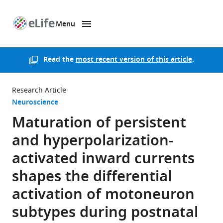
Menu
SKIP TO CONTENT
eLife
home
page
Read the
most recent version of this article
.
Research Article
Neuroscience
Maturation of persistent
and hyperpolarization-
activated inward currents
shapes the differential
activation of motoneuron
subtypes during postnatal