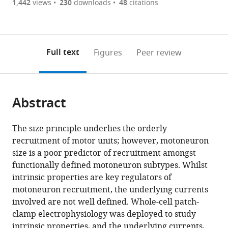
are
of
the
1,442
views
230
downloads
48
citations
currently
links
article
(links
Open citations
0
to
as
to
annotations
download
Mendeley
PDF)
open
on
the
Full text
Figures
Peer review
the
this
article,
citations
page).
or
Cite
from
parts
this
this
Abstract
of
article
article
the
(links
Simon
in
article,
to
The size principle underlies the orderly
A
various
in
download
recruitment of motor units; however, motoneuron
Sharples
online
various
the
size is a poor predictor of recruitment amongst
Gareth
reference
formats.
citations
functionally defined motoneuron subtypes. Whilst
B
manager
from
intrinsic properties are key regulators of
Miles
services)
this
motoneuron recruitment, the underlying currents
(2021)
article
involved are not well defined. Whole-cell patch-
Maturation
in
clamp electrophysiology was deployed to study
of
formats
intrinsic properties, and the underlying currents,