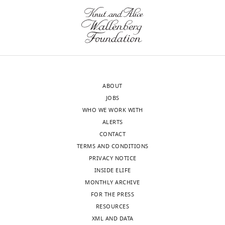
wnloads
of
Psychology
(Monthly)
and
Neuroscience,
University
of
St
ABOUT
Andrews,
JOBS
St
WHO WE WORK WITH
Andrews,
ALERTS
United
CONTACT
Kingdom
TERMS AND CONDITIONS
PRIVACY NOTICE
For
INSIDE ELIFE
correspondence
MONTHLY ARCHIVE
gbm4@st-
FOR THE PRESS
andrews.ac.uk
Toggle
RESOURCES
charts
DAILY
XML AND DATA