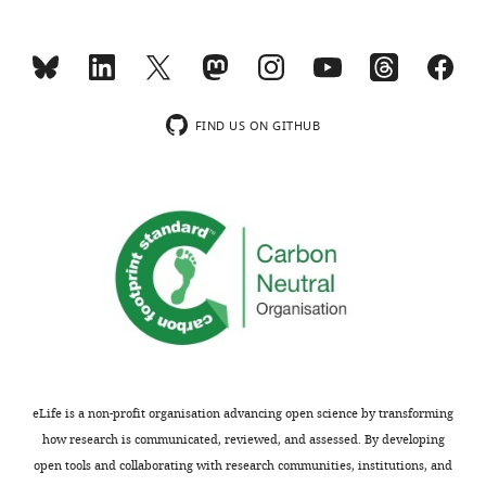
Competing
interests
MONTHLY
The
authors
wnloads
declare
FIND US ON GITHUB
that
(Monthly)
no
competing
interests
exist.
"This
0000-
ORCID
0002-
iD
8624-
identifies
4625
eLife is a non-profit organisation advancing open science by transforming
the
how research is communicated, reviewed, and assessed. By developing
author
Funding
open tools and collaborating with research communities, institutions, and
of