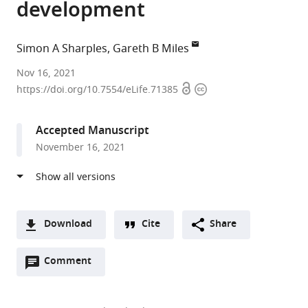
development
Simon A Sharples
Gareth B Miles
University
Nov 16, 2021
Open
Copyright
of
https://doi.org/10.7554/eLife.71385
access
information
St
Andrews,
Accepted Manuscript
United
November 16, 2021
Kingdom
Download
Cite
Share
A
Open
two-
Comment
(link
Downloads
annotations
part
to
Article PDF
(there
list
download