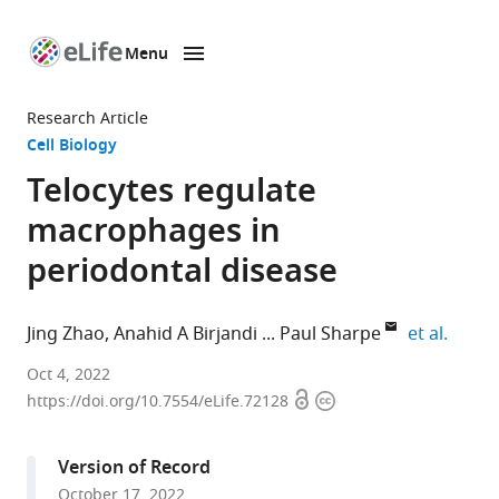
Menu
SKIP TO CONTENT
eLife
home
Research Article
page
Cell Biology
Telocytes regulate
macrophages in
periodontal disease
expand
Jing Zhao
Anahid A Birjandi
Paul Sharpe
et al.
Centre
Oct 4, 2022
Open
Copyright
for
https://doi.org/10.7554/eLife.72128
access
information
Craniofacial
and
Version of Record
Regenerative
October 17, 2022