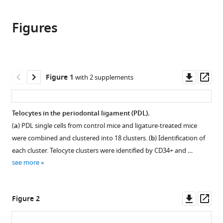
the
this
Shanghai
this
article,
article
Ninth
article
Figures
in
(links
Jing
People’s
in
various
to
Zhao
Hospital,
various
formats.
download
Anahid
Shanghai
online
the
A
Jiao
reference
citations
Downl
Op
Figure 1
with 2 supplements
Birjandi
Tong
manager
from
asset
ass
Mohi
University
services)
this
Ahmed
School
article
Telocytes in the periodontal ligament (PDL).
Yushi
of
in
Redhead
(
a
) PDL single cells from control mice and ligature-treated mice
Medicine,
formats
Jose
China
were combined and clustered into 18 clusters. (
b
) Identification of
compatible
Villagomez
each cluster. Telocyte clusters were identified by CD34+ and …
with
Olea
see more
various
Paul
reference
Sharpe
manager
Downl
Op
(2022)
Figure 2
tools)
asset
ass
Telocytes