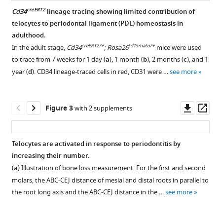
regulate
macrophages
creERT2
Cd34
lineage tracing showing limited contribution of
in
telocytes to periodontal ligament (PDL) homeostasis in
Figure 1—
Figure 1—
adulthood.
periodontal
figure
figure
creERT2/+
tdTomato/+
In the adult stage,
Cd34
; Rosa26
mice were used
disease
supplement
supplement
to trace from 7 weeks for 1 day (
a
), 1 month (
b
), 2 months (
c
), and 1
eLife
1
2
year (
d
). CD34 lineage-traced cells in red, CD31 were …
see more
11
:e72128.
Download
Download
https://doi.org/10.7554/eLife.72128
asset
asset
Open
Open
asset
asset
Downl
Op
Figure 3
with 2 supplements
Download
asset
ass
BibTeX
Heatmap
Telocyte
of
identification
Telocytes are activated in response to periodontitis by
Download
cell
makers.
increasing their number.
.RIS
clusters
Panel
(
a
) Illustration of bone loss measurement. For the first and second
show
(
b
)
molars, the ABC-CEJ distance of mesial and distal roots in parallel to
telocytes
shows
the root long axis and the ABC-CEJ distance in the …
see more
distinct
a
from
zoomed