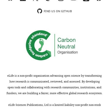
FIND US ON GITHUB
eLife is a non-profit organisation advancing open science by transforming
how research is communicated, reviewed, and assessed. By developing
open tools and collaborating with research communities, institutions, and
funders, we are building a fairer, more effective global research ecosystem.
eLife Sciences Publications, Ltd is a limited liability non-profit non-stock