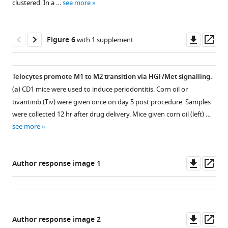
clustered. In a …
see more
observed
to
on
endothelial
days
cells.
Downl
Op
Figure 6
with 1 supplement
2
F
asset
ass
and
i
4
g
Telocytes promote M1 to M2 transition via HGF/Met signalling.
post
u
(
a
) CD1 mice were used to induce periodontitis. Corn oil or
procedure.
r
Figure 5—
tivantinib (Tiv) were given once on day 5 post procedure. Samples
e
figure
were collected 12 hr after drug delivery. Mice given corn oil (left) …
3
supplement
see more
d
1
with
Download
separate
asset
Open
Downl
Op
Author response image 1
channels
asset
asset
ass
is
shown.
Met
Endothelial
expression
cells
Downl
Op
Figure 6—
Author response image 2
in