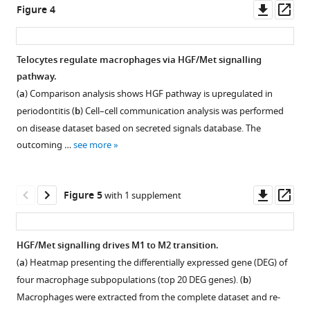
other
region
Downl
Op
Figure 4
mesenchymal
of
asset
ass
cells.
boxed
region
Telocytes regulate macrophages via HGF/Met signalling
in
pathway.
(
a
).
Figure 3—
Figure 3—
(
a
) Comparison analysis shows HGF pathway is upregulated in
figure
figure
periodontitis (
b
) Cell–cell communication analysis was performed
supplement
supplement
on disease dataset based on secreted signals database. The
1
2
outcoming …
see more
Download
Download
asset
asset
Open
Open
asset
asset
Downl
Op
Figure 5
with 1 supplement
asset
ass
An
Telocytes
increased
show
HGF/Met signalling drives M1 to M2 transition.
number
lower
(
a
) Heatmap presenting the differentially expressed gene (DEG) of
of
Cd34
four macrophage subpopulations (top 20 DEG genes). (
b
)
telocytes
expression
Macrophages were extracted from the complete dataset and re-
was
compared