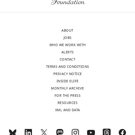
ABOUT
JOBS
WHO WE WORK WITH
ALERTS
CONTACT
TERMS AND CONDITIONS
PRIVACY NOTICE
INSIDE ELIFE
MONTHLY ARCHIVE
FOR THE PRESS
RESOURCES
XML AND DATA