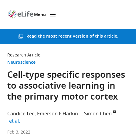
Menu
SKIP TO CONTENT
eLife
home
page
Read the
most recent version of this article
.
Research Article
Neuroscience
Cell-type specific responses
to associative learning in
the primary motor cortex
Candice Lee
Emerson F Harkin
Simon Chen
expand author list
et al.
University
Feb 3, 2022