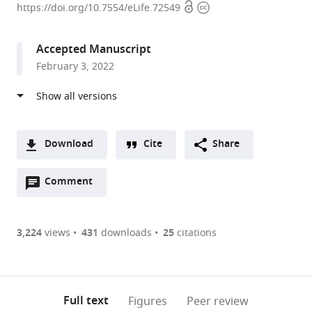
Open
Copyright
of
https://doi.org/10.7554/eLife.72549
access
information
Ottawa,
Canada
Accepted Manuscript
February 3, 2022
Download
Cite
Share
A
Open
two-
Comment
(link
Downloads
annotations
part
to
Article PDF
(there
list
download
are
of
the
3,224
views
431
downloads
25
citations
currently
links
article
(links
Open citations
0
to
as
to
annotations
download
Mendeley
PDF)
open
on
the
Full text
Figures
Peer review
the