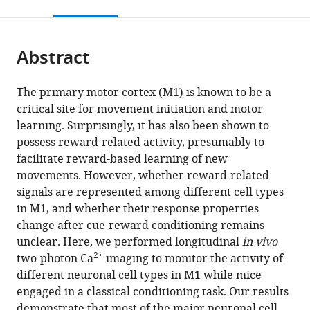
this
article,
citations
page).
or
Cite
from
parts
this
this
Abstract
of
article
article
the
(links
Candice
in
article,
to
The primary motor cortex (M1) is known to be a
Lee
various
in
download
critical site for movement initiation and motor
Emerson
online
various
the
learning. Surprisingly, it has also been shown to
F
reference
formats.
citations
possess reward-related activity, presumably to
Harkin
manager
from
facilitate reward-based learning of new
Xuming
services)
this
movements. However, whether reward-related
Yin
article
signals are represented among different cell types
Richard
in
in M1, and whether their response properties
Naud
formats
change after cue-reward conditioning remains
Simon
compatible
unclear. Here, we performed longitudinal
in vivo
Chen
with
2+
two-photon Ca
imaging to monitor the activity of
(2022)
various
different neuronal cell types in M1 while mice
Cell-
reference
engaged in a classical conditioning task. Our results
type
manager
demonstrate that most of the major neuronal cell