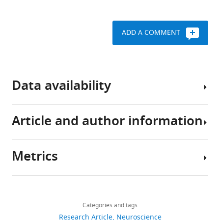
.RIS
ADD A COMMENT
Data availability
Article and author information
Codes
to
reproduce
Metrics
the
Author
analysis
details
for
Share
Download
figures
3,224
this
Candice
links
1-
views
Categories and tags
article
Lee
2
Research Article
Neuroscience