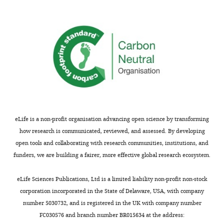
the
Cell-type specific responses to
author
associative learning in the primary
Xuming
of
motor cortex
Dryad Digital
Yin
this
Repository,
article:"
Department
doi:10.5061/dryad.q573n5tjj.
of
http://dx.doi.org/10.5061/dryad.q573n5tjj
Cellular
and
Lee C
(2021)
Molecular
https://github.com/nauralcodinglab/interneurData
Medicine,
from: Cell-type specific responses to associative
University
eLife is a non-profit organisation advancing open science by transforming
learning in the primary motor cortexon-reward
of
how research is communicated, reviewed, and assessed. By developing
Publicly available at Github (https://github.com).
Ottawa,
open tools and collaborating with research communities, institutions, and
https://github.com/nauralcodinglab/interneuron-reward
Ottawa,
funders, we are building a fairer, more effective global research ecosystem.
Canada
Toggle
eLife Sciences Publications, Ltd is a limited liability non-profit non-stock
charts
DAILY
Competing
corporation incorporated in the State of Delaware, USA, with company
number 5030732, and is registered in the UK with company number
interests
FC030576 and branch number BR015634 at the address:
MONTHLY
The