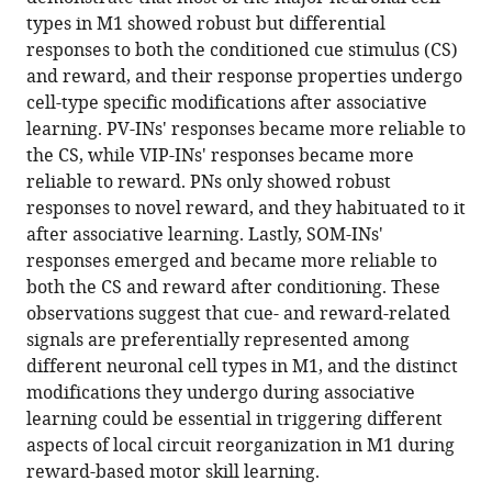
specific
tools)
types in M1 showed robust but differential
responses
responses to both the conditioned cue stimulus (CS)
to
and reward, and their response properties undergo
associative
cell-type specific modifications after associative
learning
learning. PV-INs' responses became more reliable to
in
the CS, while VIP-INs' responses became more
the
reliable to reward. PNs only showed robust
primary
responses to novel reward, and they habituated to it
motor
after associative learning. Lastly, SOM-INs'
cortex
responses emerged and became more reliable to
eLife
both the CS and reward after conditioning. These
11
:e72549.
observations suggest that cue- and reward-related
signals are preferentially represented among
https://doi.org/10.7554/eLife.72549
different neuronal cell types in M1, and the distinct
modifications they undergo during associative
Download
learning could be essential in triggering different
BibTeX
aspects of local circuit reorganization in M1 during
reward-based motor skill learning.
Download