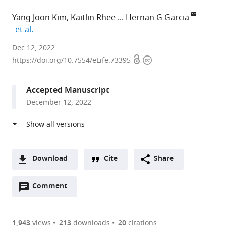
Yang Joon Kim
Kaitlin Rhee
Hernan G Garcia
expand author list
et al.
University
Dec 12, 2022
Open
Copyright
of
https://doi.org/10.7554/eLife.73395
access
information
California,
Berkeley,
Accepted Manuscript
United
December 12, 2022
States
expand author list
École
New
et al.
Polytechnique,
York
France
University,
;
United
Download
Cite
Share
States
A
Open
two-
Comment
(link
Downloads
annotations
part
to
Article PDF
(there
list
download
are
of
the
1,943
views
213
downloads
20
citations