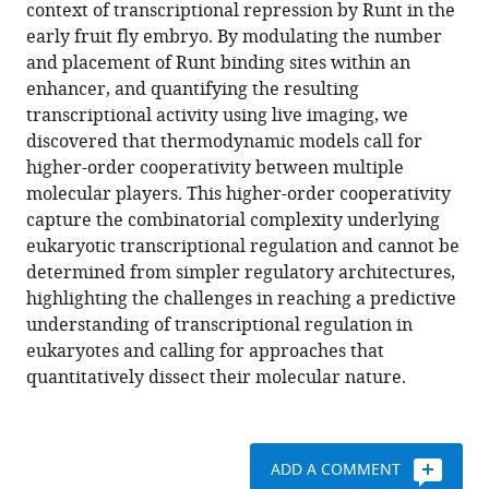
compatible
context of transcriptional repression by Runt in the
A
with
early fruit fly embryo. By modulating the number
Turner
various
and placement of Runt binding sites within an
Stephen
reference
enhancer, and quantifying the resulting
J
manager
transcriptional activity using live imaging, we
Small
tools)
discovered that thermodynamic models call for
Hernan
higher-order cooperativity between multiple
G
molecular players. This higher-order cooperativity
Garcia
capture the combinatorial complexity underlying
(2022)
eukaryotic transcriptional regulation and cannot be
Predictive
determined from simpler regulatory architectures,
modeling
highlighting the challenges in reaching a predictive
reveals
understanding of transcriptional regulation in
that
eukaryotes and calling for approaches that
higher-
quantitatively dissect their molecular nature.
order
cooperativity
drives
transcriptional
ADD A COMMENT