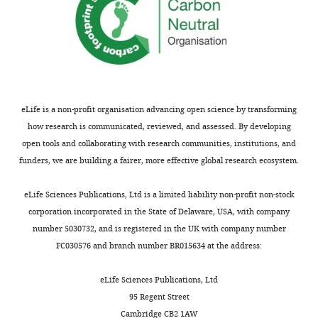
of
Physics,
University
of
California,
Berkeley,
Berkeley,
eLife is a non-profit organisation advancing open science by transforming
United
how research is communicated, reviewed, and assessed. By developing
States
open tools and collaborating with research communities, institutions, and
funders, we are building a fairer, more effective global research ecosystem.
Competing
Toggle
eLife Sciences Publications, Ltd is a limited liability non-profit non-stock
interests
charts
DAILY
corporation incorporated in the State of Delaware, USA, with company
The
number 5030732, and is registered in the UK with company number
authors
FC030576 and branch number BR015634 at the address:
MONTHLY
declare
that
eLife Sciences Publications, Ltd
no
95 Regent Street
competing
Cambridge CB2 1AW