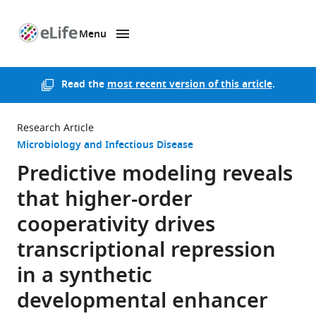
Menu
SKIP TO CONTENT
eLife
home
page
Read the
most recent version of this article
.
Research Article
Microbiology and Infectious Disease
Predictive modeling reveals
that higher-order
cooperativity drives
transcriptional repression
in a synthetic
developmental enhancer