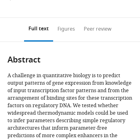
currently
links
article
(links
Open citations
0
to
as
to
annotations
download
Mendeley
PDF)
open
on
the
Full text
Figures
Peer review
the
this
article,
citations
page).
or
Cite
from
parts
this
this
Abstract
of
article
article
the
(links
Yang
in
article,
to
A challenge in quantitative biology is to predict
Joon
various
in
download
output patterns of gene expression from knowledge
Kim
online
various
the
of input transcription factor patterns and from the
Kaitlin
reference
formats.
citations
arrangement of binding sites for these transcription
Rhee
manager
from
factors on regulatory DNA. We tested whether
Jonathan
services)
this
widespread thermodynamic models could be used
Liu
article
to infer parameters describing simple regulatory
Selene
in
architectures that inform parameter-free
Jeammet
formats
predictions of more complex enhancers in the
Meghan