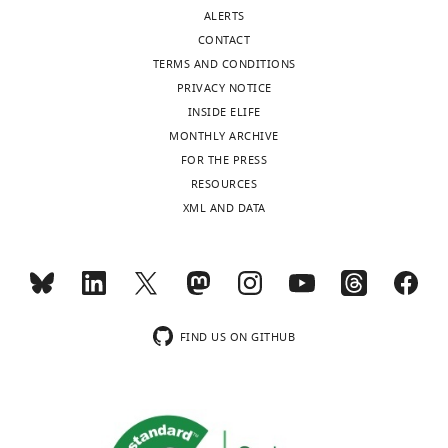
Berkeley,
ALERTS
United
CONTACT
States
TERMS AND CONDITIONS
PRIVACY NOTICE
Competing
INSIDE ELIFE
interests
MONTHLY ARCHIVE
The
FOR THE PRESS
authors
Toggle
RESOURCES
declare
charts
DAILY
XML AND DATA
that
no
MONTHLY
competing
interests
exist.
wnloads
FIND US ON GITHUB
(Monthly)
Jonathan
Liu
Department