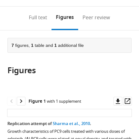
0
to
as
annotations
download
PDF)
(links
Open citations
on
the
Figures
Full text
Peer review
to
this
article,
Mendeley
open
page).
or
the
parts
citations
of
7
figures,
1
table and
1
additional file
Cite
from
the
this
this
article,
article
article
Figures
in
(links
Timothy
in
various
to
M
various
formats.
download
Errington
online
the
Alexandria
reference
citations
Downl
Op
Figure 1
with 1 supplement
Denis
manager
from
asset
ass
Anne
services)
this
B
article
Replication attempt of
Sharma et al., 2010
.
Allison
in
Renee
Growth characteristics of PC9 cells treated with various doses of
formats
erlotinib. (
) PC9 cells were plated at equal density and treated with