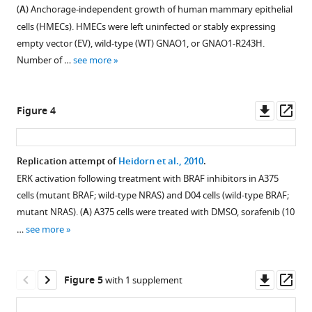
characteristics
Elizabeth
(
A
) Anchorage-independent growth of human mammary epithelial
of
Iorns
cells (HMECs). HMECs were left uninfected or stably expressing
PC9
Jennie
empty vector (EV), wild-type (WT) GNAO1, or GNAO1-R243H.
cells
Kwok
Number of …
see more
treated
Elysia
with
McDonald
erlotinib
Steven
Downl
Op
Figure 4
hydrochloride
Pelech
asset
ass
(HCl).
Nicole
(
A
)
Perfito
Replication attempt of
Heidorn et al., 2010
.
PC9
Amanda
ERK activation following treatment with BRAF inhibitors in A375
cells
Pike
cells (mutant BRAF; wild-type NRAS) and D04 cells (wild-type BRAF;
were
Darryl
mutant NRAS). (
A
) A375 cells were treated with DMSO, sorafenib (10
plated
Sampey
…
see more
at
Michael
equal
Settles
density
David
Downl
Op
Figure 5
with 1 supplement
and
A
asset
ass
treated
Scott