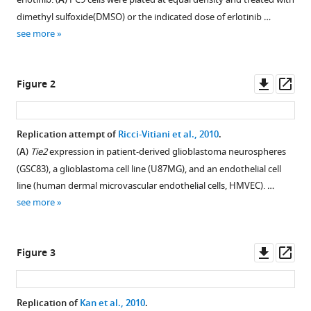
Araiza
A
compatible
Pedro
dimethyl sulfoxide(DMSO) or the indicated dose of erlotinib …
with
Aza-
see more
various
Blanc
reference
Lynette
manager
Downl
Op
R
Figure 2
tools)
asset
ass
Bower
Jessica
Campos
Replication attempt of
Ricci-Vitiani et al., 2010
.
Heidi
(
A
)
Tie2
expression in patient-derived glioblastoma neurospheres
Figure 1—
Chu
(GSC83), a glioblastoma cell line (U87MG), and an endothelial cell
figure
Sarah
line (human dermal microvascular endothelial cells, HMVEC). …
supplement
Denson
see more
1
Cristine
Download
Donham
asset
Open
Kaitlyn
Downl
Op
Figure 3
asset
Harr
asset
ass
Babette
Growth
Haven
Replication of
Kan et al., 2010
.