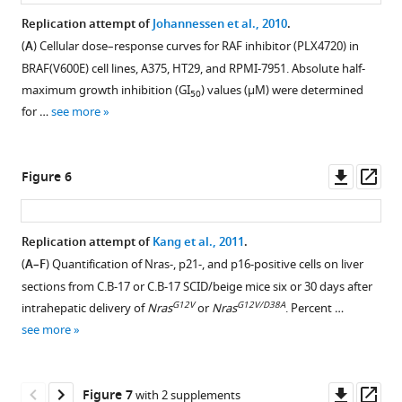
with
Vidhu
Replication attempt of
Johannessen et al., 2010
.
DMSO
Sharma
(
A
) Cellular dose–response curves for RAF inhibitor (PLX4720) in
or
Todd
BRAF(V600E) cell lines, A375, HT29, and RPMI-7951. Absolute half-
the
Tolentino
maximum growth inhibition (GI
) values (µM) were determined
50
indicated
Angela
for …
see more
dose
Trinh
of
Rachel
erlotinib
Tsui
Downl
Op
Figure 6
HCl
Brandon
asset
ass
(2
Willis
or
Joshua
Replication attempt of
Kang et al., 2011
.
20
Wood
(
A–F
) Quantification of Nras-, p21-, and p16-positive cells on liver
µM)
Lisa
Figure 5—
sections from C.B-17 or C.B-17 SCID/beige mice six or 30 days after
for
Young
figure
G12V
G12V/D38A
intrahepatic delivery of
Nras
or
Nras
. Percent …
9
(2021)
supplement
see more
days
Experiments
1
(fresh
from
Download
erlotinib
unfinished
asset
Open
Downl
Op
Figure 7
with 2 supplements
was