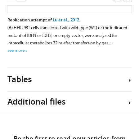
Registered
asset
asset
ass
added
Reports
every
in
Cellular
Replication attempt of
Lu et al., 2012
.
3
the
dose–
(
A
) HEK293T cells transfected with wild-type (WT) or the indicated
days).
Reproducibility
response
mutant of IDH1 or IDH2, or empty vector, were analyzed for
Representative
Project:
curves
intracellular metabolites 72 hr after transfection by gas …
microscopic
for
Cancer
see more
…
each
Biology
see
biological
eLife
more
repeat
10
:e73430.
Tables
and
https://doi.org/10.7554/eLife.73430
representative
Western
Download
Additional files
blot
BibTeX
image
Figure 7—
Figure 7—
of
figure
figure
Key
Download
Download
ERK
supplement
supplement
Transparent
resources
.RIS
and
1
2
links
reporting
table
MEK
Download
Download