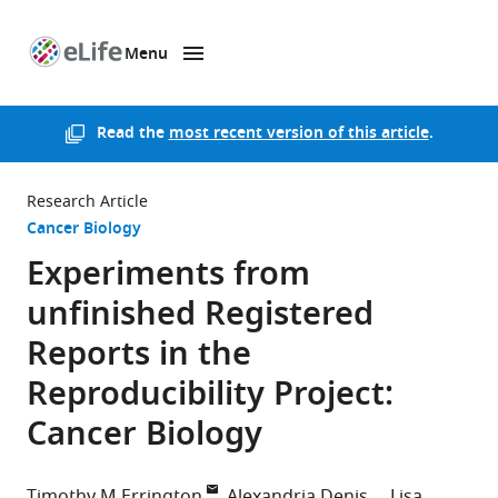
Menu
SKIP TO CONTENT
eLife
home
page
Read the
most recent version of this article
.
Research Article
Cancer Biology
Experiments from
unfinished Registered
Reports in the
Reproducibility Project:
Cancer Biology
Timothy M Errington
Alexandria Denis
Lisa