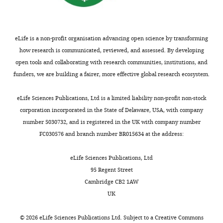
Software,
algorithm
ImageJ
doi:
10.1038/nmeth.208
(Reproducibility
Project:
ABN Cell Line Bank,
QIMR
Cancer
eLife is a non-profit organisation advancing open science by transforming
Cell line (
Homo
Berghofer Medical
Biology,
sapiens
, female)
D04
Research Institute
how research is communicated, reviewed, and assessed. By developing
…
open tools and collaborating with research communities, institutions, and
Cell line (
Homo
see
sapiens
, female)
A375
ATCC
funders, we are building a fairer, more effective global research ecosystem.
more
Chemical
compound, drug
sorafenib
Selleckchem
eLife Sciences Publications, Ltd is a limited liability non-profit non-stock
corporation incorporated in the State of Delaware, USA, with company
Chemical
compound, drug
SB590885
Selleckchem
number 5030732, and is registered in the UK with company number
FC030576 and branch number BR015634 at the address:
Chemical
compound, drug
PD184352
Selleckchem
eLife Sciences Publications, Ltd
mouse anti-phospho-
Cell Signaling
Antibody
ERK1/2 (T202/Y204)
Technology
95 Regent Street
Cambridge CB2 1AW
Cell Signaling
Antibody
Rabbit anti-ERK1/2
Technology
UK
Cell line (
Homo
sapiens
, female)
RPMI-7951
ATCC
©
2026
eLife Sciences Publications Ltd. Subject to a
Creative Commons