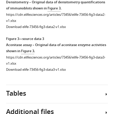
Densitometry – Original data of densitometry quantifications
of immunoblots shown in
Figure 3
.
https://cdn.elifesciences.org/articles/73456/elife-73456-fig3-data2-
v1.xlsx
Download elife-73456-fig3-data2-v1.xlsx
Figure 3—source data 3
Aconitase assay – Original data of aconitase enzyme activities
shown in
Figure 3
.
https://cdn.elifesciences.org/articles/73456/elife-73456-fig3-data3-
v1.xlsx
Download elife-73456-fig3-data3-v1.xlsx
Tables
Additional files