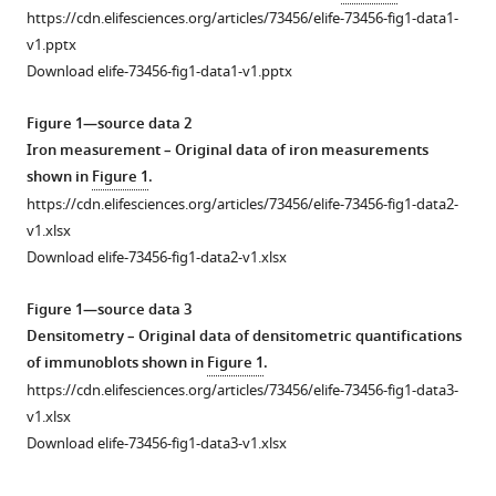
https://cdn.elifesciences.org/articles/73456/elife-73456-fig1-data1-
increased
v1.pptx
brain
Download elife-73456-fig1-data1-v1.pptx
iron
through
Figure 1—source data 2
cortex-
Iron measurement – Original data of iron measurements
derived
shown in
Figure 1
.
hepcidin
https://cdn.elifesciences.org/articles/73456/elife-73456-fig1-data2-
expression
v1.xlsx
eLife
Download elife-73456-fig1-data2-v1.xlsx
11
:e73456.
https://doi.org/10.7554/eLife.73456
Figure 1—source data 3
Densitometry – Original data of densitometric quantifications
Download
of immunoblots shown in
Figure 1
.
BibTeX
https://cdn.elifesciences.org/articles/73456/elife-73456-fig1-data3-
v1.xlsx
Download
Download elife-73456-fig1-data3-v1.xlsx
.RIS