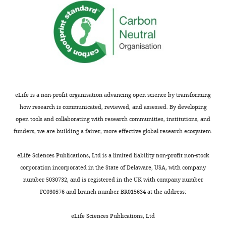
Chemical
compound, drug
RNA-STAT60
Teltest
Cs-502
Chemical
compound, drug
Glycogen
Life Technologies
AM951
Chemical
Thermo Fisher
compound, drug
Paraformaldehyde
Scientific
AC416
Chemical
Thermo Fisher
compound, drug
RIPA Buffer
Scientific
89901
eLife is a non-profit organisation advancing open science by transforming
Commercial
ProteaseArrest
how research is communicated, reviewed, and assessed. By developing
assay or kit
Protease Inhibitor
G-Biosciences
786-43
open tools and collaborating with research communities, institutions, and
Commercial
qScript cDNA
funders, we are building a fairer, more effective global research ecosystem.
assay or kit
Synthesis Kit
Quanta
95047-
Commercial
PerfeCTa SYBR Green
eLife Sciences Publications, Ltd is a limited liability non-profit non-stock
assay or kit
FastMix
Quanta
95074-
corporation incorporated in the State of Delaware, USA, with company
SuperSignal West
number 5030732, and is registered in the UK with company number
Pico PLUS
FC030576 and branch number BR015634 at the address:
Commercial
Chemiluminescent
assay or kit
Substrate
Pierce
34579
eLife Sciences Publications, Ltd
Dynabeads Protein G