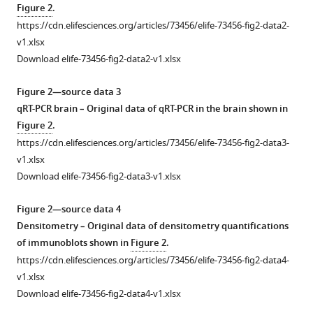
Figure 2
.
https://cdn.elifesciences.org/articles/73456/elife-73456-fig2-data2-
v1.xlsx
Download elife-73456-fig2-data2-v1.xlsx
Figure 2—source data 3
qRT-PCR brain – Original data of qRT-PCR in the brain shown in
Figure 2
.
https://cdn.elifesciences.org/articles/73456/elife-73456-fig2-data3-
v1.xlsx
Download elife-73456-fig2-data3-v1.xlsx
Figure 2—source data 4
Densitometry – Original data of densitometry quantifications
of immunoblots shown in
Figure 2
.
https://cdn.elifesciences.org/articles/73456/elife-73456-fig2-data4-
v1.xlsx
Download elife-73456-fig2-data4-v1.xlsx