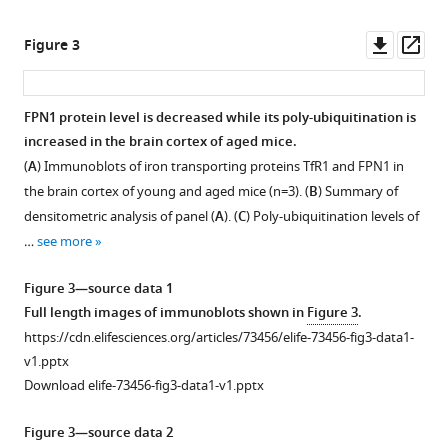
Downl
Op
Figure 3
asset
ass
FPN1 protein level is decreased while its poly-ubiquitination is
increased in the brain cortex of aged mice.
(
A
) Immunoblots of iron transporting proteins TfR1 and FPN1 in
the brain cortex of young and aged mice (n=3). (
B
) Summary of
densitometric analysis of panel (
A
). (
C
) Poly-ubiquitination levels of
…
see more
Figure 3—source data 1
Full length images of immunoblots shown in
Figure 3
.
https://cdn.elifesciences.org/articles/73456/elife-73456-fig3-data1-
v1.pptx
Download elife-73456-fig3-data1-v1.pptx
Figure 3—source data 2