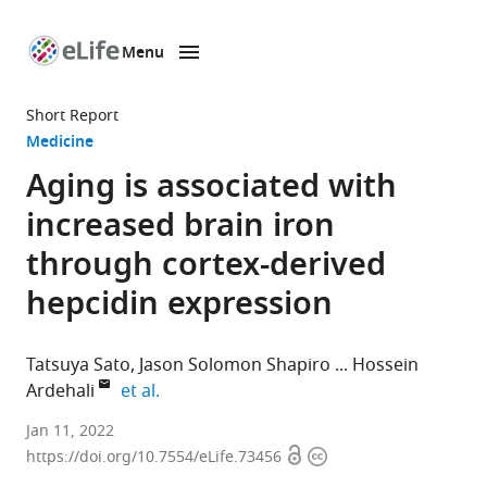
Menu
SKIP TO CONTENT
eLife
home
Short Report
page
Medicine
Aging is associated with
increased brain iron
through cortex-derived
hepcidin expression
Tatsuya Sato
Jason Solomon Shapiro
Hossein
expand author list
Ardehali
et al.
Feinberg
Jan 11, 2022
Open
Copyright
Cardiovascular
https://doi.org/10.7554/eLife.73456
access
information
and