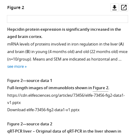
Downl
Op
Figure 2
asset
ass
Hepcidin protein expression is significantly increased in the
aged brain cortex.
mRNA levels of proteins involved in iron regulation in the liver (
A
)
and brain (
B
) in young (4 months old) and old (22 months old) mice
(n=10/group). Means and SEM are indicated as horizontal and …
see more
Figure 2—source data 1
Full-length images of immunoblots shown in
Figure 2
.
https://cdn.elifesciences.org/articles/73456/elife-73456-fig2-data1-
v1.pptx
Download elife-73456-fig2-data1-v1.pptx
Figure 2—source data 2
qRT-PCR liver – Original data of qRT-PCR in the liver shown in