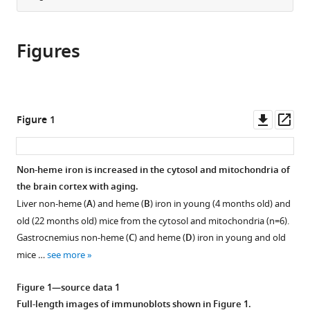
Medicine,
article
the
(links
United
Tatsuya
in
article,
to
States
Sato
various
Figures
in
download
Jason
online
various
the
Solomon
reference
formats.
citations
Shapiro
manager
from
Hsiang-
services)
this
Downl
Op
Figure 1
Chun
article
asset
ass
Chang
in
Richard
formats
Non-heme iron is increased in the cytosol and mitochondria of
A
compatible
the brain cortex with aging.
Miller
with
Hossein
Liver non-heme (
A
) and heme (
B
) iron in young (4 months old) and
various
Ardehali
old (22 months old) mice from the cytosol and mitochondria (n=6).
reference
(2022)
Gastrocnemius non-heme (
C
) and heme (
D
) iron in young and old
manager
Aging
mice …
see more
tools)
is
Figure 1—source data 1
associated
Full-length images of immunoblots shown in
Figure 1
.
with