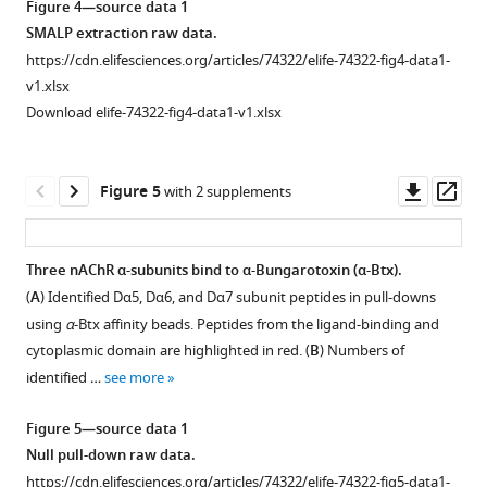
Figure 4—source data 1
asset
the
Open
SMALP extraction raw data.
Download
nAChR
asset
https://cdn.elifesciences.org/articles/74322/elife-74322-fig4-data1-
BibTeX
subunit
v1.xlsx
genes.
Coupling
Download elife-74322-fig4-data1-v1.xlsx
Download
LHA
α-
.RIS
and
Btx
RHA
and
Downl
Op
Figure 5
with 2 supplements
=
testing
asset
ass
Left
pull-
and
down
Three nAChR α-subunits bind to α-Bungarotoxin (α-Btx).
Right
efficiency
(
A
) Identified Dα5, Dα6, and Dα7 subunit peptides in pull-downs
homology
Figure 4—
with
using
α
-Btx affinity beads. Peptides from the ligand-binding and
arms.
figure
affinity
cytoplasmic domain are highlighted in red. (
B
) Numbers of
(
B
)
beads.
supplement
identified …
see more
A
(
1
A
)
guide
Download
Fluorescence
Figure 5—source data 1
RNA
asset
signal
Open
Null pull-down raw data.
target
of
asset
https://cdn.elifesciences.org/articles/74322/elife-74322-fig5-data1-