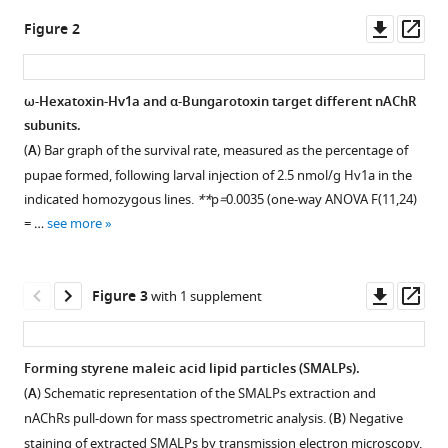
Müller
tools)
Downl
Op
David-
Figure 2
asset
ass
Paul
Minde
Michael
ω-Hexatoxin-Hv1a and α-Bungarotoxin target different nAChR
J
subunits.
Figure 1—
Deery
(
A
) Bar graph of the survival rate, measured as the percentage of
figure
Glynnis
pupae formed, following larval injection of 2.5 nmol/g Hv1a in the
supplement
Johnson
indicated homozygous lines.
**
p
=
0.0035 (one-way ANOVA F(11,24)
1
Lucy
= …
see more
Download
C
asset
Open
Firth
asset
Fergus
Downl
Op
Figure 3
with 1 supplement
G
asset
ass
Construction
Earley
of
Steven
Forming styrene maleic acid lipid particles (SMALPs).
new
Russell
(
A
) Schematic representation of the SMALPs extraction and
D
.
Kathryn
nAChRs pull-down for mass spectrometric analysis. (
B
) Negative
melanogaster
S
staining of extracted SMALPs by transmission electron microscopy,