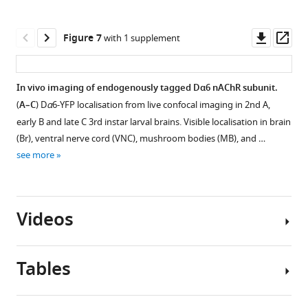
Biological
analysed
nAChR
in
replicate:
within
subunits.
ligand-
Downl
Op
Figure 7
with 1 supplement
same
samples
binding
(
A
)
asset
ass
condition
solubilised
and
Graphical
as
without
cytoplasmic
representation
In vivo imaging of endogenously tagged Dα6 nAChR subunit.
in
or
domain.
of
(
A–C
) D
α
6-YFP localisation from live confocal imaging in 2nd A,
F
Figure 6—
Figure 6—
with
(
A
)
ten
early B and late C 3rd instar larval brains. Visible localisation in brain
i
figure
figure
SMA,
nAChR
Shared
(Br), ventral nerve cord (VNC), mushroom bodies (MB), and …
g
n=4
supplement
supplement
subunits.
peptides
see more
u
or
1
2
The
found
r
Download
Download
11
position
in
e
asset
asset
per
of
the
Open
Open
3
conditions.
Videos
protein
ligand-
asset
asset
C
Predicted
domains
binding
,
β-
and
domains
MS/MS
Glycosylation
…
barrel
Tables
signal
are
spectra
sites
see
membrane-
Figure 7—
peptides
shown
of
of
more
(
C
),
figure
are
in
Da5
nAChR
Video