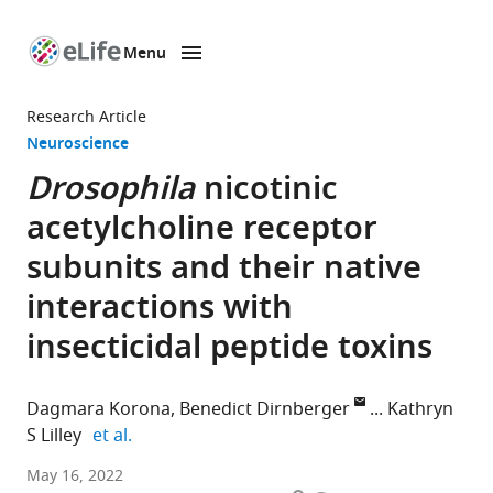
Menu
SKIP TO CONTENT
eLife
home
Research Article
page
Neuroscience
Drosophila
nicotinic
acetylcholine receptor
subunits and their native
interactions with
insecticidal peptide toxins
Dagmara Korona
Benedict Dirnberger
Kathryn
expand author list
S Lilley
et al.
Department
May 16, 2022