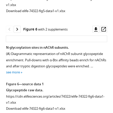
site
uncoupled
v1.xlsx
is
α-
GO
Download elife-74322-fig5-data1-v1.xlsx
identified
Btx
terms
in
in
and
the
solution
predicted
Downl
Op
Figure 6
with 2 supplements
exon
before
membrane
asset
ass
…
and
proteins.
see
after
(
A
)
more
N-glycosylation sites in nAChR subunits.
coupling
GO
(
A
) Diagrammatic representation of nAChR subunit glycopeptide
to
Figure 5—
Figure 5—
slim
enrichment. Pull-downs with α-Btx affinity beads enrich for nAChRs
affinity
figure
figure
term
and after tryptic digestion glycopeptides were enriched. …
beads
supplement
supplement
for
see more
(two-
1
2
biological
tailed
Download
Download
process
Figure 6—source data 1
t-
asset
asset
and
Open
Open
Glycopeptide raw data.
test,
(
B
)
asset
asset
https://cdn.elifesciences.org/articles/74322/elife-74322-fig6-data1-
***p<0.001,
for
v1.xlsx
n=4).
molecular
Illustration
Identified
Download elife-74322-fig6-data1-v1.xlsx
(
B
)
function
of
peptides