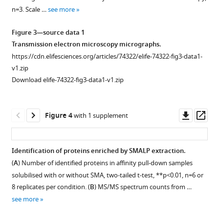
nicotinic
Lilley
n=3. Scale …
see more
acetylcholine
(2022)
receptor
Drosophila
Figure 3—source data 1
subunit
nicotinic
Transmission electron microscopy micrographs.
gene
acetylcholine
https://cdn.elifesciences.org/articles/74322/elife-74322-fig3-data1-
mutations.
receptor
v1.zip
(
A
)
subunits
Download elife-74322-fig3-data1-v1.zip
Diagram
and
of
their
the
Downl
Op
native
Figure 4
with 1 supplement
construct
asset
ass
interactions
used
with
to
insecticidal
Identification of proteins enriched by SMALP extraction.
generate
peptide
(
A
) Number of identified proteins in affinity pull-down samples
Figure 3—
DsRED
toxins
solubilised with or without SMA, two-tailed t-test, **p<0.01, n=6 or
insertions
figure
8 replicates per condition. (
B
) MS/MS spectrum counts from …
eLife
into
supplement
11
see more
:e74322.
each
1
https://doi.org/10.7554/eLife.74322
Download
of