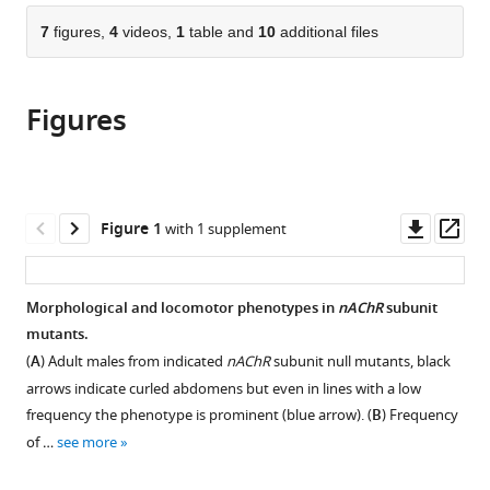
parts
United
Road,
Building,
Tennis
citations
of
7
figures,
4
videos,
1
table and
10
additional files
Cite
Kingdom
United
University
Court
;
from
the
this
Kingdom
of
Road,
;
this
article,
article
Cambridge,
United
article
Figures
in
(links
United
Kingdom
Dagmara
in
various
to
Kingdom
;
Korona
various
formats.
download
Benedict
online
the
Dirnberger
reference
citations
Downl
Op
Figure 1
with 1 supplement
Carlo
manager
from
asset
ass
NG
services)
this
Giachello
article
Morphological and locomotor phenotypes in
nAChR
subunit
Rayner
in
mutants.
ML
formats
Queiroz
(
A
) Adult males from indicated
nAChR
subunit null mutants, black
compatible
Rebeka
arrows indicate curled abdomens but even in lines with a low
with
Popovic
frequency the phenotype is prominent (blue arrow). (
B
) Frequency
various
Karin
of …
see more
reference
H
manager