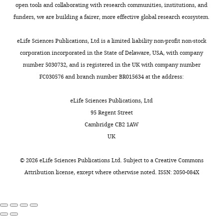
in
open tools and collaborating with research communities, institutions, and
What
its
funders, we are building a fairer, more effective global research ecosystem.
follows
simplicity,
is
while
eLife Sciences Publications, Ltd is a limited liability non-profit non-stock
the
also
corporation incorporated in the State of Delaware, USA, with company
decision
being
number 5030732, and is registered in the UK with company number
letter
biologically
FC030576 and branch number BR015634 at the address:
after
intuitive
the
and
eLife Sciences Publications, Ltd
first
subtly
95 Regent Street
round
clever
Cambridge CB2 1AW
of
in
UK
review.]
its
implementation.
©
2026
eLife Sciences Publications Ltd. Subject to a
Creative Commons
Thank
The
Attribution license
, except where otherwise noted. ISSN: 2050-084X
you
authors
for
show
submitting
how
the
the