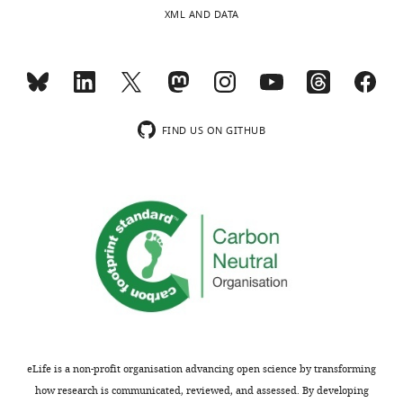
Decision
are
XML AND DATA
governed
letter
by
after
fluctuations
peer
in
review:
external
resources
FIND US ON GITHUB
[Editors’
and
note:
by
the
competition
authors
for
submitted
these
for
resources
reconsideration
between
following
taxa.
the
The
decision
model
after
is
eLife is a non-profit organisation advancing open science by transforming
peer
elegant
how research is communicated, reviewed, and assessed. By developing
review.