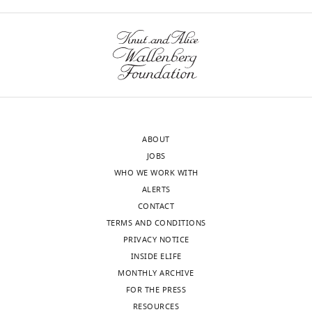
the
Reviewer
interests
#1:
of
transparency,
The
eLife
authors
publishes
propose
the
a
most
simple
ABOUT
substantive
consumer-
JOBS
revision
resource
WHO WE WORK WITH
requests
(CR)
ALERTS
and
model,
CONTACT
the
where
TERMS AND CONDITIONS
accompanying
the
PRIVACY NOTICE
author
dynamics
INSIDE ELIFE
responses.
of
MONTHLY ARCHIVE
microbial
FOR THE PRESS
communities
RESOURCES