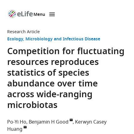
Menu
SKIP TO CONTENT
eLife
home
Research Article
page
Ecology
Microbiology and Infectious Disease
Competition for fluctuating
resources reproduces
statistics of species
abundance over time
across wide-ranging
microbiotas
Po-Yi Ho
Benjamin H Good
Kerwyn Casey
Huang