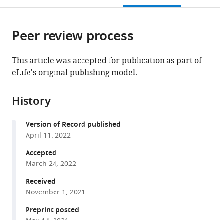
States
open
page).
or
the
parts
citations
Peer review process
of
Cite
from
the
this
this
article,
article
This article was accepted for publication as part of
article
in
(links
eLife's original publishing model.
Po-
in
various
to
Yi
various
formats.
download
Ho
online
History
the
Benjamin
reference
citations
H
manager
Version of Record published
from
Good
services)
April 11, 2022
this
Kerwyn
article
Accepted
Casey
in
March 24, 2022
Huang
formats
(2022)
Received
compatible
Competition
November 1, 2021
with
for
various
Preprint posted
fluctuating