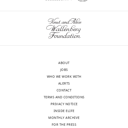
ABOUT
JOBS
WHO WE WORK WITH
ALERTS
CONTACT
TERMS AND CONDITIONS
PRIVACY NOTICE
INSIDE ELIFE
MONTHLY ARCHIVE
FOR THE PRESS