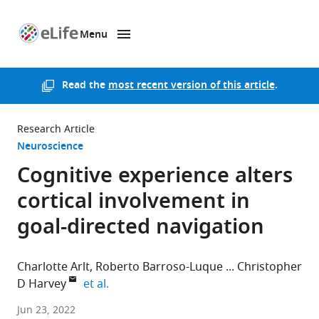
Menu
SKIP TO CONTENT
eLife
home
page
Read the
most recent version of this article
.
Research Article
Neuroscience
Cognitive experience alters
cortical involvement in
goal-directed navigation
Charlotte Arlt
Roberto Barroso-Luque
Christopher
expand author list
D Harvey
et al.
Harvard
Jun 23, 2022