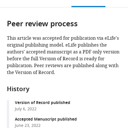
this
article,
citations
page).
or
Cite
from
parts
this
this
Peer review process
of
article
article
the
(links
Charlotte
in
article,
to
This article was accepted for publication via eLife's
Arlt
various
in
download
original publishing model. eLife publishes the
Roberto
online
various
the
authors' accepted manuscript as a PDF only version
Barroso-
reference
formats.
citations
before the full Version of Record is ready for
Luque
manager
from
publication. Peer reviews are published along with
Shinichiro
services)
this
the Version of Record.
Kira
article
Carissa
in
A
History
formats
Bruno
compatible
Ningjing
Version of Record published
with
Xia
July 6, 2022
various
Selmaan
reference
Accepted Manuscript published
N
manager
June 23, 2022