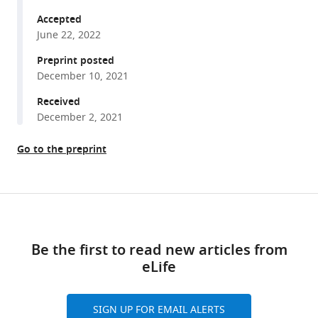
Chettih
tools)
Sofia
Accepted
Soares
June 22, 2022
Noah
Preprint posted
L
December 10, 2021
Pettit
Received
Christopher
December 2, 2021
D
Harvey
Go to the preprint
(2022)
Cognitive
experience
Share
alters
Download
this
cortical
links
article
involvement
Be the first to read new articles from
in
eLife
https://doi.org/10.7554/eLife.76051
goal-
directed
SIGN UP FOR EMAIL ALERTS
navigation