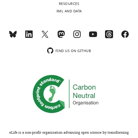
RESOURCES
XML AND DATA
FIND US ON GITHUB
eLife is a non-profit organisation advancing open science by transforming