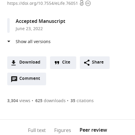
Open
Copyright
Medical
https://doi.org/10.7554/eLife.76051
access
information
School,
United
Accepted Manuscript
States
June 23, 2022
Download
Cite
Share
A
Open
two-
Comment
(link
Downloads
annotations
part
to
Article PDF
(there
list
download
are
of
the
3,304
views
625
downloads
35
citations
currently
links
article
(links
Open citations
0
to
as
to
annotations
download
Mendeley
PDF)
open
on
the
Peer review
Full text
Figures
the