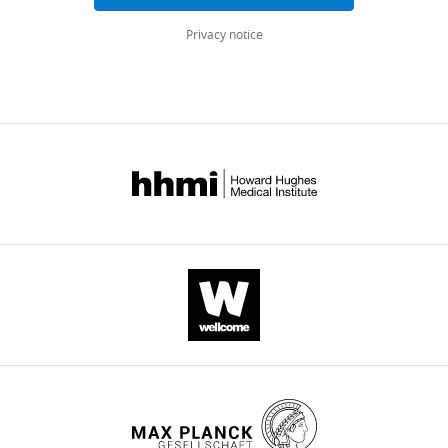
eLife
Privacy notice
11
:e76051.
https://doi.org/10.7554/eLife.76051
Download
BibTeX
Download
.RIS