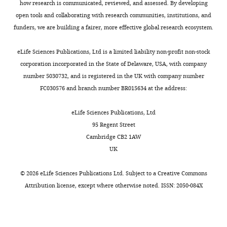
how research is communicated, reviewed, and assessed. By developing
open tools and collaborating with research communities, institutions, and
funders, we are building a fairer, more effective global research ecosystem.
eLife Sciences Publications, Ltd is a limited liability non-profit non-stock
corporation incorporated in the State of Delaware, USA, with company
number 5030732, and is registered in the UK with company number
FC030576 and branch number BR015634 at the address:
eLife Sciences Publications, Ltd
95 Regent Street
Cambridge CB2 1AW
UK
©
2026
eLife Sciences Publications Ltd. Subject to a
Creative Commons
Attribution license
, except where otherwise noted. ISSN: 2050-084X