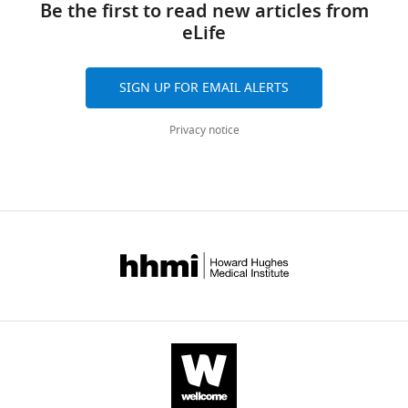
article
Be the first to read new articles from
Bellen
eLife
https://doi.org/10.7554/eLife.76077
(2022)
An
expanded
SIGN UP FOR EMAIL ALERTS
toolkit
for
Privacy notice
Drosophila
gene
tagging
using
synthesized
homology
donor
constructs
for
CRISPR
mediated
homologous