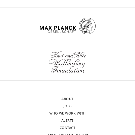
recombination
eLife
11
:e76077.
https://doi.org/10.7554/eLife.76077
Download
BibTeX
Download
.RIS
ABOUT
JOBS
WHO WE WORK WITH
ALERTS
CONTACT