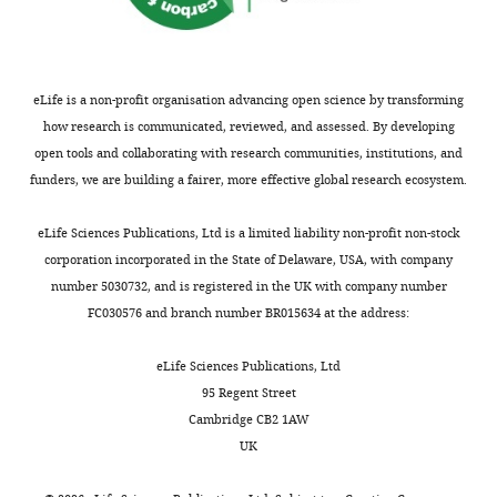
eLife is a non-profit organisation advancing open science by transforming
how research is communicated, reviewed, and assessed. By developing
open tools and collaborating with research communities, institutions, and
funders, we are building a fairer, more effective global research ecosystem.
eLife Sciences Publications, Ltd is a limited liability non-profit non-stock
corporation incorporated in the State of Delaware, USA, with company
number 5030732, and is registered in the UK with company number
FC030576 and branch number BR015634 at the address:
eLife Sciences Publications, Ltd
95 Regent Street
Cambridge CB2 1AW
UK