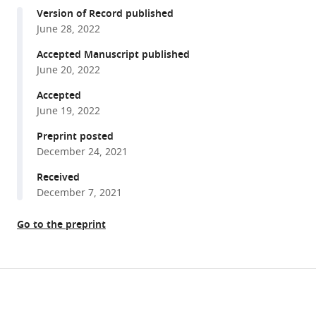
compatible
Wen-
Version of Record published
with
Wen
June 28, 2022
various
Lin
reference
Accepted Manuscript published
Liwen
manager
June 20, 2022
Ma
tools)
Ming
Accepted
Ge
June 19, 2022
Zhongyuan
Preprint posted
Zuo
December 24, 2021
Lu-
Received
Ping
December 7, 2021
Liu
Robert
Go to the preprint
W
Levis
Norbert
Share
Perrimon
Download
this
Hugo
links
J