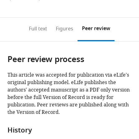
currently
links
article
(links
Open citations
0
to
as
to
annotations
download
Mendeley
PDF)
open
on
the
Peer review
Full text
Figures
the
this
article,
citations
page).
or
Cite
from
parts
this
this
Peer review process
of
article
article
the
(links
Oguz
in
article,
to
This article was accepted for publication via eLife's
Kanca
various
in
download
original publishing model. eLife publishes the
Jonathan
online
various
the
authors' accepted manuscript as a PDF only version
Zirin
reference
formats.
citations
before the full Version of Record is ready for
Yanhui
manager
from
publication. Peer reviews are published along with
Hu
services)
this
the Version of Record.
Burak
article
Tepe
in
Debdeep
History
formats
Dutta