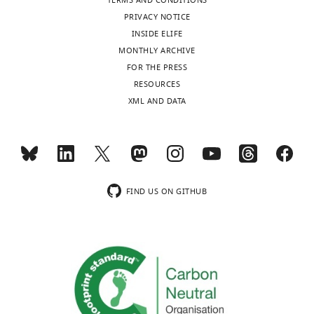
TERMS AND CONDITIONS
PRIVACY NOTICE
INSIDE ELIFE
MONTHLY ARCHIVE
FOR THE PRESS
RESOURCES
XML AND DATA
FIND US ON GITHUB