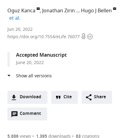
Oguz Kanca
Jonathan Zirin
Hugo J Bellen
expand author list
et al.
Baylor
Jun 20, 2022
Open
Copyright
College
https://doi.org/10.7554/eLife.76077
access
information
of
Medicine,
Accepted Manuscript
United
June 20, 2022
States
expand author list
Harvard
Carnegie
et al.
Medical
Institution
School,
for
United
Science,
Download
Cite
Share
States
United
;
A
States
Open
two-
Comment
(link
Downloads
annotations
part
to
Article PDF
(there
list
download
are
of
the
5,886
views
1,395
downloads
83
citations