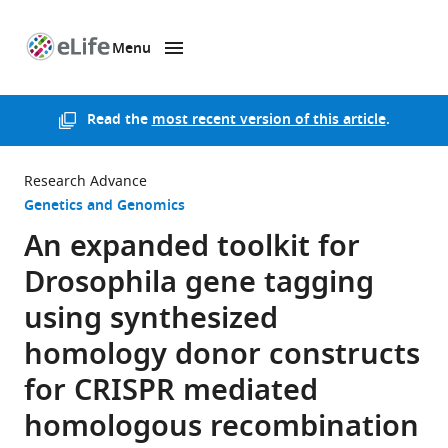
Menu
SKIP TO CONTENT
eLife
home
page
Read the
most recent version of this article
.
Research Advance
Genetics and Genomics
An expanded toolkit for
Drosophila gene tagging
using synthesized
homology donor constructs
for CRISPR mediated
homologous recombination