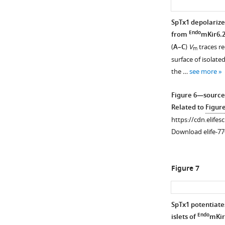
—
source
SpTx1 depolarize
data
Endo
from
mKir6.
1
(
A–C
)
V
traces re
m
Related
surface of isolated
to
the …
see more
F
i
Figure 6—source
g
Related to
Figur
u
https://cdn.elifes
r
Download elife-77
e
3
—
Figure 7
f
i
g
SpTx1 potentiate
u
Endo
islets of
mKir
r
Figure 6—