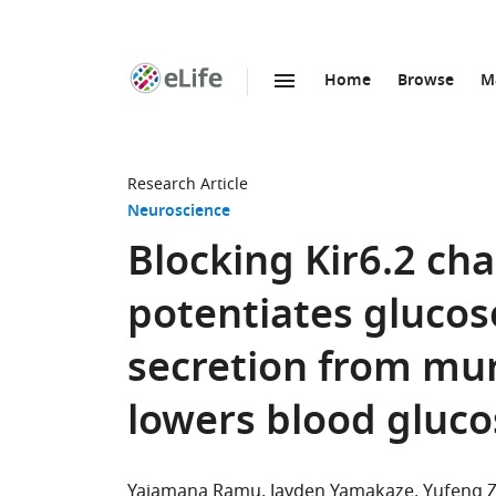
Home
Browse
M
SKIP TO CONTENT
eLife
home
page
Research Article
Neuroscience
Blocking Kir6.2 ch
potentiates glucos
secretion from mur
lowers blood gluco
Yajamana Ramu
Jayden Yamakaze
Yufeng 