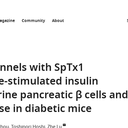
agazine
Community
About
annels with SpTx1
e-stimulated insulin
ine pancreatic β cells an
se in diabetic mice
Zhou
Toshinori Hoshi
Zhe Lu