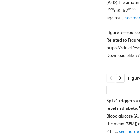
(
A–D
) The amount 
e
figure
Endo
V108E
mKir6.2
m
s
supplement
against …
see mo
u
1
p
Download
Figure 7—source
p
asset
Open
Related to
Figur
l
asset
https://cdn.elifes
e
Download elife-77
m
DNA
e
sequencing
n
result
Figur
t
and
1
analysis
.
of
SpTx1 triggers a 
https://cdn.elifesc
Endo
V108E
mKir6.2
level in diabetic
77026-
mice.
Blood glucose (
A,
fig3-
(
A
)
the mean [SEM]) o
figsupp1-
Chromatogram
2-hr …
see more
data1-
showing