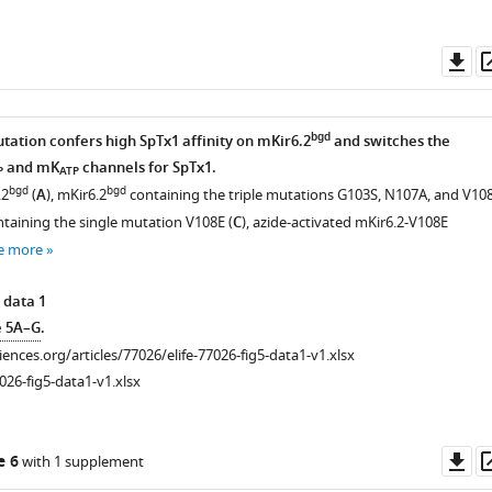
Do
as
bgd
tation confers high SpTx1 affinity on mKir6.2
and switches the
and mK
channels for SpTx1.
P
ATP
bgd
bgd
.2
(
A
), mKir6.2
containing the triple mutations G103S, N107A, and V10
taining the single mutation V108E (
C
), azide-activated mKir6.2-V108E
e more
 data 1
e 5A–G
.
ciences.org/articles/77026/elife-77026-fig5-data1-v1.xlsx
026-fig5-data1-v1.xlsx
Do
e 6
with 1 supplement
as