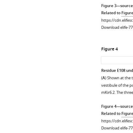
Figure 3—source
Related to
Figur
https://cdn.elifes
Download elife-77
Figure 4
Residue E108 unde
(
A
) Shown at the t
Figure 3—
vestibule of the 
figure
mKir6.2. The thre
supplement
1
Figure 4—source
Download
Related to
Figur
asset
Open
https://cdn.elifes
asset
Download elife-77