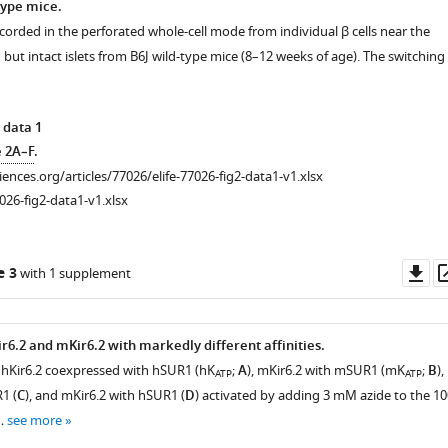
type mice.
corded in the perforated whole-cell mode from individual β cells near the
d but intact islets from B6J wild-type mice (8–12 weeks of age). The switching
 data 1
e 2A–F
.
ciences.org/articles/77026/elife-77026-fig2-data1-v1.xlsx
026-fig2-data1-v1.xlsx
Do
e 3
with 1 supplement
as
ir6.2 and mKir6.2 with markedly different affinities.
hKir6.2 coexpressed with hSUR1 (hK
;
A
), mKir6.2 with mSUR1 (mK
;
B
),
ATP
ATP
1 (
C
), and mKir6.2 with hSUR1 (
D
) activated by adding 3 mM azide to the 10
n…
see more