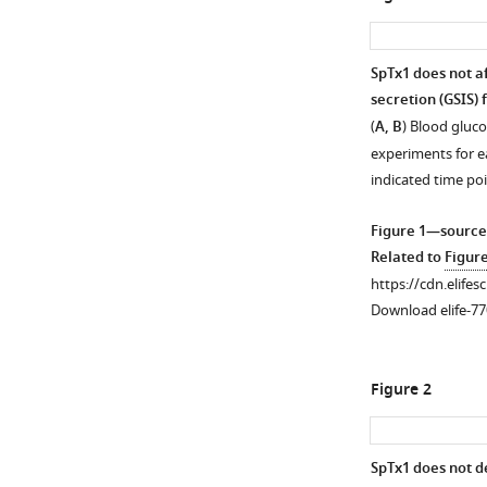
SpTx1 does not af
secretion (GSIS) 
(
A, B
) Blood gluc
experiments for e
indicated time po
Figure 1—source
Related to
Figur
https://cdn.elifes
Download elife-77
Figure 2
SpTx1 does not d