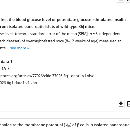
as
fect the blood glucose level or potentiate glucose-stimulated insulin
from isolated pancreatic islets of wild-type B6J mice.
ose levels (mean ± standard error of the mean [SEM],
n
= 5 independent
ach dataset) of overnight-fasted mice (8–12 weeks of age) measured at
ints …
see more
 data 1
e 1A–C
.
ciences.org/articles/77026/elife-77026-fig1-data1-v1.xlsx
026-fig1-data1-v1.xlsx
Do
as
epolarize the membrane potential (
V
) of β cells in isolated pancreatic
m