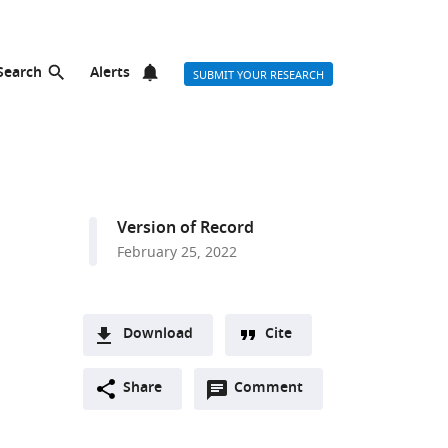
Search
Alerts
SUBMIT YOUR RESEARCH
Version of Record
February 25, 2022
d
Download
Cite
A
Open
two-
Share
Comment
(link
Downloads
annotations
part
to
Article PDF
(there
list
download