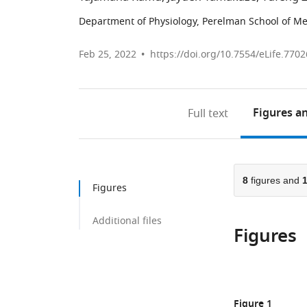
Department of Physiology, Perelman School of Med
Feb 25, 2022
https://doi.org/10.7554/eLife.7702
Figures
an
Full text
8
figures and
Figures
Additional files
Figures
Figure 1