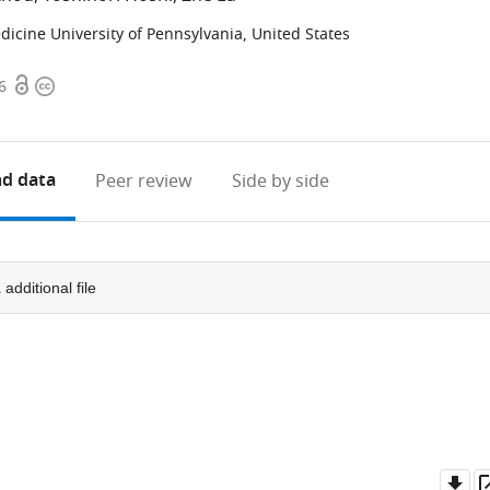
icine University of Pennsylvania, United States
Open
Copyright
6
access
information
d data
Peer review
Side by side
1
additional file
Do