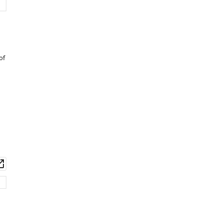
of
wnload
Open
set
asset