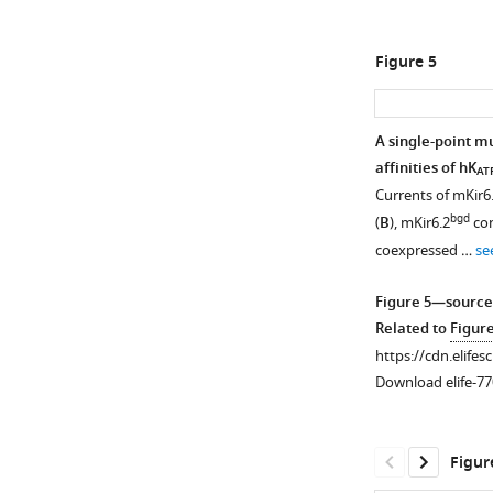
SpTx1
affinities
Figure 5
of
Kir6.2
and
A single-point mu
of
affinities of hK
AT
its
Currents of mKir6
variants
bgd
(
B
), mKir6.2
con
in
coexpressed …
se
the
study.
Figure 5—source
Related to
Figur
Figure
https://cdn.elifes
3
Download elife-77
—
figure
supplement
Figur
1