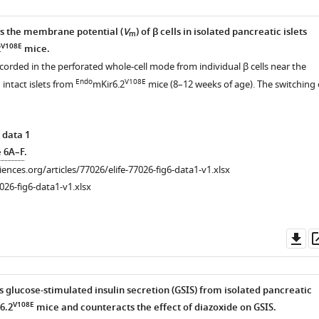
s the membrane potential (
V
) of β cells in isolated pancreatic islets
m
V108E
2
mice.
corded in the perforated whole-cell mode from individual β cells near the
Endo
V108E
 intact islets from
mKir6.2
mice (8–12 weeks of age). The switching 
 data 1
e 6A–F
.
ciences.org/articles/77026/elife-77026-fig6-data1-v1.xlsx
026-fig6-data1-v1.xlsx
Do
as
s glucose-stimulated insulin secretion (GSIS) from isolated pancreatic
V108E
6.2
mice and counteracts the effect of diazoxide on GSIS.