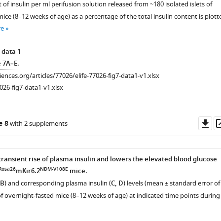
of insulin per ml perifusion solution released from ~180 isolated islets of
ice (8–12 weeks of age) as a percentage of the total insulin content is plott
re
 data 1
e 7A–E
.
ciences.org/articles/77026/elife-77026-fig7-data1-v1.xlsx
026-fig7-data1-v1.xlsx
Do
e 8
with 2 supplements
as
transient rise of plasma insulin and lowers the elevated blood glucose
iences.org/articles/77026/elife-
Rosa26
NDM-V108E
mKir6.2
mice.
 B
) and corresponding plasma insulin (
C, D
) levels (mean ± standard error of
f overnight-fasted mice (8–12 weeks of age) at indicated time points during