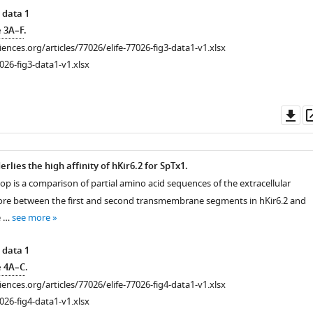
 data 1
e 3A–F
.
ciences.org/articles/77026/elife-77026-fig3-data1-v1.xlsx
026-fig3-data1-v1.xlsx
Do
as
rlies the high affinity of hKir6.2 for SpTx1.
op is a comparison of partial amino acid sequences of the extracellular
pore between the first and second transmembrane segments in hKir6.2 and
e …
see more
 data 1
e 4A–C
.
ciences.org/articles/77026/elife-77026-fig4-data1-v1.xlsx
026-fig4-data1-v1.xlsx