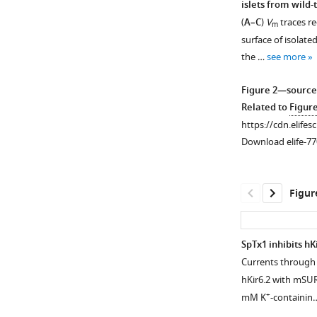
islets from wild-
(
A–C
)
V
traces re
m
surface of isolate
the …
see more
Figure 2—source
Related to
Figur
https://cdn.elifes
Download elife-77
Figur
SpTx1 inhibits hK
Currents through 
hKir6.2 with mSUR
+
mM K
-containi