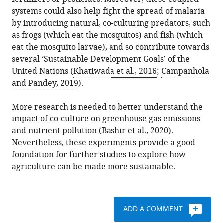
systems could also help fight the spread of malaria
by introducing natural, co-culturing predators, such
as frogs (which eat the mosquitos) and fish (which
eat the mosquito larvae), and so contribute towards
several ‘Sustainable Development Goals’ of the
United Nations (
Khatiwada et al., 2016
;
Campanhola
and Pandey, 2019
).
More research is needed to better understand the
impact of co-culture on greenhouse gas emissions
and nutrient pollution (
Bashir et al., 2020
).
Nevertheless, these experiments provide a good
foundation for further studies to explore how
agriculture can be made more sustainable.
ADD A COMMENT