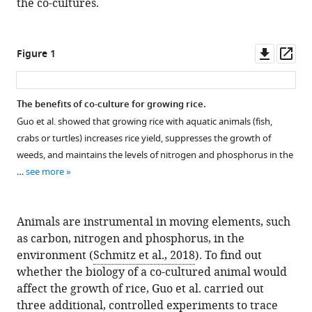
the co-cultures.
Downl
Op
Figure 1
asset
ass
The benefits of co-culture for growing rice.
Guo et al. showed that growing rice with aquatic animals (fish,
crabs or turtles) increases rice yield, suppresses the growth of
weeds, and maintains the levels of nitrogen and phosphorus in the
…
see more
Animals are instrumental in moving elements, such
as carbon, nitrogen and phosphorus, in the
environment (
Schmitz et al., 2018
). To find out
whether the biology of a co-cultured animal would
affect the growth of rice, Guo et al. carried out
three additional, controlled experiments to trace