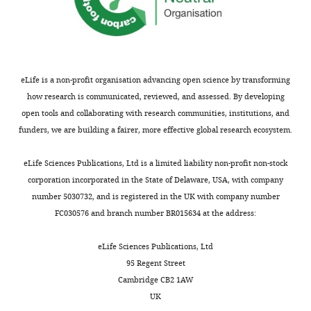
the
Hage Scialabba N
Department
Brüggemann J
Isensee A
of
Erb KH
Smith P
Klocke P
Biosystems
Leiber F
Stolze M
Niggli U
and
(2017)
Strategies for
eLife is a non-profit organisation advancing open science by transforming
Technology,
feeding the world more
how research is communicated, reviewed, and assessed. By developing
Swedish
sustainably with organic
open tools and collaborating with research communities, institutions, and
University
agriculture
Nature
funders, we are building a fairer, more effective global research ecosystem.
of
Communications
8
:1290.
Agricultural
https://doi.org/10.1038/s41467-
eLife Sciences Publications, Ltd is a limited liability non-profit non-stock
Sciences,
017-01410-w
PubMed
corporation incorporated in the State of Delaware, USA, with company
Alnarp,
Google Scholar
number 5030732, and is registered in the UK with company number
Sweden
FC030576 and branch number BR015634 at the address:
Schmitz OJ
Wilmers CC
Leroux SJ
For
Doughty CE
Atwood TB
Galetti M
eLife Sciences Publications, Ltd
correspondence
Davies AB
Goetz SJ
(2018)
Animals
95 Regent Street
jean.yong@slu.se
and the zoogeochemistry of the
Cambridge CB2 1AW
carbon cycle
Science (New York,
UK
Competing