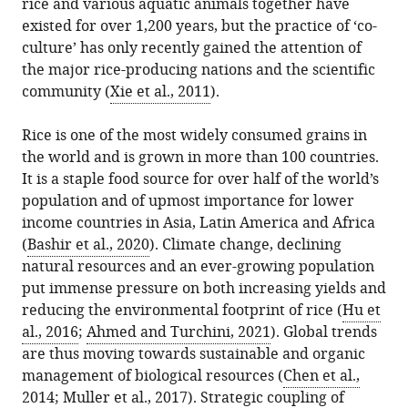
for
rice and various aquatic animals together have
in
Siri
online
the
Water
existed for over 1,200 years, but the practice of ‘co-
various
Caspersen
reference
citations
Security,
culture’ has only recently gained the attention of
formats.
Jean
manager
from
University
the major rice-producing nations and the scientific
WH
services)
this
of
community (
Xie et al., 2011
).
Yong
article
Saskatchewan,
(2022)
in
Canada
Rice is one of the most widely consumed grains in
Co-
formats
Department
expand author list
the world and is grown in more than 100 countries.
et al.
Cultures:
compatible
of
It is a staple food source for over half of the world’s
Growing
with
Biosystems
population and of upmost importance for lower
together
various
and
income countries in Asia, Latin America and Africa
gives
reference
Technology,
(
Bashir et al., 2020
). Climate change, declining
more
manager
Swedish
natural resources and an ever-growing population
rice
tools)
University
put immense pressure on both increasing yields and
and
of
reducing the environmental footprint of rice (
Hu et
aquatic
Agricultural
al., 2016
;
Ahmed and Turchini, 2021
). Global trends
food
Sciences,
are thus moving towards sustainable and organic
eLife
Sweden
management of biological resources (
Chen et al.,
11
:e77202.
2014
;
Muller et al., 2017
). Strategic coupling of
https://doi.org/10.7554/eLife.77202