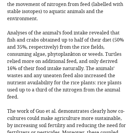
the movement of nitrogen from feed (labelled with
stable isotopes) to aquatic animals and the
environment.
Analyses of the animal’s food intake revealed that
fish and crabs obtained up to half of their diet (50%
and 35%, respectively) from the rice fields,
consuming algae, phytoplankton or weeds. Turtles
relied more on additional feed, and only derived
16% of their food intake naturally. The animals’
wastes and any uneaten feed also increased the
nutrient availability for the rice plants: rice plants
used up to a third of the nitrogen from the animal
feed.
The work of Guo et al. demonstrates clearly how co-
cultures could make agriculture more sustainable,
by increasing soil fertility and reducing the need for
fertilizers or pesticides. Moreover, these coupled