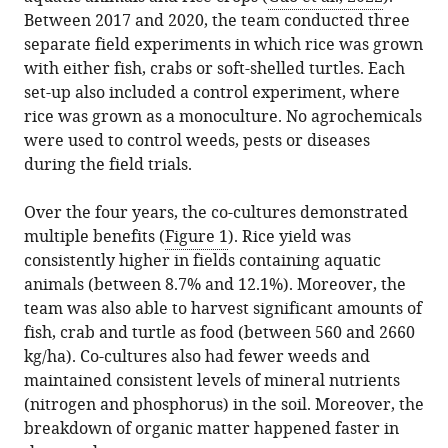
Between 2017 and 2020, the team conducted three
separate field experiments in which rice was grown
with either fish, crabs or soft-shelled turtles. Each
set-up also included a control experiment, where
rice was grown as a monoculture. No agrochemicals
were used to control weeds, pests or diseases
during the field trials.
Over the four years, the co-cultures demonstrated
multiple benefits (
Figure 1
). Rice yield was
consistently higher in fields containing aquatic
animals (between 8.7% and 12.1%). Moreover, the
team was also able to harvest significant amounts of
fish, crab and turtle as food (between 560 and 2660
kg/ha). Co-cultures also had fewer weeds and
maintained consistent levels of mineral nutrients
(nitrogen and phosphorus) in the soil. Moreover, the
breakdown of organic matter happened faster in