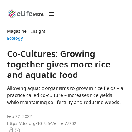
Menu
SKIP TO CONTENT
eLife
home
Magazine
Insight
page
Ecology
Co-Cultures: Growing
together gives more rice
and aquatic food
Allowing aquatic organisms to grow in rice fields – a
practice called co-culture – increases rice yields
while maintaining soil fertility and reducing weeds.
Feb 22, 2022
https://doi.org/10.7554/eLife.77202
Open
Copyright