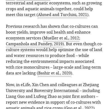
terrestrial and aquatic ecosystems, such as growing
crops and aquatic animals together, could help
Download
meet this target (
Ahmed and Turchini, 2021
).
BibTeX
Previous research has shown that co-cultures can
Download
boost yields, improve soil health and enhance
.RIS
ecosystem services (
Mueller et al., 2012
;
Campanhola and Pandey, 2019
). But even though co-
culture systems would help optimise the use of land
and water resources to produce food – while
reducing the environmental impacts associated
with rice monocultures – large-scale and long-term
data are lacking (
Bashir et al., 2020
).
Now, in eLife, Xin Chen and colleagues at Zhejiang
University and Bioversity International – including
Liang Guo and Lufeng Zhao as joint first authors –
report new evidence in support of co-cultures with
aquatic animals and rice crops (
Guo et al., 2022
).