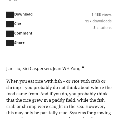
access
information
Download
1,433
views
157
downloads
Cite
A
5
citations
two-
(link
Downloads
Open
Comment
part
to
annotations
Article PDF
Share
list
download
(there
of
the
are
links
article
(links
Open citations
currently
to
as
to
0
Mendeley
Jian Liu
Siri Caspersen
Jean WH Yong
download
PDF)
open
annotations
School
the
the
on
of
When you eat rice with fish – or rice with crab or
article,
citations
this
Cite
Environment
shrimp – you probably do not think about where the
or
from
page).
this
and
food came from. And if you do, you probably think
parts
this
article
Sustainability,
that the rice grew in a paddy field, while the fish,
of
article
(links
Global
crab or shrimp were caught in the sea. However,
the
Jian
in
to
Institute
this may only be partially true. Systems for growing
article,
Liu
various
download