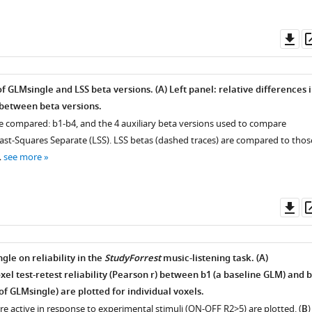
Do
as
of GLMsingle and LSS beta versions. (
A
) Left panel: relative differences 
 between beta versions.
re compared:
b
1
-
b
4
, and the 4 auxiliary beta versions used to compare
st-Squares Separate (LSS). LSS betas (dashed traces) are compared to thos
…
see more
Do
as
le on reliability in the
StudyForrest
music-listening task. (
A
)
xel test-retest reliability (Pearson
r
) between
b
1
(a baseline GLM) and
b
 of GLMsingle) are plotted for individual voxels.
are active in response to experimental stimuli (ON-OFF
R
2
>
5
) are plotted. (
B
)