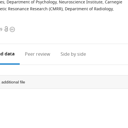
tes
;
Department of Psychology, Neuroscience Institute, Carnegie
etic Resonance Research (CMRR), Department of Radiology,
Open
Copyright
99
access
information
d data
Peer review
Side by side
1
additional file