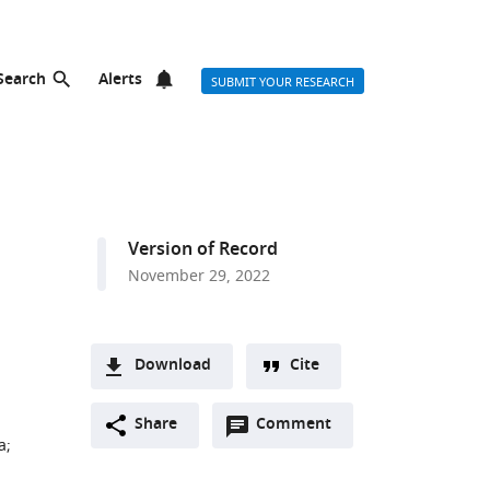
Search
Alerts
SUBMIT YOUR RESEARCH
Version of Record
November 29, 2022
Download
Cite
A
Open
two-
Share
Comment
(link
Downloads
a
;
annotations
part
to
Article PDF
(there
list
download