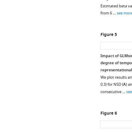
across
Estimated beta v
space
from 6 …
see mor
and
time.
Here
Figure 5
we
examine
the
Impact of GLMsin
optimal
degree of tempor
HRF
representational
indices
We plot results ari
chosen
0.3) for NSD (
A
) a
by
consecutive …
se
GLMsingle
within
a
Figure 6
liberal
mask
of