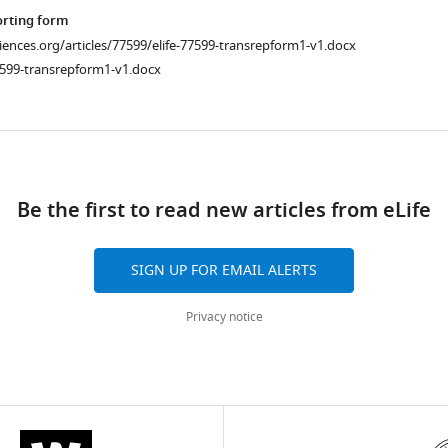
orting form
ciences.org/articles/77599/elife-77599-transrepform1-v1.docx
7599-transrepform1-v1.docx
ad
Be the first to read new articles from eLife
SIGN UP FOR EMAIL ALERTS
Privacy notice