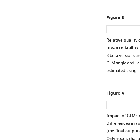
Figure 3
Relative quality 
mean reliability
Figure 2—
8 beta versions a
figure
GLMsingle and Lea
supplement
estimated using 
1
Download
asset
Open
Figure 4
asset
Inspection
Impact of GLMsing
of
Differences in vo
HRF
(the final output
structure
Only voxels that 