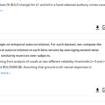
alues (% BOLD change) for
b
1
and
b
4
in a hand-selected auditory cortex voxe
e
Do
as
gle on temporal autocorrelation. For each dataset, we compute the
al autocorrelation in each beta version by averaging session-wise
 similarity matrices over subjects.
sing from analysis of voxels at two different reliability thresholds (
r
=
0 and
r
nd BOLD5000 (
B
). Assuming that ground-truth neural responses to
e more
Do
as