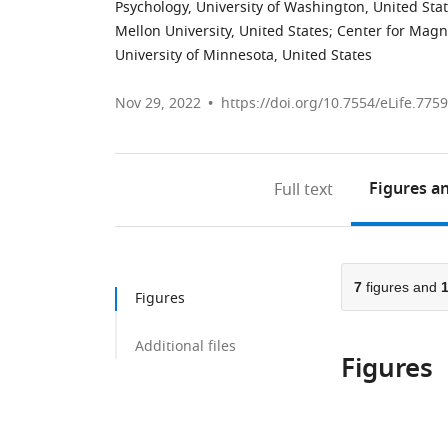
Psychology, University of Washington, United Sta
Mellon University, United States
;
Center for Magn
University of Minnesota, United States
Nov 29, 2022
https://doi.org/10.7554/eLife.775
Figures
an
Full text
7
figures and
Figures
Additional files
Figures