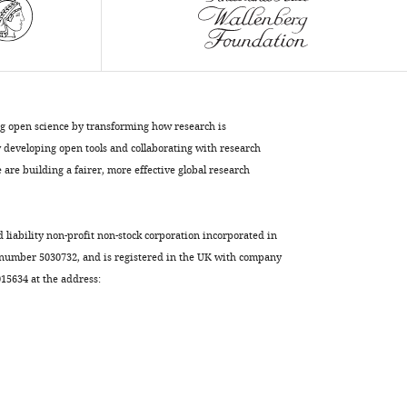
ng open science by transforming how research is
developing open tools and collaborating with research
are building a fairer, more effective global research
d liability non-profit non-stock corporation incorporated in
 number 5030732, and is registered in the UK with company
5634 at the address: