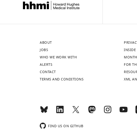
are
output
by
GLMsingle
for
each
ABOUT
PRIVAC
of
JOBS
INSIDE 
the
WHO WE WORK WITH
MONTH
subject’s
ALERTS
FOR TH
…
CONTACT
RESOU
see
TERMS AND CONDITIONS
XML AN
more
FIND US ON GITHUB