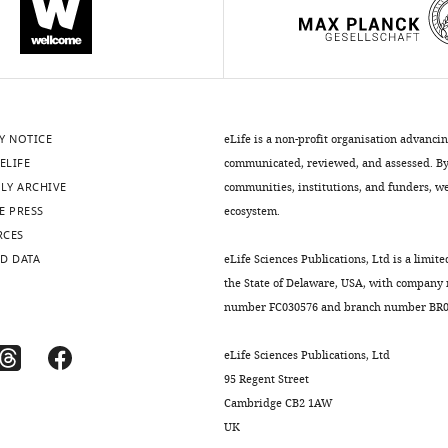
Y NOTICE
eLife is a non-profit organisation advanci
ELIFE
communicated, reviewed, and assessed. By 
LY ARCHIVE
communities, institutions, and funders, we 
E PRESS
ecosystem.
RCES
D DATA
eLife Sciences Publications, Ltd is a limite
the State of Delaware, USA, with company
number FC030576 and branch number BR01
eLife Sciences Publications, Ltd
95 Regent Street
Cambridge CB2 1AW
UK