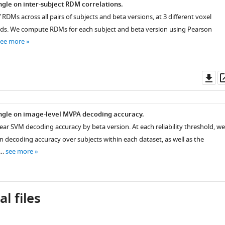
gle on inter-subject RDM correlations.
f RDMs across all pairs of subjects and beta versions, at 3 different voxel
holds. We compute RDMs for each subject and beta version using Pearson
see more
Do
as
ngle on image-level MVPA decoding accuracy.
near SVM decoding accuracy by beta version. At each reliability threshold, we
decoding accuracy over subjects within each dataset, as well as the
 …
see more
l files