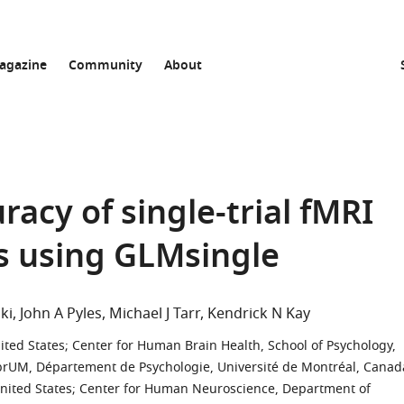
agazine
Community
About
acy of single-trial fMRI
s using GLMsingle
ki
John A Pyles
Michael J Tarr
Kendrick N Kay
ited States
;
Center for Human Brain Health, School of Psychology,
brUM, Département de Psychologie, Université de Montréal, Canad
nited States
;
Center for Human Neuroscience, Department of