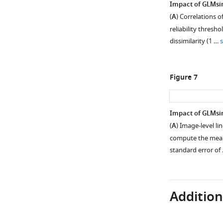
Impact of GLMsin
visual
(
A
) Correlations o
cortex
reliability thres
(nsdgeneral
dissimilarity (1 …
ROI)
from
an
Figure 7
example
subject
(NSD
Impact of GLMsi
subj01).
(
A
) Image-level li
(
A
)
compute the mean 
Maps
standard error of
of
R
2
values
from
Additiona
an
ON-