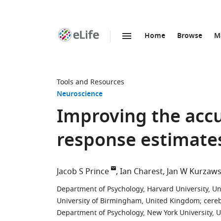
Home
Browse
M
SKIP TO CONTENT
eLife
home
page
Tools and Resources
Neuroscience
Improving the accur
response estimate
Jacob S Prince
Ian Charest
Jan W Kurzaws
Department of Psychology, Harvard University, Un
University of Birmingham, United Kingdom
;
cere
Department of Psychology, New York University, U