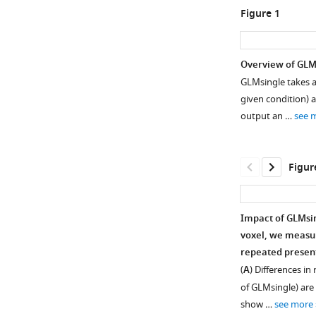
Figure 1
Overview of GLM
GLMsingle takes a
given condition) a
output an …
see 
Figur
Impact of GLMsing
voxel, we measur
repeated present
(
A
) Differences in
of GLMsingle) are 
show …
see more