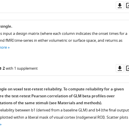
Do
as
single.
s input a design matrix (where each column indicates the onset times for a
nd fMRI time-series in either volumetric or surface space, and returns as
more
Do
e 2
with 1 supplement
as
le on voxel test-retest reliability. To compute reliability for a given
e the test-retest Pearson correlation of GLM beta profiles over
ations of the same stimuli (see Materials and methods).
 reliability between
b
1
(derived from a baseline GLM) and
b
4
(the final output
plotted within a liberal mask of visual cortex (nsdgeneral ROI). Scatter plots